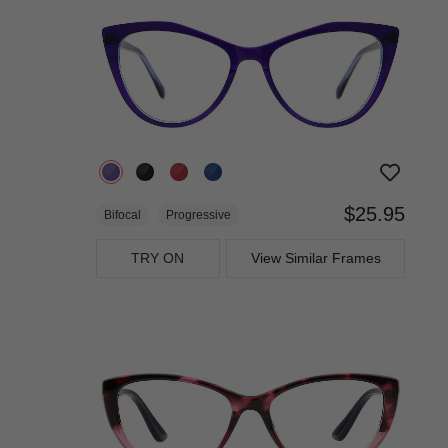
$25.95
Bifocal
Progressive
TRY ON
View Similar Frames