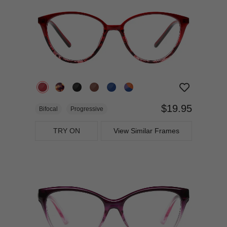
$19.95
Bifocal
Progressive
TRY ON
View Similar Frames