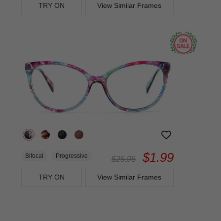
TRY ON
View Similar Frames
$1.99
Bifocal
Progressive
$25.95
TRY ON
View Similar Frames