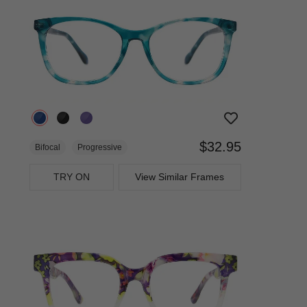
$32.95
Bifocal
Progressive
TRY ON
View Similar Frames