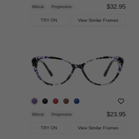
$32.95
Bifocal
Progressive
TRY ON
View Similar Frames
$23.95
Bifocal
Progressive
TRY ON
View Similar Frames