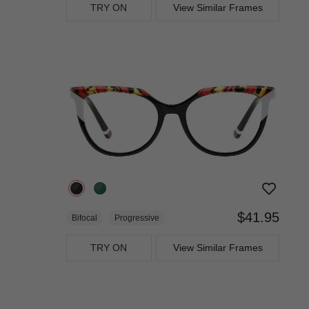
TRY ON
View Similar Frames
$41.95
Bifocal
Progressive
TRY ON
View Similar Frames