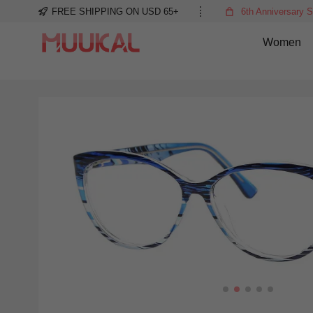
FREE SHIPPING ON USD 65+
6th Anniversary S
Women