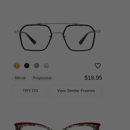
$18.95
Bifocal
Progressive
TRY ON
View Similar Frames