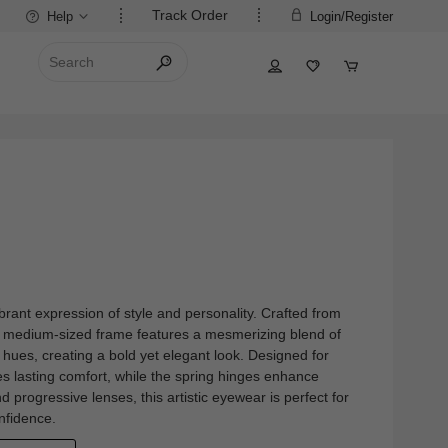
Track Order
Help
Login/Register
brant expression of style and personality. Crafted from
im, medium-sized frame features a mesmerizing blend of
 hues, creating a bold yet elegant look. Designed for
s lasting comfort, while the spring hinges enhance
and progressive lenses, this artistic eyewear is perfect for
nfidence.