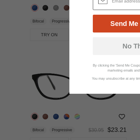
$17.95
Bifocal
Progressive
Send Me 
TRY ON
View Similar Frames
No T
25%
OFF
By clicking the 'Send Me Coupo
marketing emails and 
You may unsubscribe at any time
$23.21
$30.95
Bifocal
Progressive