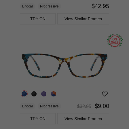
$42.95
Bifocal
Progressive
TRY ON
View Similar Frames
$9.00
$32.95
Bifocal
Progressive
TRY ON
View Similar Frames