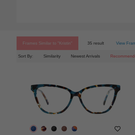
Frames Similar to
"kristin"
35 result
View Fram
Sort By:
Similarity
Newest Arrivals
Recommend