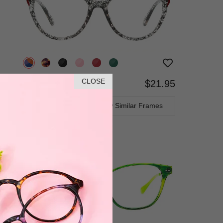
CLOSE
$21.95
Bifocal
Progressive
TRY ON
View Similar Frames