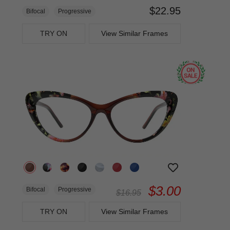
$22.95
Bifocal
Progressive
TRY ON
View Similar Frames
$3.00
Bifocal
Progressive
$16.95
TRY ON
View Similar Frames