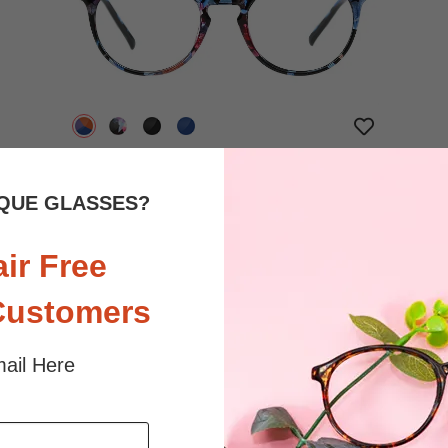
$20.95
Bifocal
Progressive
QUE GLASSES?
TRY ON
View Similar Frames
air Free
Customers
ail Here