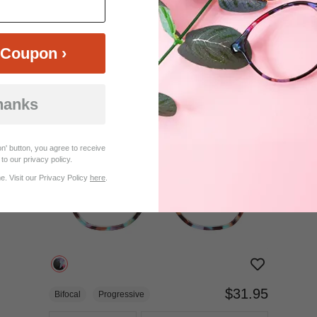
$18.95
Bifocal
Progressive
Coupon ›
TRY ON
View Similar Frames
hanks
n' button, you agree to receive
to our privacy policy.
. Visit our Privacy Policy
here
.
$31.95
Bifocal
Progressive