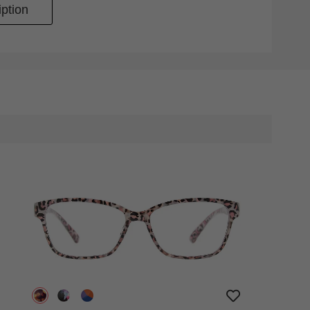
ption