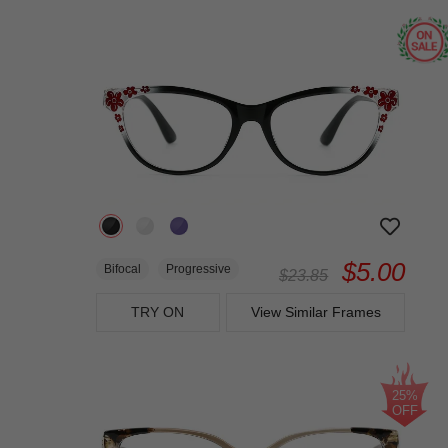
$5.00
Bifocal
Progressive
$23.85
TRY ON
View Similar Frames
25%
OFF