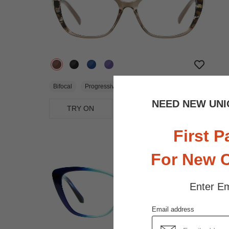
$18.71
$24.95
Bifocal
Progressive
NEED NEW UNI
TRY ON
View Similar Frames
First P
For New 
Enter Em
Email address