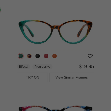
$19.95
Bifocal
Progressive
TRY ON
View Similar Frames