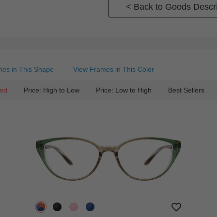
< Back to Goods Descri
es in This Shape
View Frames in This Color
ed
Price: High to Low
Price: Low to High
Best Sellers