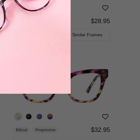
$28.95
Bifocal
Progressive
TRY ON
View Similar Frames
$32.95
Bifocal
Progressive