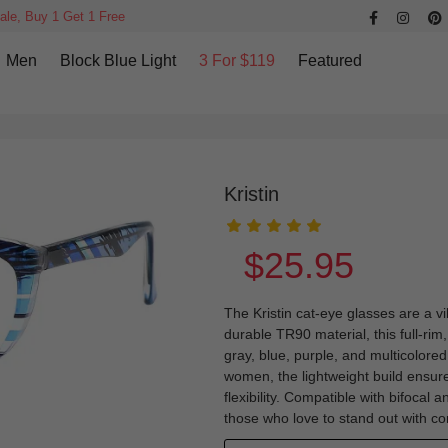
ale, Buy 1 Get 1 Free
Men
Block Blue Light
3 For $119
Featured
Kristin
$25.95
The Kristin cat-eye glasses are a vi
durable TR90 material, this full-r
gray, blue, purple, and multicolored
women, the lightweight build ensure
flexibility. Compatible with bifocal 
those who love to stand out with co