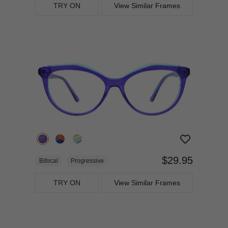
TRY ON
View Similar Frames
$29.95
Bifocal
Progressive
TRY ON
View Similar Frames