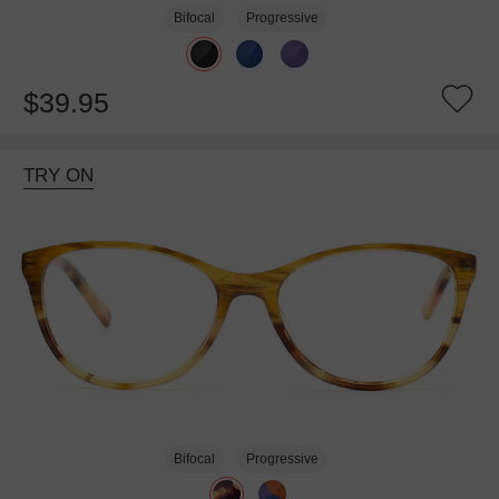
Bifocal
Progressive
$39.95
TRY ON
Bifocal
Progressive