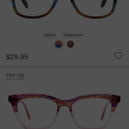
Bifocal
Progressive
$29.95
TRY ON