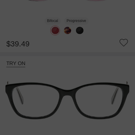
Bifocal
Progressive
$39.49
TRY ON