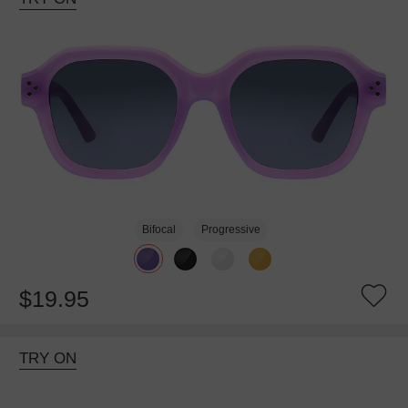
Bifocal
Progressive
$19.95
TRY ON