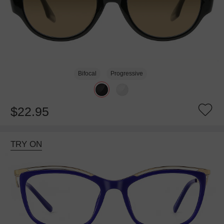
Bifocal
Progressive
$22.95
TRY ON