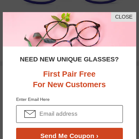
CLOSE
Bifocal
Progressive
$23.95
NEED NEW UNIQUE GLASSES?
First Pair Free
TRY ON
For New Customers
Enter Email Here
Send Me Coupon ›