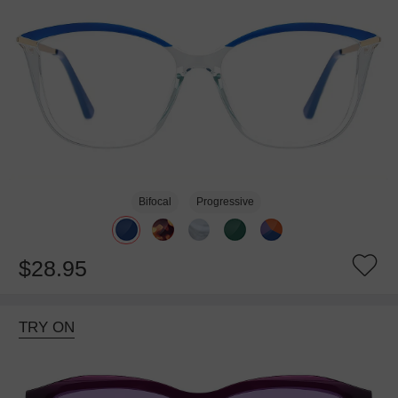
Bifocal
Progressive
$28.95
TRY ON