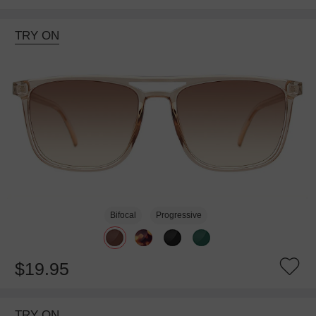
TRY ON
Bifocal
Progressive
$19.95
TRY ON