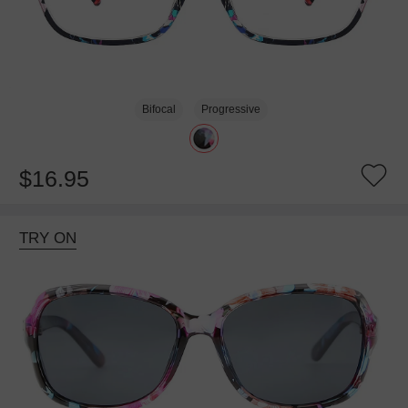
Bifocal
Progressive
$16.95
TRY ON