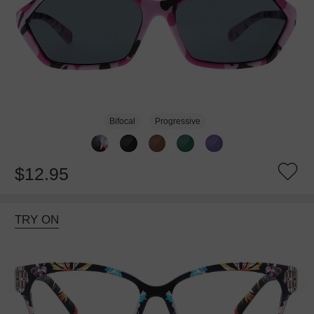
Bifocal
Progressive
$12.95
TRY ON