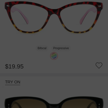
Bifocal
Progressive
$19.95
TRY ON