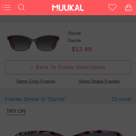
Dazzle
Dazzle
$12.49
< Back To Goods Description
Same Color Frames
Same Shape Frames
Frames Similar to
"dazzle"
22 result
TRY ON