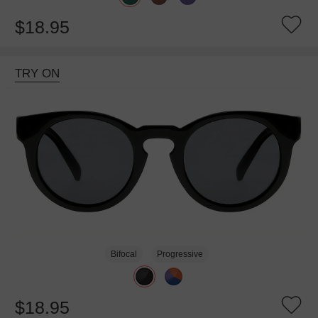
$18.95
TRY ON
Bifocal
Progressive
$18.95