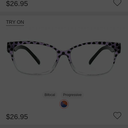
$26.95
TRY ON
Bifocal
Progressive
$26.95