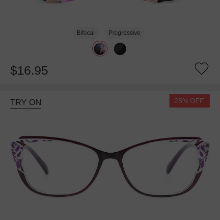
Bifocal
Progressive
$16.95
25% OFF
TRY ON