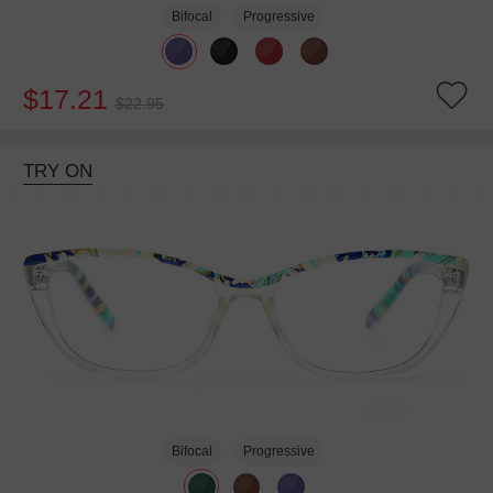
Bifocal
Progressive
$17.21
$22.95
TRY ON
Bifocal
Progressive