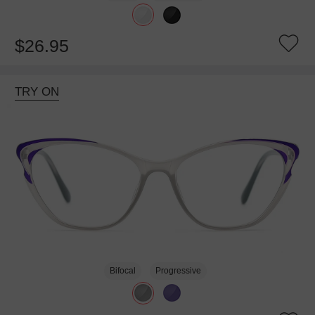
$26.95
TRY ON
Bifocal
Progressive