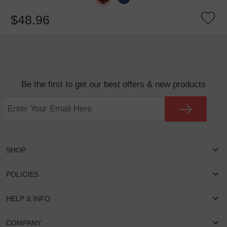
$48.96
Be the first to get our best offers & new products
SHOP
Women Eyeglasses
POLICIES
Men Eyeglasses
Shipping & Tracking
HELP & INFO
Round Glasses
Return & Refund
Oval Glasses
FAQS
COMPANY
Privacy & Security