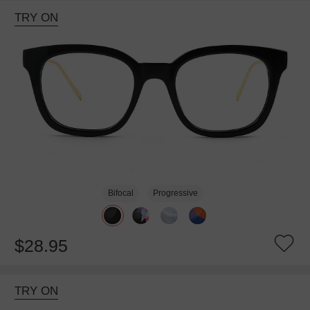
TRY ON
Bifocal
Progressive
$28.95
TRY ON