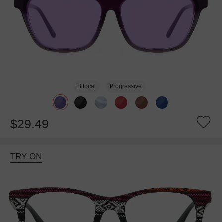
Bifocal
Progressive
$29.49
TRY ON