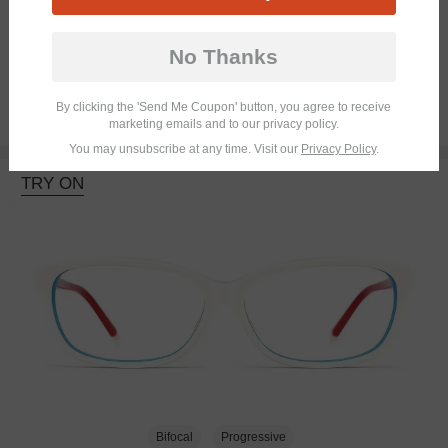
Bifocal
Progressive
No Thanks
By clicking the 'Send Me Coupon' button, you agree to receive
$23.95
marketing emails and to our privacy policy.
You may unsubscribe at any time. Visit our
Privacy Policy
.
TRY ON
Bifocal
Progressive