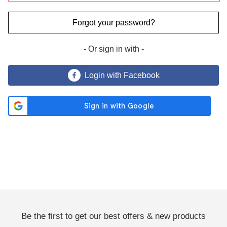
Forgot your password?
- Or sign in with -
Send Me Coupon ›
Login with Facebook
No Thanks
By clicking the 'Send Me Coupon' button, you agree to receive
marketing emails and to our privacy policy.
You may unsubscribe at any time. Visit our
Privacy Policy
.
Be the first to get our best offers & new products