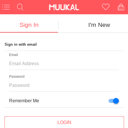
Sign In
I'm New
Sign in with email
CLOSE
Email
Password
NEED NEW UNIQUE GLASSES?
First Pair Free
Remember Me
For New Customers
LOGIN
Enter Email Here