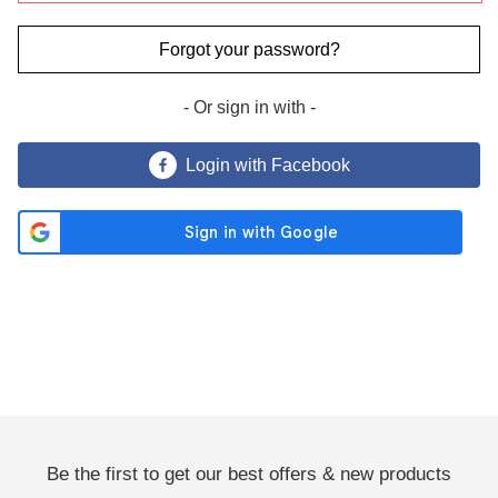
Forgot your password?
- Or sign in with -
Send Me Coupon ›
Login with Facebook
No Thanks
By clicking the 'Send Me Coupon' button, you agree to receive
marketing emails and to our privacy policy.
You may unsubscribe at any time. Visit our
Privacy Policy
.
Be the first to get our best offers & new products