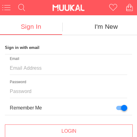
Sign In
I'm New
Sign in with email
CLOSE
Email
Password
NEED NEW UNIQUE GLASSES?
First Pair Free
Remember Me
For New Customers
LOGIN
Enter Email Here