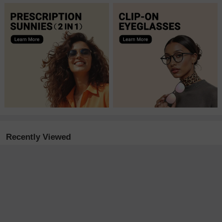
Recently Viewed