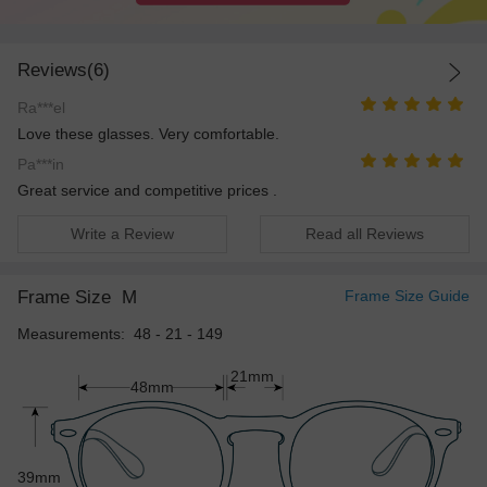
Reviews(6)
Ra***el
Love these glasses. Very comfortable.
Pa***in
Great service and competitive prices .
Write a Review
Read all Reviews
Frame Size
M
Frame Size Guide
Measurements: 48 - 21 - 149
21mm
48mm
39mm