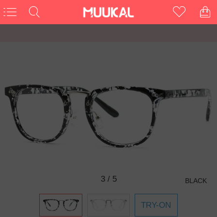
3
/
5
BLACK
TRY-ON