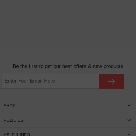
Be the first to get our best offers & new products
SHOP
Women Eyeglasses
POLICIES
Men Eyeglasses
Shipping & Tracking
HELP & INFO
Round Glasses