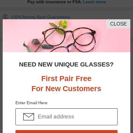
Pay with insurance or FSA.
Learn more
100% Money Back Guaranteed
CLOSE
30-day Return & Exchange
Free standard shipping on $65+
You May Also Like
View Similar Frames
NEED NEW UNIQUE GLASSES?
First Pair Free
For New Customers
$23.95
$28.95
Enter Email Here