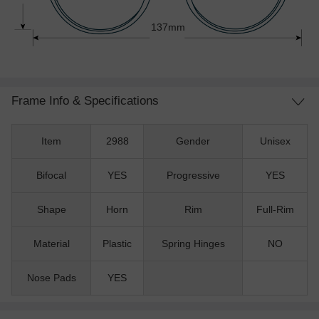
137mm
Frame Info & Specifications
Item
2988
Gender
Unisex
Bifocal
YES
Progressive
YES
Shape
Horn
Rim
Full-Rim
Material
Plastic
Spring Hinges
NO
Nose Pads
YES