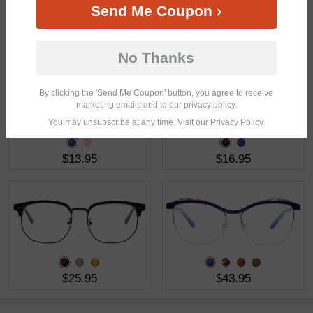
Send Me Coupon ›
$35.95
$19.95
No Thanks
By clicking the 'Send Me Coupon' button, you agree to receive
marketing emails and to our privacy policy.
You may unsubscribe at any time. Visit our
Privacy Policy
.
$13.95
$16.95
$25.95
$43.95