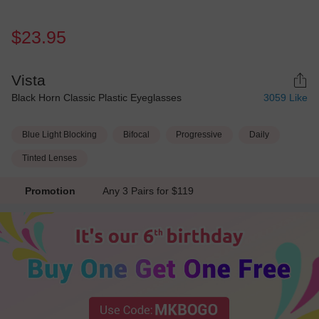
$23.95
Vista
Black Horn Classic Plastic Eyeglasses
3059
Like
Blue Light Blocking
Bifocal
Progressive
Daily
Tinted Lenses
Promotion
Any 3 Pairs for $119