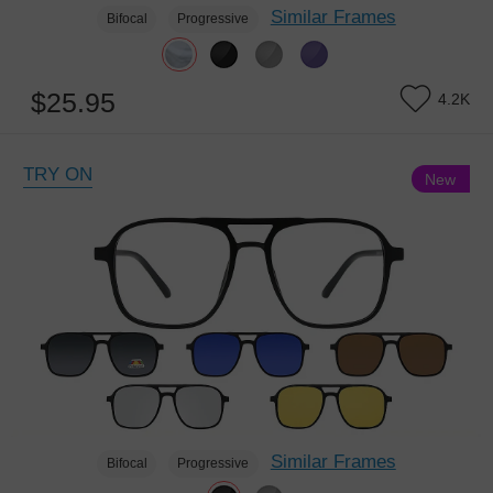
Similar Frames
Bifocal
Progressive
$25.95
4.2K
TRY ON
New
Similar Frames
Bifocal
Progressive