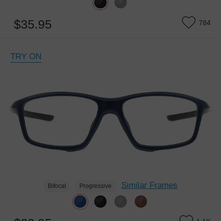
$35.95
784
TRY ON
Similar Frames
Bifocal
Progressive