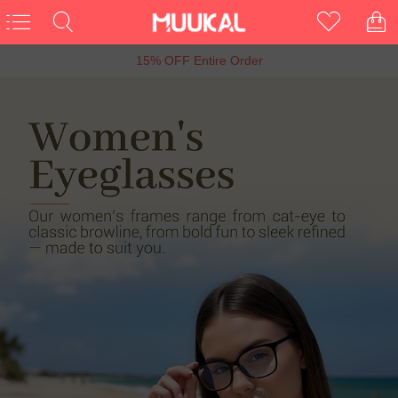
6th Anniversary Sale, Buy 1 Get 1 Free