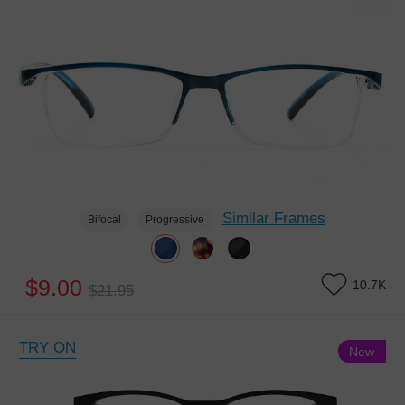
Similar Frames
Bifocal
Progressive
$9.00
10.7K
$21.95
TRY ON
New