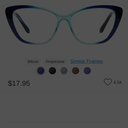
Similar Frames
Bifocal
Progressive
$17.95
6.5K