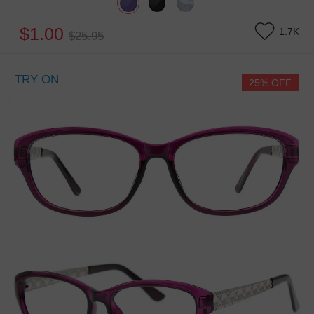
$1.00
1.7K
$25.95
TRY ON
25% OFF