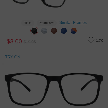
Similar Frames
Bifocal
Progressive
$3.00
1.7K
$19.95
TRY ON