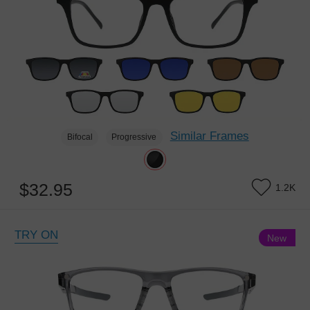
Similar Frames
Bifocal
Progressive
$32.95
1.2K
TRY ON
New