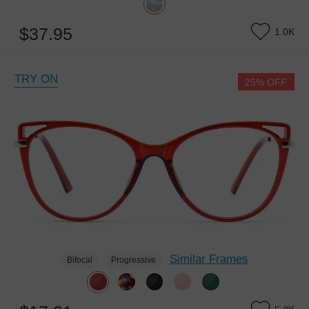
$37.95
1.0K
TRY ON
25% OFF
Similar Frames
Bifocal
Progressive