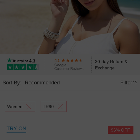
4.3
30-day Return &
Exchange
Sort By:
Filter
Women
TR90
TRY ON
96% OFF