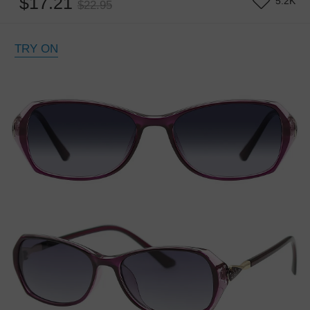
$17.21
5.2K
$22.95
TRY ON