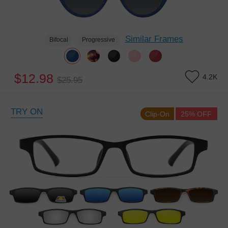
Similar Frames
Bifocal
Progressive
$12.98
4.2K
$25.95
TRY ON
Clip-On
25% OFF