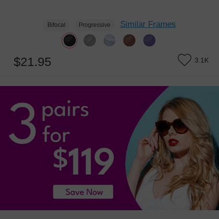
Similar Frames
Bifocal
Progressive
$21.95
3.1K