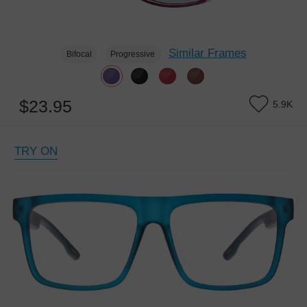
Similar Frames
Bifocal
Progressive
$23.95
5.9K
TRY ON