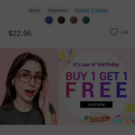
Similar Frames
Bifocal
Progressive
$22.95
1.2K