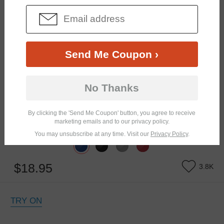
Send Me Coupon ›
No Thanks
By clicking the 'Send Me Coupon' button, you agree to receive
marketing emails and to our privacy policy.
Similar Frames
Bifocal
Progressive
You may unsubscribe at any time. Visit our
Privacy Policy
.
$18.95
3.8K
TRY ON