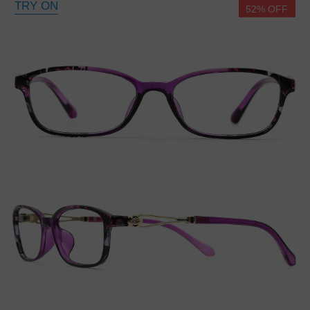
TRY ON
52% OFF