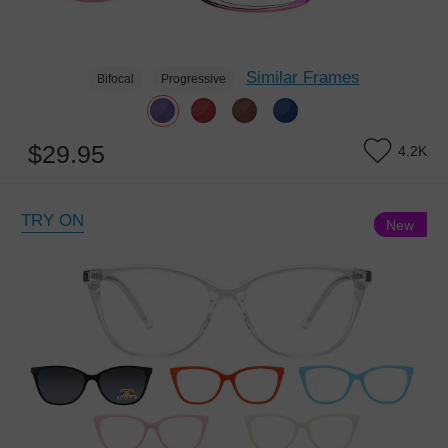
Similar Frames
Bifocal
Progressive
$29.95
4.2K
TRY ON
New