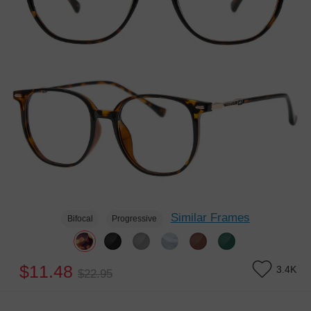
Similar Frames
Bifocal
Progressive
$11.48
3.4K
$22.95