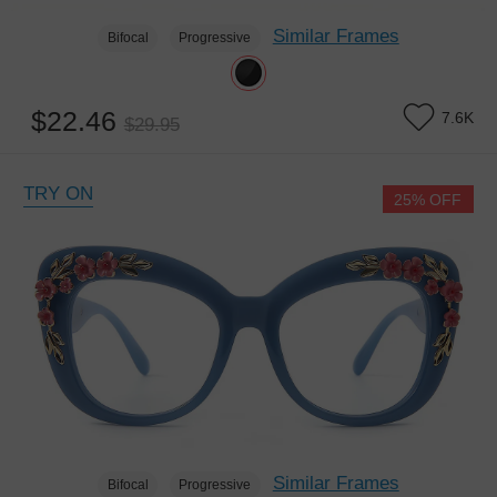
Similar Frames
Bifocal
Progressive
$22.46
7.6K
$29.95
TRY ON
25% OFF
Similar Frames
Bifocal
Progressive