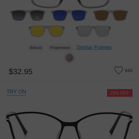
Similar Frames
Bifocal
Progressive
$32.95
620
TRY ON
25% OFF