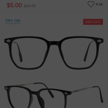
$5.00
8.6K
$24.95
TRY ON
84% OFF