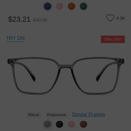
$23.21
4.2K
$30.95
TRY ON
79% OFF
Similar Frames
Bifocal
Progressive