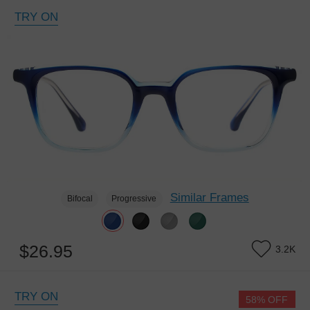
TRY ON
Similar Frames
Bifocal
Progressive
$26.95
3.2K
TRY ON
58% OFF