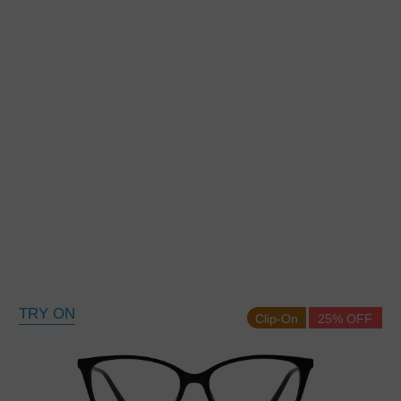
TRY ON
Clip-On
25% OFF