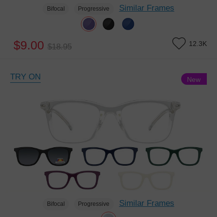
Similar Frames
Bifocal
Progressive
$9.00
12.3K
$18.95
TRY ON
New
Similar Frames
Bifocal
Progressive