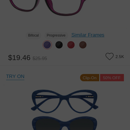
Similar Frames
Bifocal
Progressive
$19.46
2.5K
$25.95
TRY ON
Clip-On
50% OFF