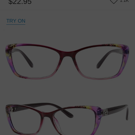
$22.95
1.1K
TRY ON