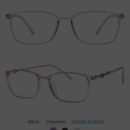
Similar Frames
Bifocal
Progressive