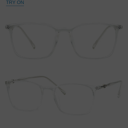
TRY ON