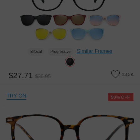
Similar Frames
Bifocal
Progressive
$27.71
13.3K
$36.95
TRY ON
50% OFF