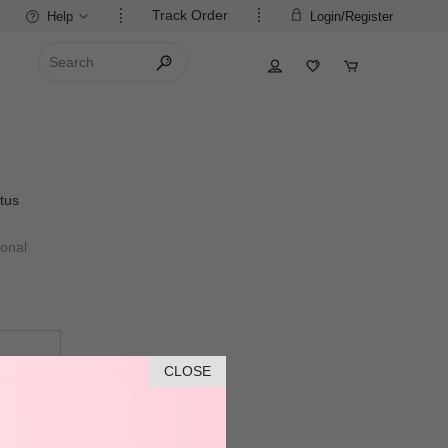
Track Order
Help
Login/Register
tus
ional
CLOSE