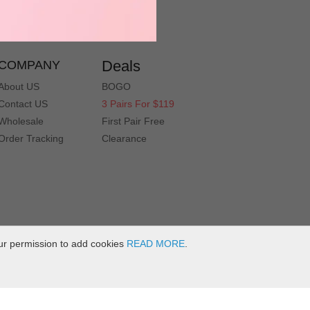
service@muukal.com
Deals
COMPANY
About US
BOGO
Contact US
3 Pairs For $119
Wholesale
First Pair Free
Order Tracking
Clearance
ur permission to add cookies
READ MORE
.