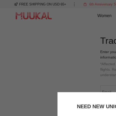
FREE SHIPPING ON USD 65+
6th Anniversary S
Women
Tra
Enter you
informati
*Affected
flights. 
understa
NEED NEW UNI