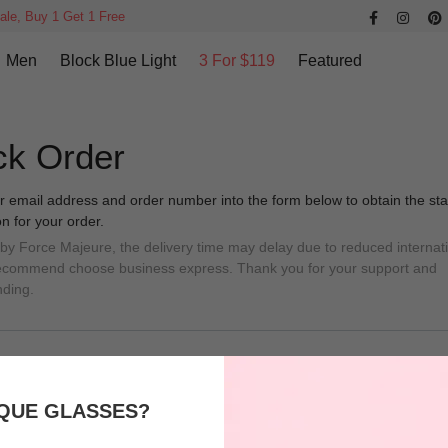
ale, Buy 1 Get 1 Free
Men
Block Blue Light
3 For $119
Featured
ck Order
r email address and order number into the form below to obtain the sta
on for your order.
 by Force Majeure, the delivery time may delay due to reduced internat
Recommend choose business express. Thank you for your support and
nding.
QUE GLASSES?