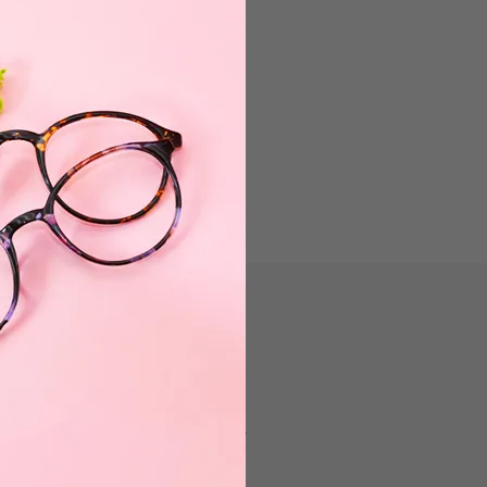
Have a question? Contact Customer
Service Department