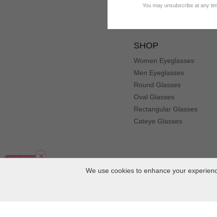
You may unsubscribe at any time
SHOP
Women Eyeglasses
Men Eyeglasses
Round Glasses
Oval Glasses
Rectangular Glasses
Cateye Glasses
We use cookies to enhance your experience