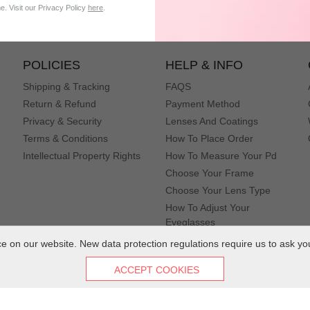
subscribe
. Visit our Privacy Policy
here
.
POLICIES
HELP & INFO
Shipping & Tracking
FAQS
Return & Refund
Payment Method
Privacy & Security
Lenses And Coatings
Terms & Conditions
How To Place Order
Intellectual Property Rights
How To Measure Your Pd
Choose Your Frame
Choose Your Lens Type
How To Adjust Your
Eyeglasses
 on our website. New data protection regulations require us to ask yo
ACCEPT COOKIES