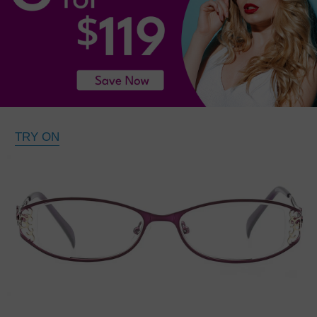
TRY ON