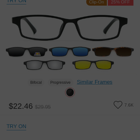
TRY ON
Clip-On
25% OFF
Similar Frames
Bifocal
Progressive
$22.46
7.6K
$29.95
TRY ON