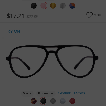
$17.21
3.8K
$22.95
TRY ON
Similar Frames
Bifocal
Progressive