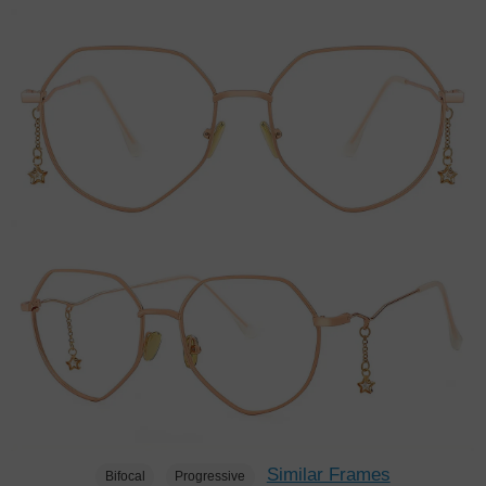
Similar Frames
Bifocal
Progressive