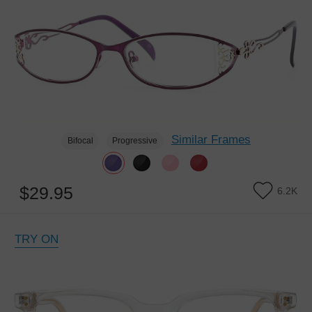
Similar Frames
Bifocal
Progressive
$29.95
6.2K
TRY ON