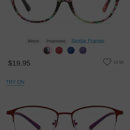
Similar Frames
Bifocal
Progressive
$19.95
10.5K
TRY ON