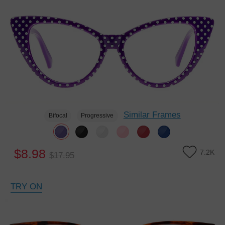
Similar Frames
Bifocal
Progressive
$8.98
7.2K
$17.95
TRY ON