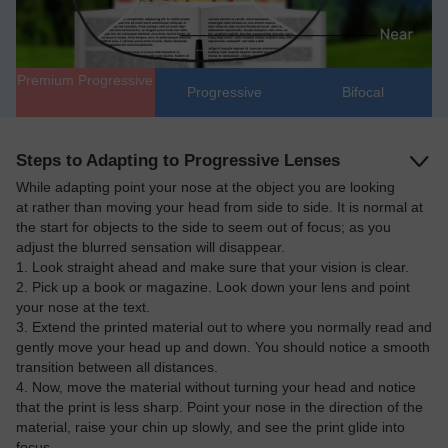
Premium Progressive
Progressive
Bifocal
Steps to Adapting to Progressive Lenses
While adapting point your nose at the object you are looking
at rather than moving your head from side to side. It is normal at
6th Anniversary Sale, Buy 1 Get 1 Free
the start for objects to the side to seem out of focus; as you
adjust the blurred sensation will disappear.
1. Look straight ahead and make sure that your vision is clear.
2. Pick up a book or magazine. Look down your lens and point
your nose at the text.
3. Extend the printed material out to where you normally read and
gently move your head up and down. You should notice a smooth
transition between all distances.
4. Now, move the material without turning your head and notice
that the print is less sharp. Point your nose in the direction of the
material, raise your chin up slowly, and see the print glide into
focus.