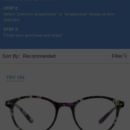
STEP 2:
Select “premium progressive” or “progressive” lenses at lens
selection
STEP 3:
Finish your purchase and enjoy!
Sort By:
Filter
TRY ON