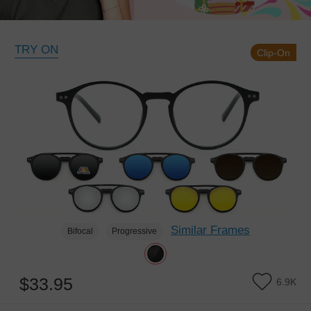
TRY ON
Clip-On
Similar Frames
Bifocal
Progressive
$33.95
6.9K