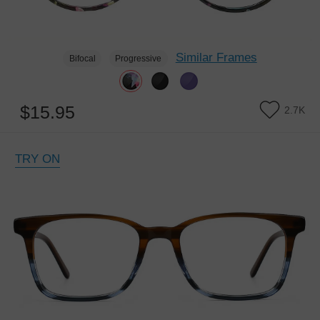
Similar Frames
Bifocal
Progressive
$15.95
2.7K
TRY ON