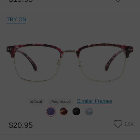
TRY ON
Similar Frames
Bifocal
Progressive
$20.95
7.9K