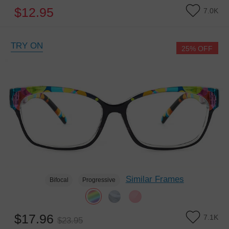
$12.95
7.0K
TRY ON
25% OFF
Similar Frames
Bifocal
Progressive
$17.96
7.1K
$23.95