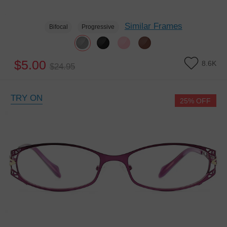
Similar Frames
Bifocal
Progressive
$5.00
8.6K
$24.95
TRY ON
25% OFF