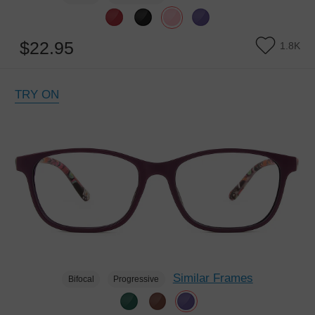
$22.95
1.8K
TRY ON
Similar Frames
Bifocal
Progressive