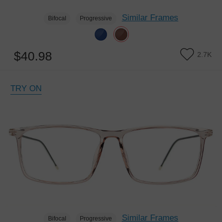
Similar Frames
Bifocal
Progressive
$40.98
2.7K
TRY ON
Similar Frames
Bifocal
Progressive