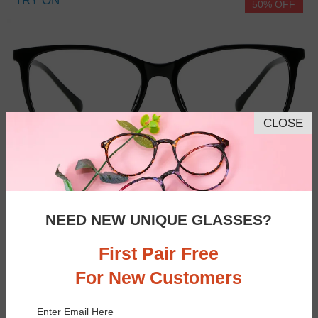
TRY ON
50% OFF
CLOSE
NEED NEW UNIQUE GLASSES?
First Pair Free
For New Customers
Enter Email Here