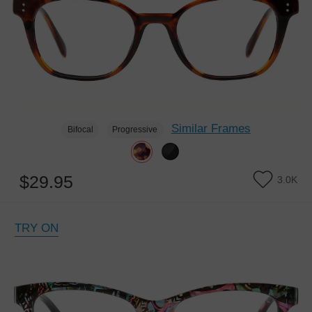
Similar Frames
Bifocal
Progressive
$29.95
3.0K
TRY ON