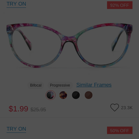
TRY ON
92% OFF
Similar Frames
Bifocal
Progressive
$1.99
23.3K
$25.95
TRY ON
50% OFF