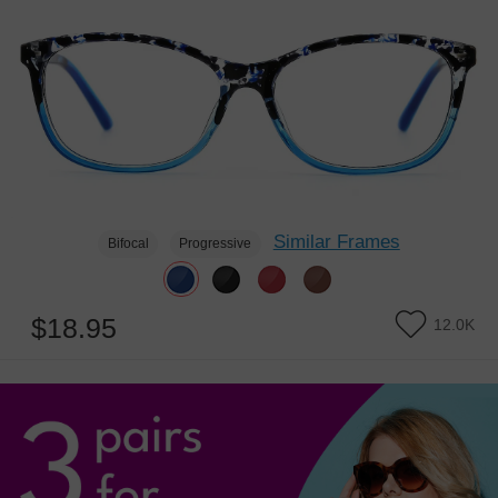
Similar Frames
Bifocal
Progressive
$18.95
12.0K