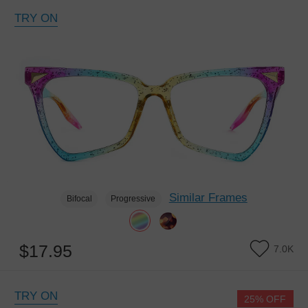
TRY ON
Similar Frames
Bifocal
Progressive
$17.95
7.0K
TRY ON
25% OFF