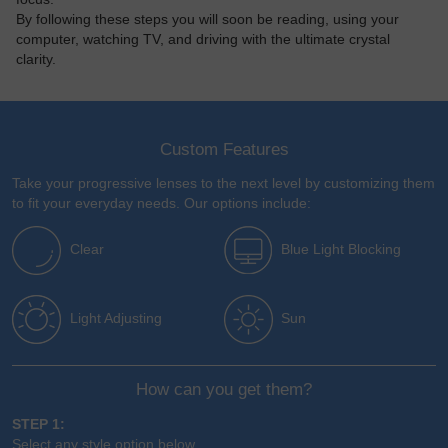
By following these steps you will soon be reading, using your
computer, watching TV, and driving with the ultimate crystal
clarity.
Custom Features
Take your progressive lenses to the next level by customizing them
to fit your everyday needs. Our options include:
Clear
Blue Light Blocking
Light Adjusting
Sun
How can you get them?
STEP 1:
Select any style option below