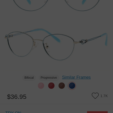
Similar Frames
Bifocal
Progressive
$36.95
1.7K