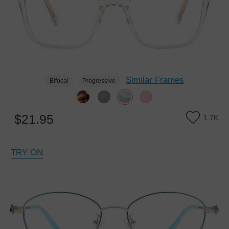
Similar Frames
Bifocal
Progressive
$21.95
1.7K
TRY ON