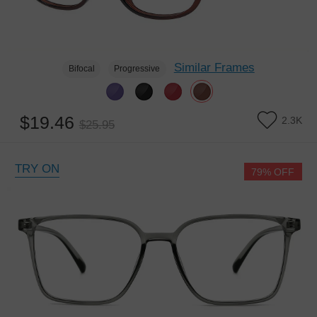
Similar Frames
Bifocal
Progressive
$19.46
2.3K
$25.95
TRY ON
79% OFF