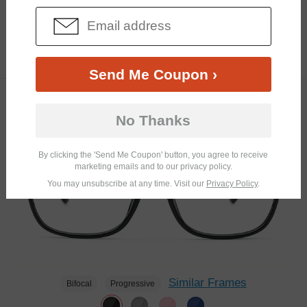
Similar Frames
Bifocal
Progressive
$9.48
3.7K
$18.95
Send Me Coupon ›
TRY ON
No Thanks
By clicking the 'Send Me Coupon' button, you agree to receive
marketing emails and to our privacy policy.
You may unsubscribe at any time. Visit our
Privacy Policy
.
Similar Frames
Bifocal
Progressive