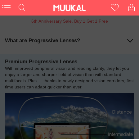
15% OFF Entire Order
What are Progressive Lenses?
Premium Progressive Lenses
With improved peripheral vision and reading clarity, they let you
enjoy a larger and sharper field of vision than with standard
multifocals. Plus — thanks to newly designed vision corridors, first
time users can adapt quicker than ever.