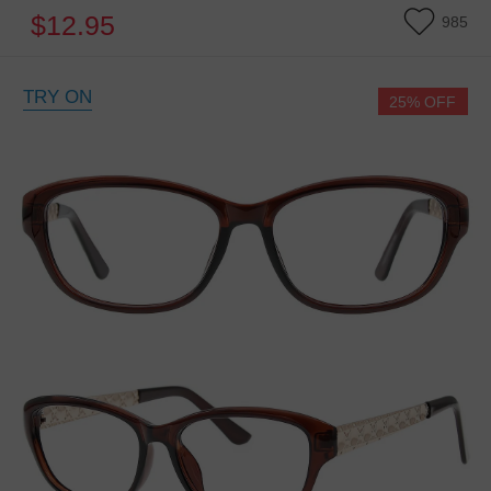
$12.95
985
TRY ON
25% OFF