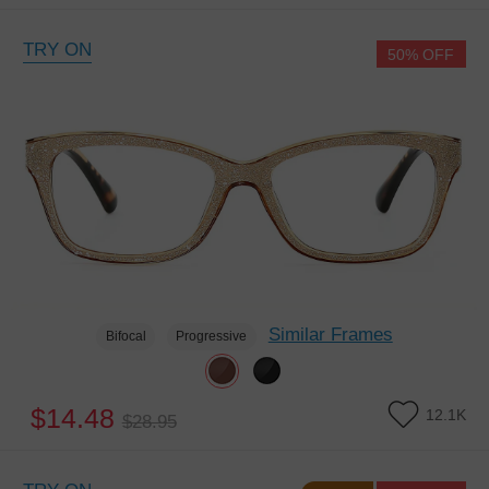
TRY ON
50% OFF
Similar Frames
Bifocal
Progressive
$14.48
12.1K
$28.95