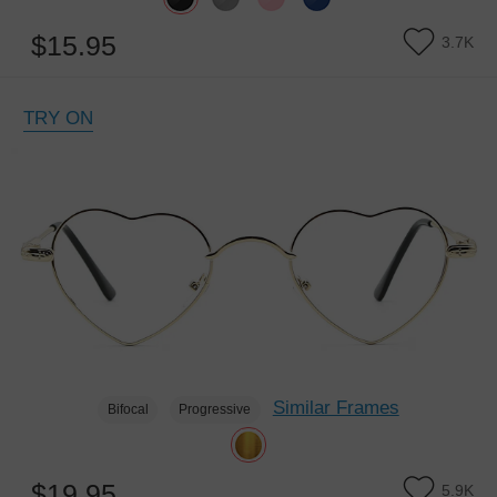
$15.95
3.7K
TRY ON
Similar Frames
Bifocal
Progressive
$19.95
5.9K