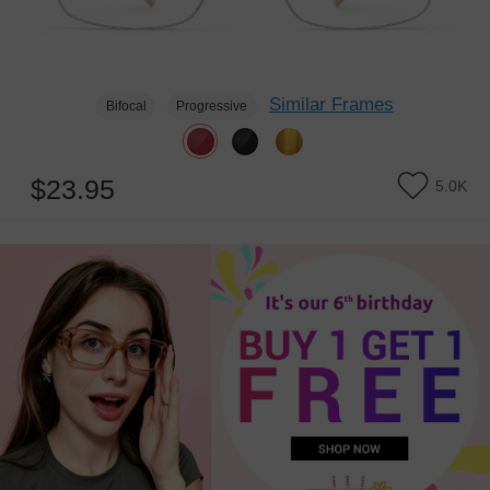
Similar Frames
Bifocal
Progressive
$23.95
5.0K