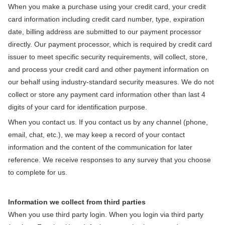
When you make a purchase using your credit card, your credit
card information including credit card number, type, expiration
date, billing address are submitted to our payment processor
directly. Our payment processor, which is required by credit card
Send Me Coupon ›
issuer to meet specific security requirements, will collect, store,
and process your credit card and other payment information on
our behalf using industry-standard security measures. We do not
No Thanks
collect or store any payment card information other than last 4
digits of your card for identification purpose.
By clicking the 'Send Me Coupon' button, you agree to receive
When you contact us. If you contact us by any channel (phone,
marketing emails and to our privacy policy.
email, chat, etc.), we may keep a record of your contact
You may unsubscribe at any time. Visit our
Privacy Policy
.
information and the content of the communication for later
reference. We receive responses to any survey that you choose
to complete for us.
Information we collect from third parties
When you use third party login. When you login via third party