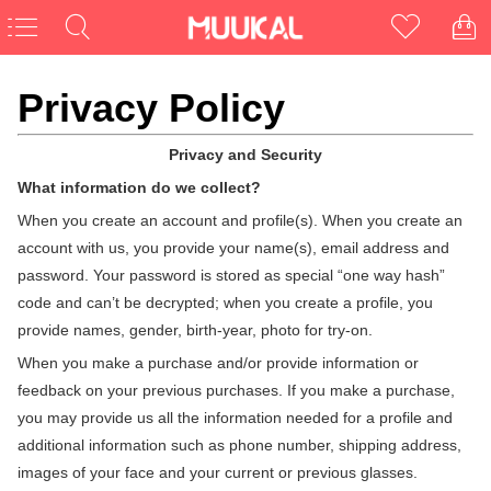
Privacy Policy
Privacy and Security
What information do we collect?
CLOSE
When you create an account and profile(s). When you create an
account with us, you provide your name(s), email address and
password. Your password is stored as special “one way hash”
code and can’t be decrypted; when you create a profile, you
provide names, gender, birth-year, photo for try-on.
NEED NEW UNIQUE GLASSES?
When you make a purchase and/or provide information or
First Pair Free
feedback on your previous purchases. If you make a purchase,
you may provide us all the information needed for a profile and
For New Customers
additional information such as phone number, shipping address,
images of your face and your current or previous glasses.
Enter Email Here