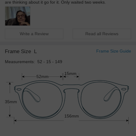
are thinking about it go for it. Only waited two weeks.
Write a Review
Read all Reviews
Frame Size
L
Frame Size Guide
Measurements: 52 - 15 - 149
15mm
52mm
35mm
156mm