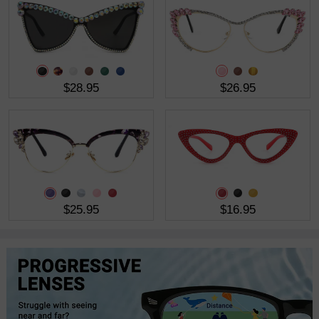
$28.95
$26.95
$25.95
$16.95