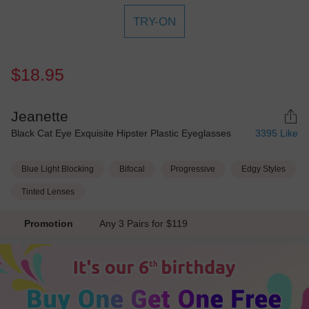
TRY-ON
$18.95
Jeanette
Black Cat Eye Exquisite Hipster Plastic Eyeglasses
3395
Like
Blue Light Blocking
Bifocal
Progressive
Edgy Styles
Tinted Lenses
Promotion
Any 3 Pairs for $119