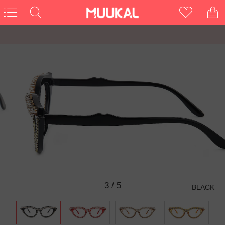
3
/
5
BLACK