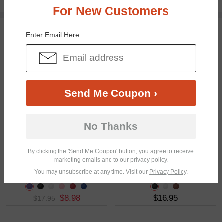
Free standard shipping on $65+
For New Customers
You May Also Like
View Similar Frames
Enter Email Here
Send Me Coupon ›
$17.95
$16.95
No Thanks
By clicking the 'Send Me Coupon' button, you agree to receive
marketing emails and to our privacy policy.
You may unsubscribe at any time. Visit our
Privacy Policy
.
$8.98
$16.95
$17.95