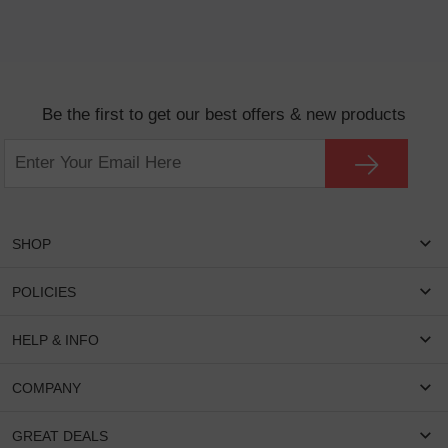
Be the first to get our best offers & new products
SHOP
Women Eyeglasses
POLICIES
Men Eyeglasses
Shipping & Tracking
HELP & INFO
Round Glasses
Return & Refund
Oval Glasses
FAQS
COMPANY
Privacy & Security
Rectangular Glasses
Payment Method
Terms & Conditions
Cateye Glasses
About US
GREAT DEALS
Lenses And Coatings
Intellectual Property Rights