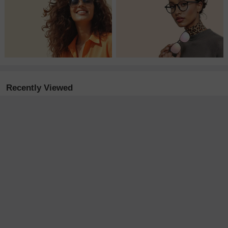
Recently Viewed