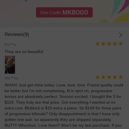
Reviews(9)
Pe***e
They are so beautiful
Me***ta
Ahhhh! Just got mine today. Love, love, love. Framd quality could
be better but I'm not complaining, fit is spot on, progressive
lenses are absolutely perfect. Sooooo excited. I bought the 3 for
$119. They truly are that price. Got everything I wanted at no
extra cost. Blublock is $10 extra a piece. So $149 for three pairs
of progressive bifocals? Only disappointment is that I have only
gotten one pair, so apparently they are shipped separately.
BUT!!!! Whoohoo. Love them!! Won't be my last purchase. If you