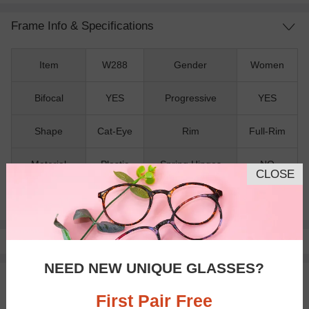
Frame Info & Specifications
Item
W288
Gender
Women
Bifocal
YES
Progressive
YES
Shape
Cat-Eye
Rim
Full-Rim
Material
Plastic
Spring Hinges
NO
CLOSE
Nose Pads
NO
Pay with insurance or FSA.
Learn more
NEED NEW UNIQUE GLASSES?
100% Money Back Guaranteed
30-day Return & Exchange
First Pair Free