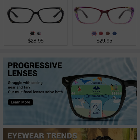
$28.95
$29.95