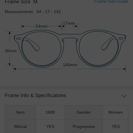
Frame Size
M
Frame Size Guide
Measurements: 54 - 17 - 142
17mm
54mm
36mm
140mm
Frame Info & Specifications
Item
1688
Gender
Women
Bifocal
YES
Progressive
YES