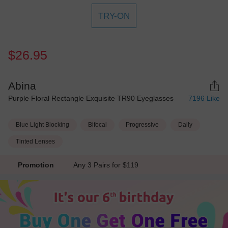
TRY-ON
$26.95
Abina
Purple Floral Rectangle Exquisite TR90 Eyeglasses
7196
Like
Blue Light Blocking
Bifocal
Progressive
Daily
Tinted Lenses
Promotion
Any 3 Pairs for $119