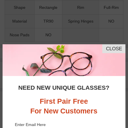
Shape
Rectangle
Rim
Full-Rim
Material
TR90
Spring Hinges
NO
Nose Pads
NO
CLOSE
Pay with insurance or FSA.
Learn more
100% Money Back Guaranteed
30-day Return & Exchange
Free standard shipping on $65+
NEED NEW UNIQUE GLASSES?
First Pair Free
You May Also Like
View Similar Frames
For New Customers
Enter Email Here