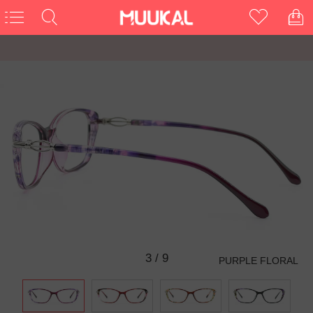
3
/
9
PURPLE FLORAL