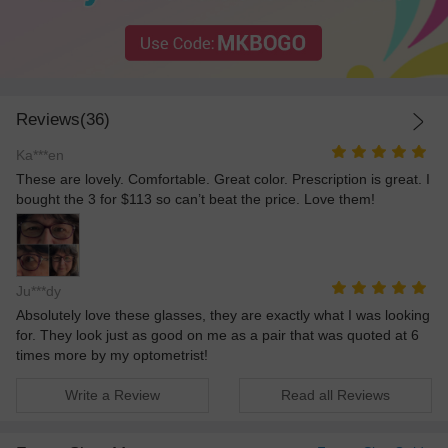
Reviews(36)
Ka***en
These are lovely. Comfortable. Great color. Prescription is great. I
bought the 3 for $113 so can’t beat the price. Love them!
Ju***dy
Absolutely love these glasses, they are exactly what I was looking
for. They look just as good on me as a pair that was quoted at 6
times more by my optometrist!
Write a Review
Read all Reviews