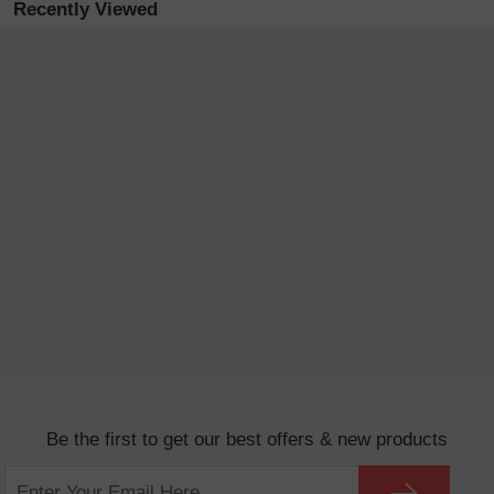
Recently Viewed
Be the first to get our best offers & new products