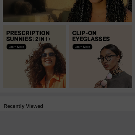
Recently Viewed