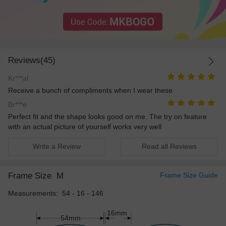
Reviews(45)
Kr***al
Receive a bunch of compliments when I wear these
Br***e
Perfect fit and the shape looks good on me. The try on feature
with an actual picture of yourself works very well
Write a Review
Read all Reviews
Frame Size
M
Frame Size Guide
Measurements: 54 - 16 - 146
16mm
54mm