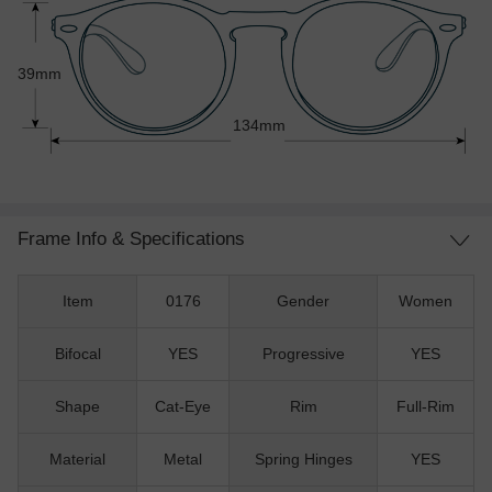
39mm
134mm
Frame Info & Specifications
Item
0176
Gender
Women
Bifocal
YES
Progressive
YES
Shape
Cat-Eye
Rim
Full-Rim
Material
Metal
Spring Hinges
YES