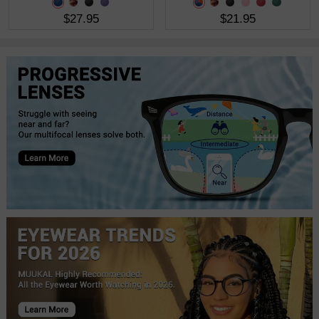
$27.95
$21.95