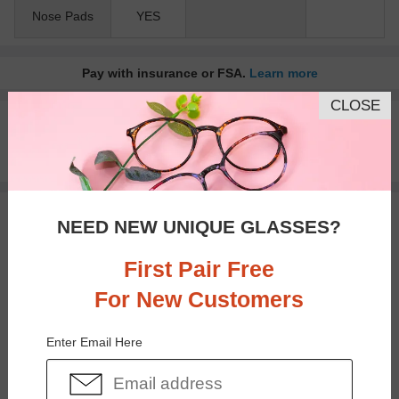
Nose Pads
YES
Pay with insurance or FSA.
Learn more
CLOSE
100% Money Back Guaranteed
30-day Return & Exchange
Free standard shipping on $65+
You May Also Like
View Similar Frames
NEED NEW UNIQUE GLASSES?
First Pair Free
For New Customers
Enter Email Here
$35.95
$22.95