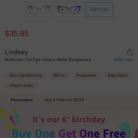
TRY-ON
$35.95
Lindsey
Multicolor Cat Eye Unique Metal Eyeglasses
8591
Like
Blue Light Blocking
Bifocal
Progressive
Edgy Styles
Tinted Lenses
Promotion
Any 3 Pairs for $119