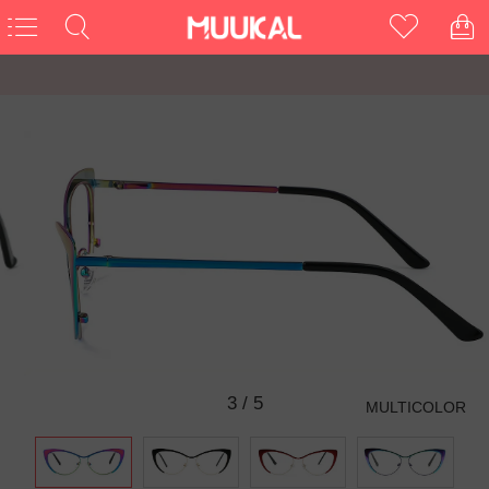
3
/
5
MULTICOLOR