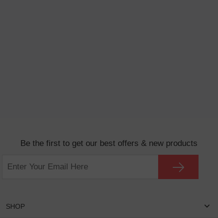
Be the first to get our best offers & new products
SHOP