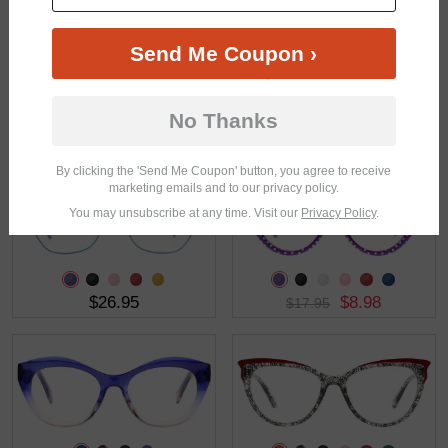
Send Me Coupon ›
No Thanks
$21.95
$36.95
By clicking the 'Send Me Coupon' button, you agree to receive
marketing emails and to our privacy policy.
You may unsubscribe at any time. Visit our
Privacy Policy
.
$26.95
$8.98
$17.95