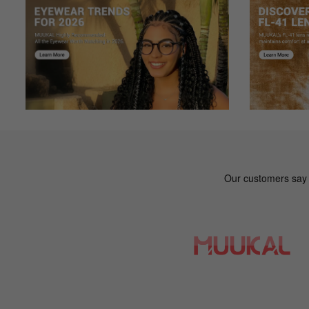
Color: Floral
Very pleased...First Online Glasses purchase
Jo***nn
J
Color: Red
With the outbreak I couldnt get a new pair of glasses afte
shipping during the pandemic so Im happy. I was worried 
Mi***le
M
Color: Floral
Absolutely OBSESSED. I recently became a glasses wearer
sucks, so not only did I need a wider frame but also need
they had them in plain black so I could wear them for wor
Sc***ot
S
Color: Blue
These are great looking frames, have progressives in them
Ov***Ky
O