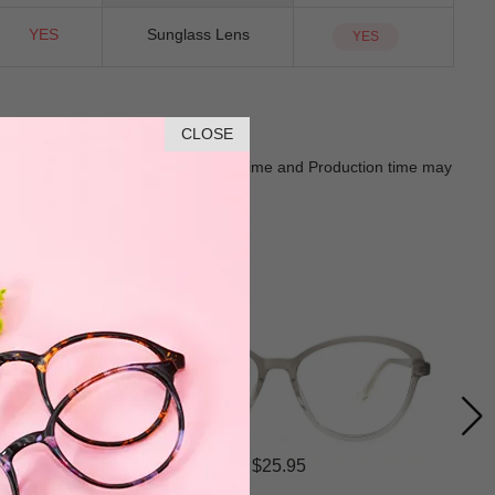
YES
Sunglass Lens
YES
CLOSE
Goods shall in kind Prevail. Delivery Time and Production time may
$25.95