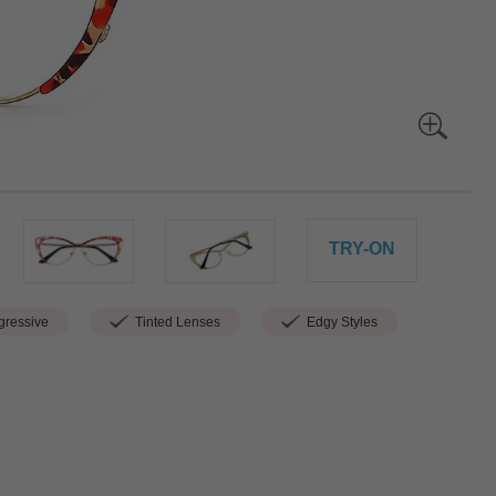
TRY-ON
ressive
Tinted Lenses
Edgy Styles