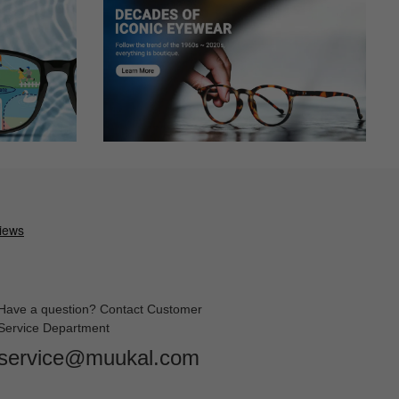
and liked them. They arrived in exactly 2 weeks with the expedited
ain and very clear! Cant beat the price.
 go with my makeup. I have a wide head and my peripheral vision
t them tightened. They look so cute and sexy! Although, I wish
Have a question? Contact Customer
Service Department
sting on face. Have them in both clear and sunglass prescritpions.
service@muukal.com