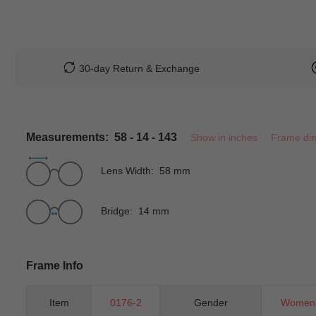
30-day Return & Exchange
Measurements: 58 - 14 - 143
Show in inches
Frame di
Lens Width: 58 mm
Bridge: 14 mm
Frame Info
Item
0176-2
Gender
Women