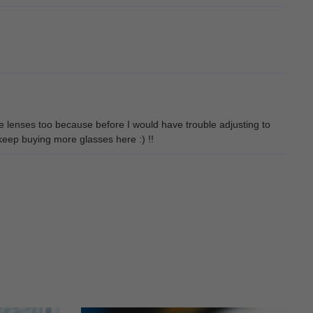
he lenses too because before I would have trouble adjusting to
y keep buying more glasses here :) !!
.