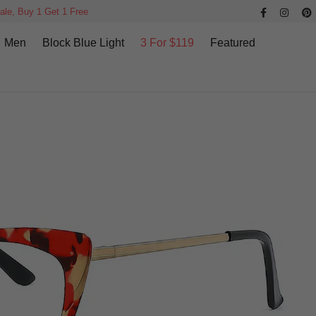
ale, Buy 1 Get 1 Free
Men
Block Blue Light
3 For $119
Featured