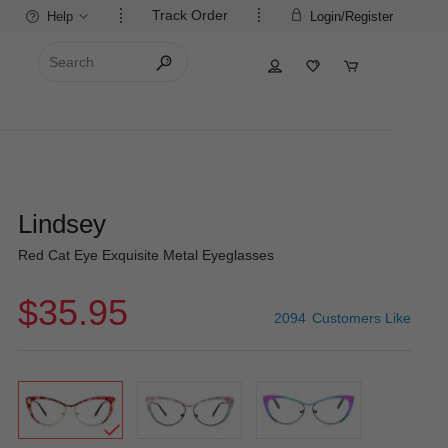
Track Order
Help
Login/Register
Lindsey
Red Cat Eye Exquisite Metal Eyeglasses
$35.95
2094
Customers Like