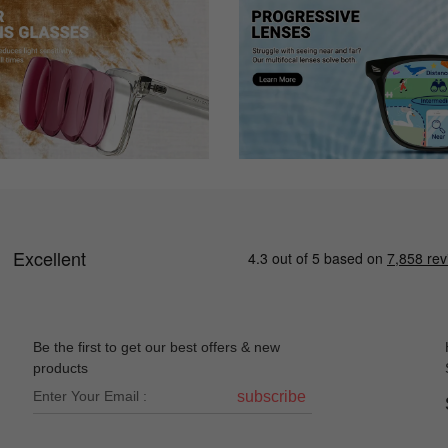
r I lost my only pair of glasses. I browsed and tried these on virtually 
because I have stigmatism but as soon as I put these on I could see ag
 (mostly driving and at home), but I was worried that it just wouldn’t
ed a wider lens. They do slide down a bit, but I’m sure I can go and ge
k.
Be the first to get our best offers & new
products
. Only complaint is they are very "loose" fitting, have to keep re-adju
subscribe