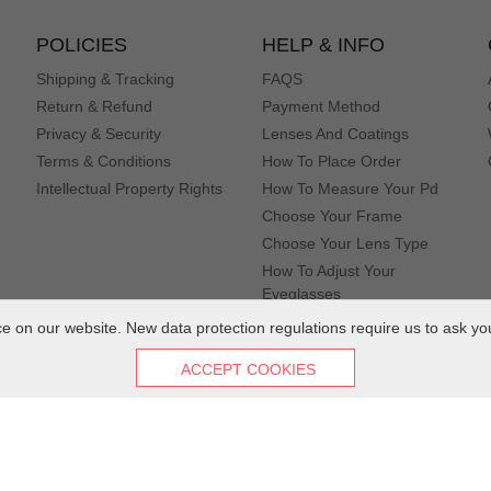
liments.
POLICIES
HELP & INFO
Shipping & Tracking
FAQS
Return & Refund
Payment Method
Privacy & Security
Lenses And Coatings
Terms & Conditions
How To Place Order
Intellectual Property Rights
How To Measure Your Pd
Choose Your Frame
Choose Your Lens Type
How To Adjust Your
Eyeglasses
 on our website. New data protection regulations require us to ask yo
 quick and I've been in love since I took them out the package
ACCEPT COOKIES