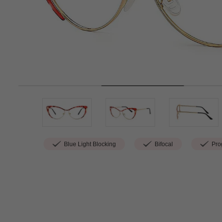
Blue Light Blocking
Bifocal
Prog