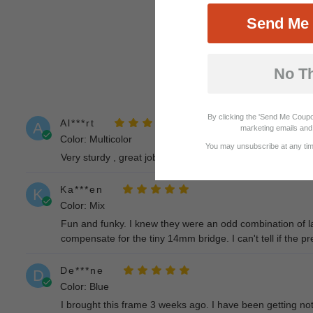
Send Me 
No T
By clicking the 'Send Me Coupo
Al***rt
A
marketing emails and 
Color: Multicolor
You may unsubscribe at any time
Very sturdy , great job on scrip , price amazing the only 
Ka***en
K
Color: Mix
Fun and funky. I knew they were an odd combination of lar
compensate for the tiny 14mm bridge. I can't tell if the pre
De***ne
D
Color: Blue
I brought this frame 3 weeks ago. I have been getting noth