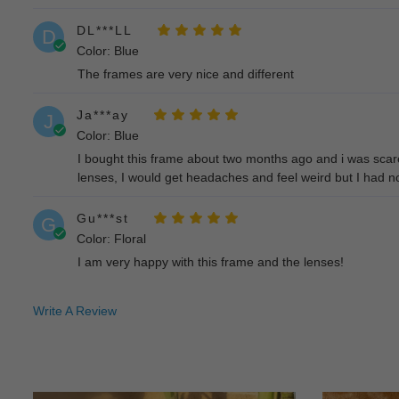
DL***LL
D
Color: Blue
The frames are very nice and different
Ja***ay
J
Color: Blue
I bought this frame about two months ago and i was scared
lenses, I would get headaches and feel weird but I had no t
Gu***st
G
Color: Floral
I am very happy with this frame and the lenses!
La***en
L
Write A Review
Color: Floral
They are exactly what I expected and lightweight. The onl
Da***A.
D