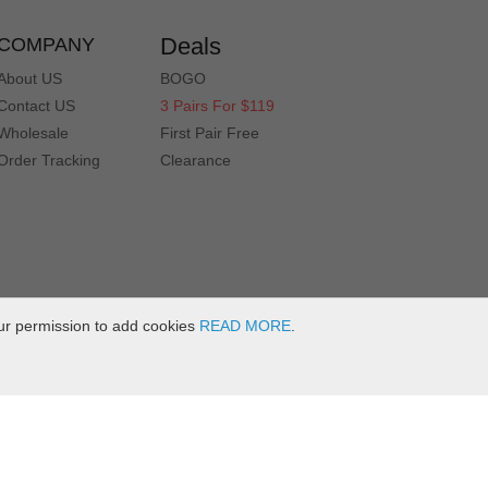
Deals
COMPANY
About US
BOGO
Contact US
3 Pairs For $119
Wholesale
First Pair Free
Order Tracking
Clearance
ur permission to add cookies
READ MORE
.