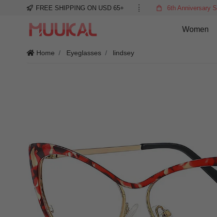
FREE SHIPPING ON USD 65+
6th Anniversary S
Women
Home
Eyeglasses
lindsey