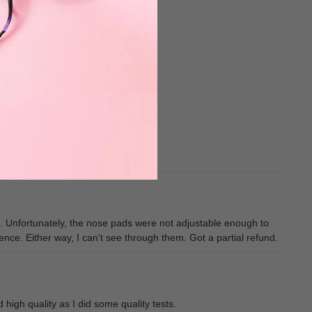
me. Unfortunately, the nose pads were not adjustable enough to
erence. Either way, I can't see through them. Got a partial refund.
high quality as I did some quality tests.