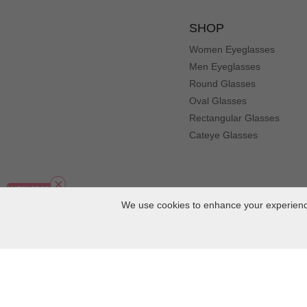
Color: Blue
Very happy with quality and turnaround time. Many comp
SHOP
Women Eyeglasses
Li***iz
L
Men Eyeglasses
Color: Floral
Round Glasses
I bought this frame two weeks ago and I love it!
Oval Glasses
An***te
Rectangular Glasses
A
Color: Floral
Cateye Glasses
These are very nice frames and they look great.
KJ***KJ
K
Color: Blue
We use cookies to enhance your experience
Bought these frames a couple of weeks ago. Shipping was
de***lo
d
Color: Red
Very very comfortable and light weight.
Copyright
2026
MuukalOptical Online Store.
All Rights Reserved