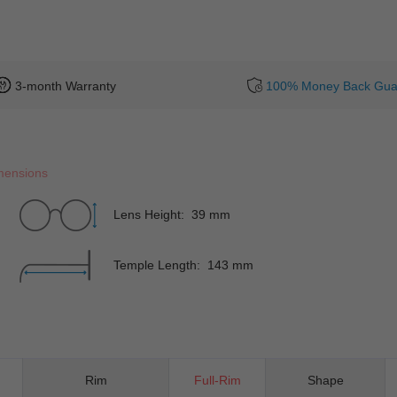
3-month Warranty
100% Money Back Gua
mensions
Lens Height: 39 mm
Temple Length: 143 mm
Rim
Full-Rim
Shape