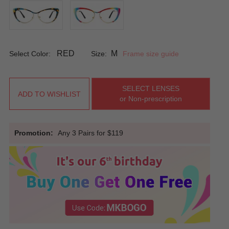
RED
M
Select Color:
Size:
Frame size guide
SELECT LENSES
ADD TO WISHLIST
or Non-prescription
Promotion:
Any 3 Pairs for $119