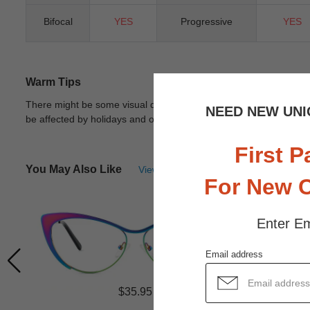
Bifocal
YES
Progressive
YES
Warm Tips
There might be some visual differences due to different lights in
NEED NEW UNI
be affected by holidays and other unexpected reason.
View Deta
First P
You May Also Like
View Similar Frames
For New 
Enter Em
Email address
$35.95