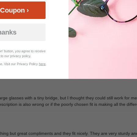
Coupon ›
hanks
Customer Reviews (30)
n' button, you agree to receive
to our privacy policy.
. Visit our Privacy Policy
here
.
problem is I can't stop ordering more , I love this company
ge glasses with a tiny bridge, but I thought they could still work for 
scription is also wrong or if the poorly chosen fit is making all the diff
ing but great compliments and they fit nicely. They are very sturdy and 