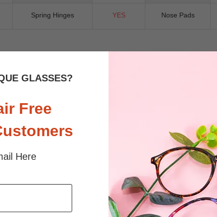
Spring Hinges
YES
Nose Pads
 sunlight and screen. Random floral patterns may differ from pictures. 
QUE GLASSES?
iled
air Free
Customers
ail Here
$36.95
$23.95