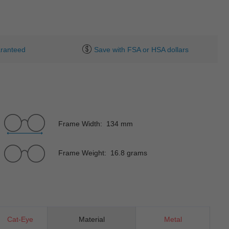
ranteed
Save with FSA or HSA dollars
Frame Width: 134 mm
Frame Weight: 16.8 grams
Cat-Eye
Material
Metal