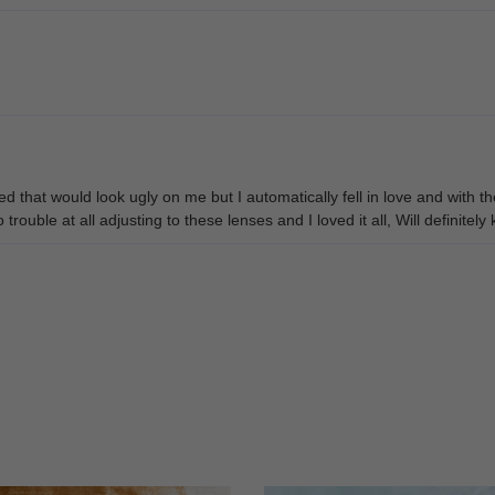
 that would look ugly on me but I automatically fell in love and with t
rouble at all adjusting to these lenses and I loved it all, Will definitel
y thing I wish they would do is send a small bottle of cleaner with them