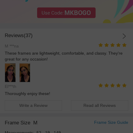
Reviews(37)
M ***na
These frames are lightweight, comfortable, and classy. They're
great for any occasion!
El***th
Thoroughly enjoy these!
Write a Review
Read all Reviews
Frame Size
M
Frame Size Guide
Measurements: 52 - 19 - 149