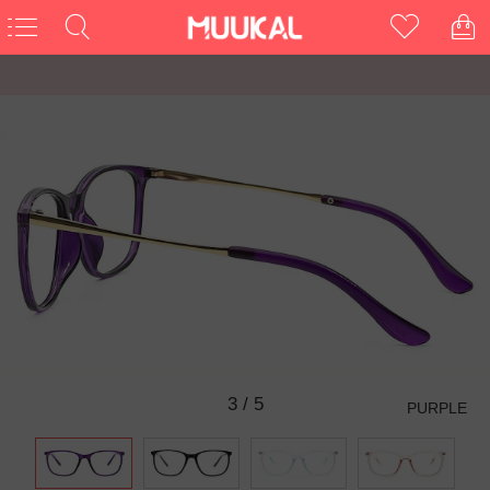
3
/
5
PURPLE