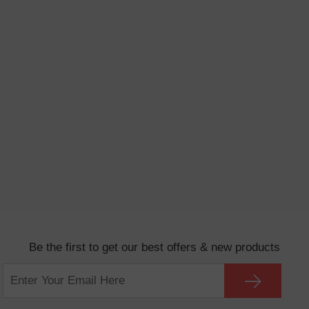
Be the first to get our best offers & new products