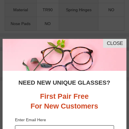
Material
TR90
Spring Hinges
NO
Nose Pads
NO
Pay with insurance or FSA.
Learn more
CLOSE
100% Money Back Guaranteed
30-day Return & Exchange
Free standard shipping on $65+
NEED NEW UNIQUE GLASSES?
You May Also Like
View Similar Frames
First Pair Free
For New Customers
Enter Email Here