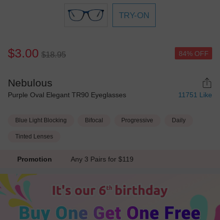
TRY-ON
$3.00
84% OFF
$18.95
Nebulous
Purple Oval Elegant TR90 Eyeglasses
11751
Like
Blue Light Blocking
Bifocal
Progressive
Daily
Tinted Lenses
Promotion
Any 3 Pairs for $119