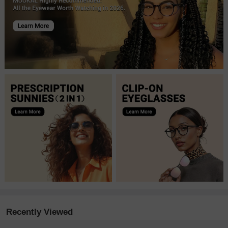
Recently Viewed