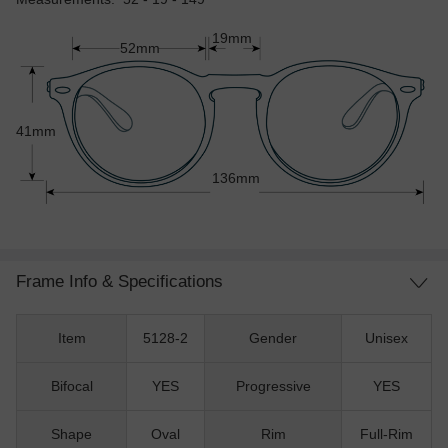
19mm
52mm
41mm
136mm
Frame Info & Specifications
Item
5128-2
Gender
Unisex
Bifocal
YES
Progressive
YES
Shape
Oval
Rim
Full-Rim