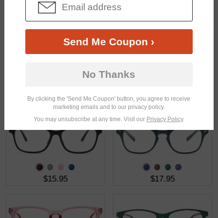
$12.95
$9.00
$23.95
Send Me Coupon ›
No Thanks
$18.95
$18.95
By clicking the 'Send Me Coupon' button, you agree to receive
marketing emails and to our privacy policy.
You may unsubscribe at any time. Visit our
Privacy Policy
.
$15.95
$17.95