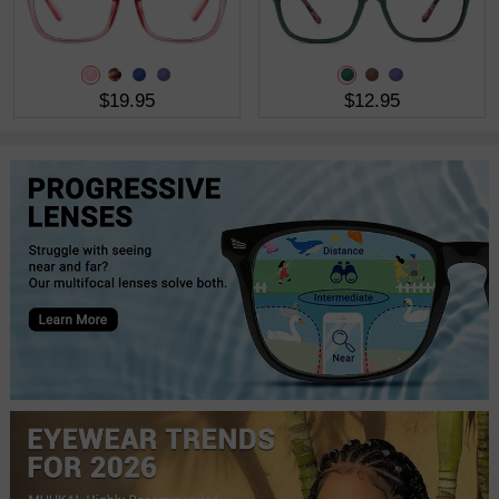
$19.95
$12.95