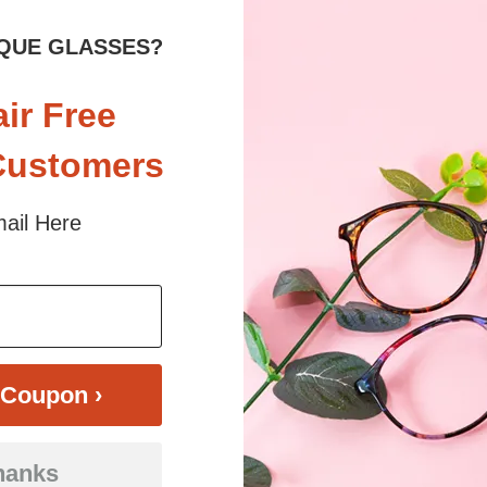
QUE GLASSES?
im, oval glasses. Crafted from lightweight and flexible TR90 material, t
air Free
types. Available in a chic translucent gray, playful pink-to-blue gradien
 positivity and modern charm, Happy glasses are ideal for everyday adven
Customers
ail Here
 sunlight and screen. Random floral patterns may differ from pictures. 
iled
Coupon ›
hanks