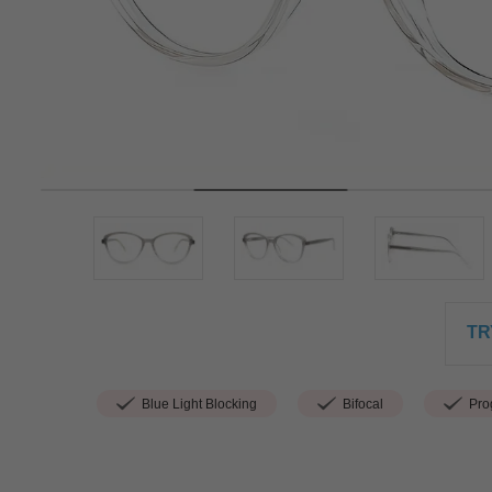
TR
Blue Light Blocking
Bifocal
Prog