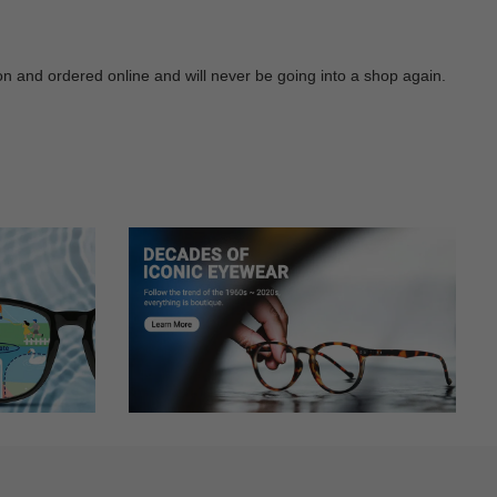
 on and ordered online and will never be going into a shop again.