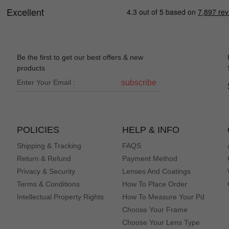
Be the first to get our best offers & new
products
subscribe
POLICIES
HELP & INFO
Shipping & Tracking
FAQS
Return & Refund
Payment Method
Privacy & Security
Lenses And Coatings
Terms & Conditions
How To Place Order
Intellectual Property Rights
How To Measure Your Pd
Choose Your Frame
Choose Your Lens Type