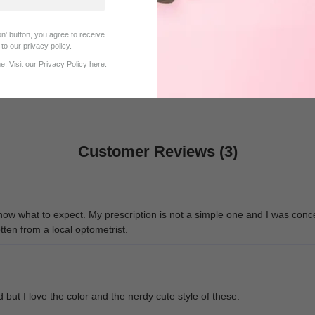
n' button, you agree to receive
$25.95
$32.95
to our privacy policy.
. Visit our Privacy Policy
here
.
Customer Reviews (3)
know what to expect. My prescription is not a simple one and I was conc
tten from a local optometrist.
d but I love the color and the nerdy cute style of these.