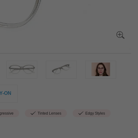
Y-ON
ressive
Tinted Lenses
Edgy Styles