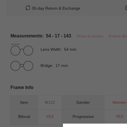
30-day Return & Exchange
Measurements: 54 - 17 - 143
Show in inches
Frame di
Lens Width: 54 mm
Bridge: 17 mm
Frame Info
Item
M122
Gender
Women
Bifocal
YES
Progressive
YES