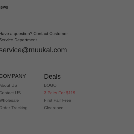
Have a question? Contact Customer
Service Department
service@muukal.com
Deals
COMPANY
About US
BOGO
Contact US
3 Pairs For $119
Wholesale
First Pair Free
Order Tracking
Clearance