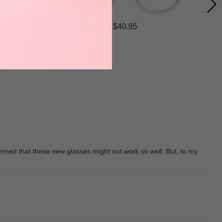
$40.95
erned that these new glasses might not work so well. But, to my