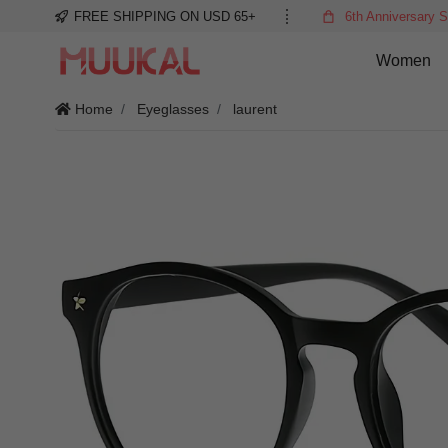
FREE SHIPPING ON USD 65+
6th Anniversary S
Women
Home
Eyeglasses
laurent