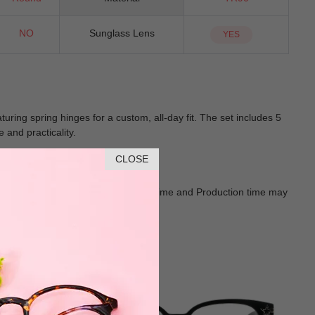
NO
Sunglass Lens
YES
uring spring hinges for a custom, all-day fit. The set includes 5
 and practicality.
CLOSE
Goods shall in kind Prevail. Delivery Time and Production time may