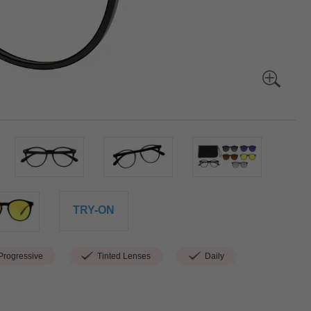
TRY-ON
rogressive
Tinted Lenses
Daily