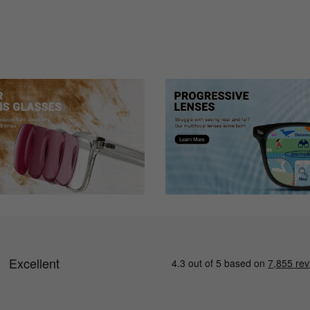
hat I did. They fit well and I love them!
ent than I am used to wearing but now my eyes are adjusted to having the
 and scratches.