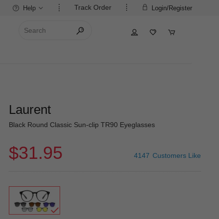
Track Order
Help
Login/Register
Laurent
Black Round Classic Sun-clip TR90 Eyeglasses
$31.95
4147
Customers Like