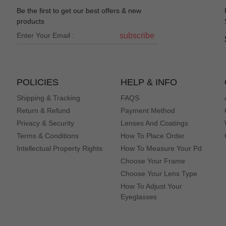
Be the first to get our best offers & new
products
subscribe
POLICIES
HELP & INFO
Shipping & Tracking
FAQS
Return & Refund
Payment Method
Privacy & Security
Lenses And Coatings
Terms & Conditions
How To Place Order
Intellectual Property Rights
How To Measure Your Pd
Choose Your Frame
Choose Your Lens Type
How To Adjust Your
Eyeglasses