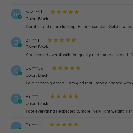
mw***ll
m
Color: Black
Durable and sharp looking. Fit as expected. Solid craftm
Bi***ll
B
Color: Black
Am pleased overall with the quality and materials used. N
Ce***se
C
Color: Black
Love theses glasses. I am glad that I took a chance with 
Ro***rt
R
Color: Black
I got everything I expected & more. Very light weight. I 
Dn***rl
D
Color: Black