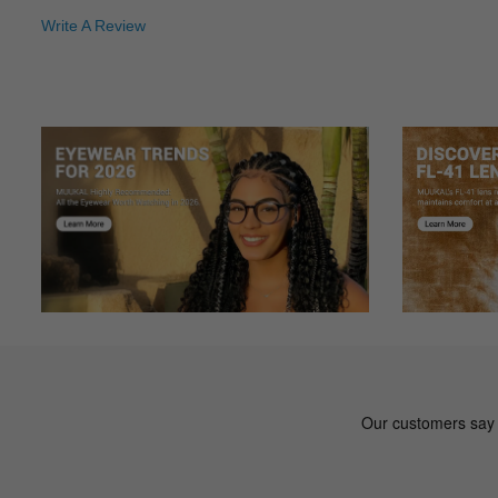
I was skeptical purchasing glasses online. I am sure glad t
Write A Review
Jo***sh
J
Color: Black
Great price great fit delivered quikly
al***us
a
Color: Black
I like these glasses which are full frame. They are differ
coatings I got on there really seems to prevent smudging