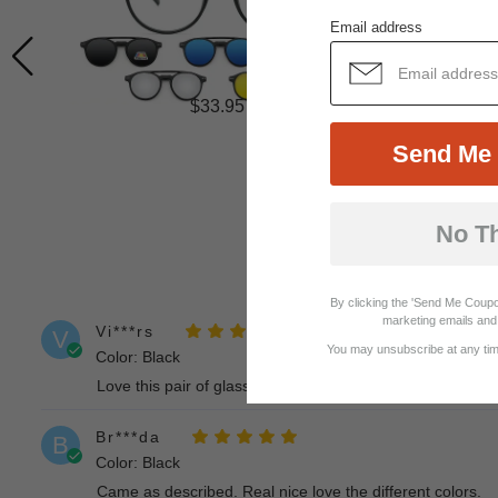
Email address
$33.95
Send Me 
No T
By clicking the 'Send Me Coupo
marketing emails and 
Vi***rs
V
You may unsubscribe at any time
Color: Black
Love this pair of glasses and the clip on color selection i
Br***da
B
Color: Black
Came as described. Real nice love the different colors.