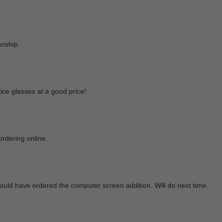
anship.
ice glasses at a good price!
ordering online.
should have ordered the computer screen addition. Will do next time.