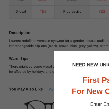
Bifocal
YES
Progressive
YES
Description
Laurent redefines versatile eyewear for a gender-neutral audience
interchangeable clip-ons (black, brown, blue, grey, yellow), seam
Warm Tips
NEED NEW UNI
There might be some visual differences due to different lights in
be affected by holidays and other unexpected reason.
View Deta
First P
For New 
You May Also Like
View Similar Frames
Enter Em