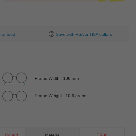
ranteed
Save with FSA or HSA dollars
Frame Width: 136 mm
Frame Weight: 10.6 grams
Round
Material
TR90