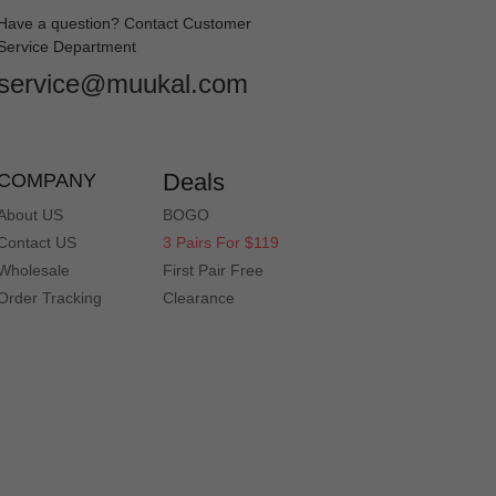
Have a question? Contact Customer
Service Department
service@muukal.com
Deals
COMPANY
About US
BOGO
Contact US
3 Pairs For $119
Wholesale
First Pair Free
Order Tracking
Clearance