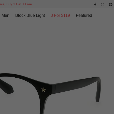
ale, Buy 1 Get 1 Free
Men
Block Blue Light
3 For $119
Featured