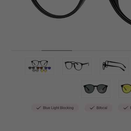
Blue Light Blocking
Bifocal
P