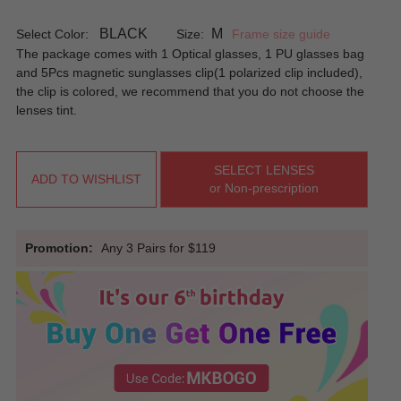
BLACK
M
Select Color:
Size:
Frame size guide
The package comes with 1 Optical glasses, 1 PU glasses bag
and 5Pcs magnetic sunglasses clip(1 polarized clip included),
the clip is colored, we recommend that you do not choose the
lenses tint.
SELECT LENSES
ADD TO WISHLIST
or Non-prescription
Promotion:
Any 3 Pairs for $119