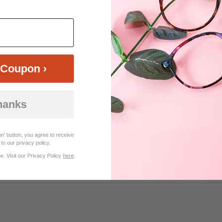
$22.95
$25.46
$33.95
Coupon ›
hanks
Customer Reviews (9)
n' button, you agree to receive
to our privacy policy.
. Visit our Privacy Policy
here
.
s nice.. Very happy with the purchase.