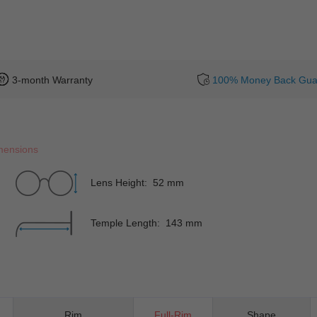
3-month Warranty
100% Money Back Gua
mensions
Lens Height: 52 mm
Temple Length: 143 mm
Rim
Full-Rim
Shape