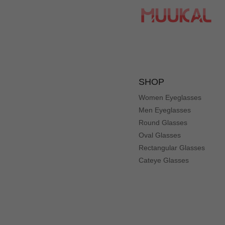
SHOP
Women Eyeglasses
Men Eyeglasses
Round Glasses
Oval Glasses
Rectangular Glasses
Cateye Glasses