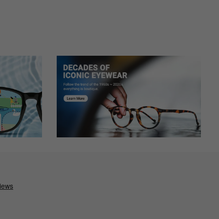
 full frame at the bottom of my vision. The glass with all the