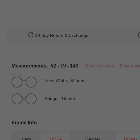
30-day Return & Exchange
Measurements: 52 - 19 - 143
Show in inches
Frame di
Lens Width: 52 mm
Bridge: 19 mm
Frame Info
Item
2231A
Gender
Unisex