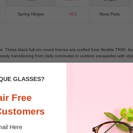
Spring Hinges
YES
Nose Pads
. These black full-rim round frames are crafted from flexible TR90, feat
lessly transitioning from daily commutes to outdoor escapades with style
QUE GLASSES?
 sunlight and screen. Random floral patterns may differ from pictures. 
iled
air Free
Customers
ail Here