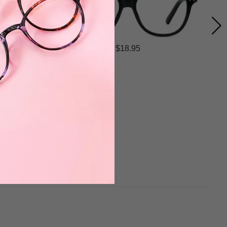
$18.95