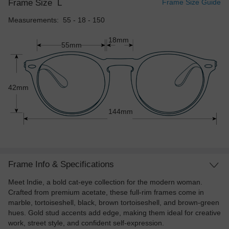
Frame Size
L
Frame Size Guide
Measurements: 55 - 18 - 150
18mm
55mm
42mm
144mm
Frame Info & Specifications
Meet Indie, a bold cat-eye collection for the modern woman.
Crafted from premium acetate, these full-rim frames come in
marble, tortoiseshell, black, brown tortoiseshell, and brown-green
hues. Gold stud accents add edge, making them ideal for creative
work, street style, and confident self-expression.