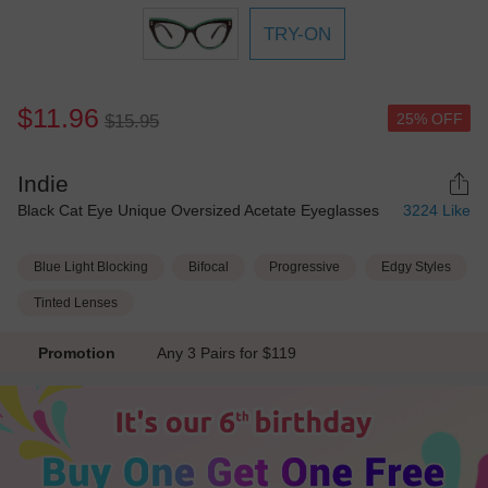
TRY-ON
$11.96
25% OFF
$15.95
Indie
Black Cat Eye Unique Oversized Acetate Eyeglasses
3224
Like
Blue Light Blocking
Bifocal
Progressive
Edgy Styles
Tinted Lenses
Promotion
Any 3 Pairs for $119