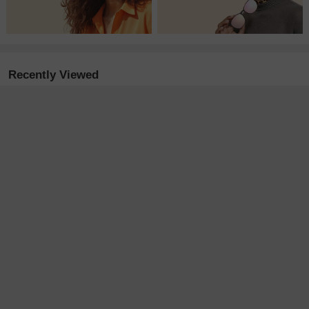
Recently Viewed