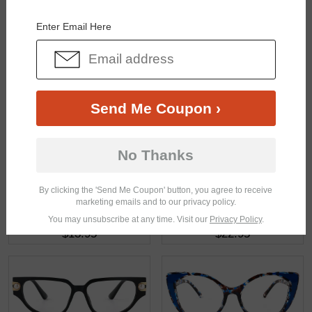
You May Also Like
View Similar Frames
Enter Email Here
Send Me Coupon ›
$26.95
$18.95
No Thanks
By clicking the 'Send Me Coupon' button, you agree to receive
marketing emails and to our privacy policy.
You may unsubscribe at any time. Visit our
Privacy Policy
.
$13.95
$22.95