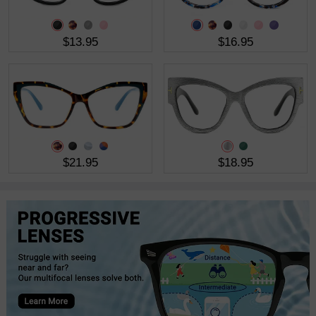
$13.95
$16.95
$21.95
$18.95