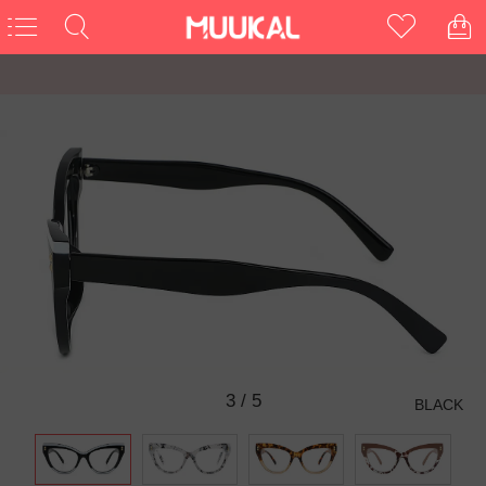
3
/
5
BLACK