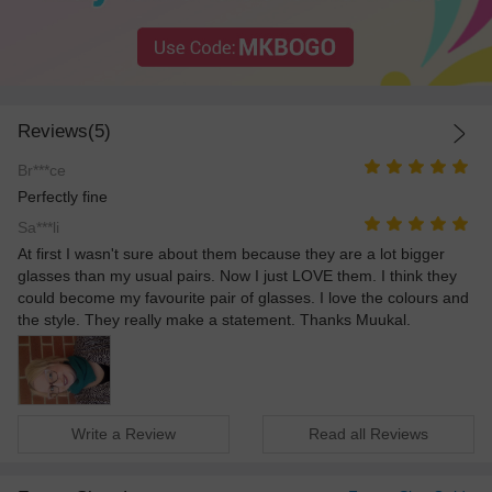
Reviews(5)
Br***ce
Perfectly fine
Sa***li
At first I wasn't sure about them because they are a lot bigger
glasses than my usual pairs. Now I just LOVE them. I think they
could become my favourite pair of glasses. I love the colours and
the style. They really make a statement. Thanks Muukal.
Write a Review
Read all Reviews