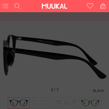
3
/
7
BLACK