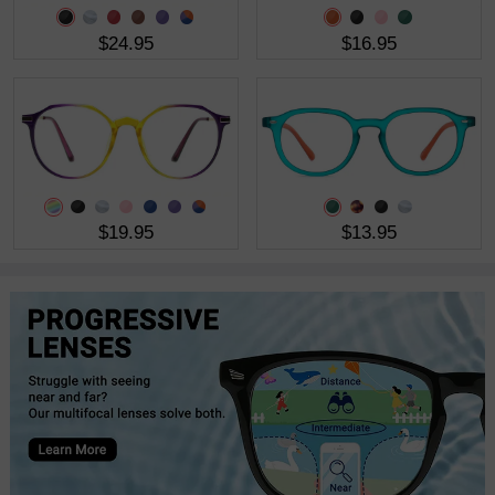
$24.95
$16.95
$19.95
$13.95