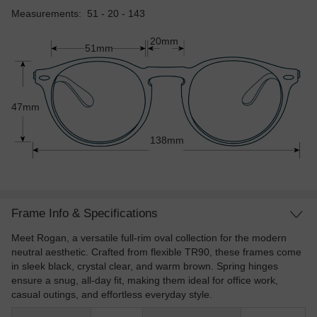
Measurements: 51 - 20 - 143
20mm
51mm
47mm
138mm
Frame Info & Specifications
Meet Rogan, a versatile full-rim oval collection for the modern
neutral aesthetic. Crafted from flexible TR90, these frames come
in sleek black, crystal clear, and warm brown. Spring hinges
ensure a snug, all-day fit, making them ideal for office work,
casual outings, and effortless everyday style.