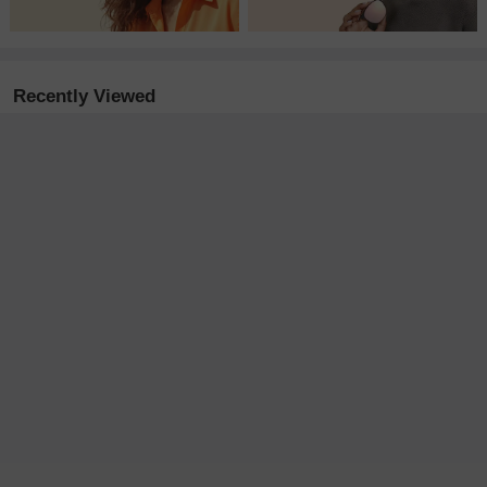
Recently Viewed