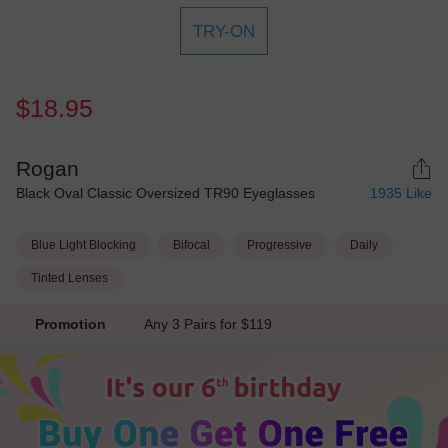
TRY-ON
$18.95
Rogan
Black Oval Classic Oversized TR90 Eyeglasses
1935
Like
Blue Light Blocking
Bifocal
Progressive
Daily
Tinted Lenses
Promotion
Any 3 Pairs for $119