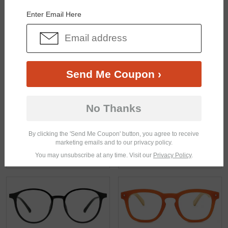
Enter Email Here
Send Me Coupon ›
$30.95
$21.95
No Thanks
By clicking the 'Send Me Coupon' button, you agree to receive
marketing emails and to our privacy policy.
You may unsubscribe at any time. Visit our
Privacy Policy
.
$18.95
$17.95