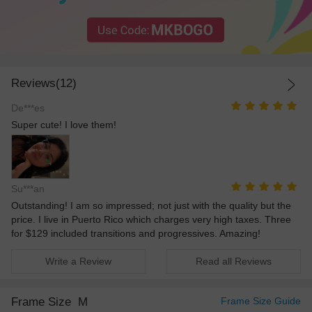
Reviews(12)
De***es
Super cute! I love them!
Su***an
Outstanding! I am so impressed; not just with the quality but the
price. I live in Puerto Rico which charges very high taxes. Three
for $129 included transitions and progressives. Amazing!
Write a Review
Read all Reviews
Frame Size
M
Frame Size Guide