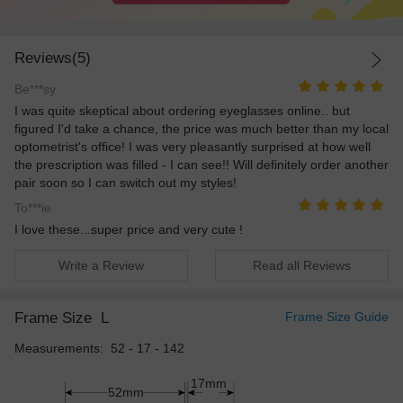
Reviews(5)
Be***sy
I was quite skeptical about ordering eyeglasses online.. but
figured I'd take a chance, the price was much better than my local
optometrist's office! I was very pleasantly surprised at how well
the prescription was filled - I can see!! Will definitely order another
pair soon so I can switch out my styles!
To***ie
I love these...super price and very cute !
Write a Review
Read all Reviews
Frame Size
L
Frame Size Guide
Measurements: 52 - 17 - 142
17mm
52mm