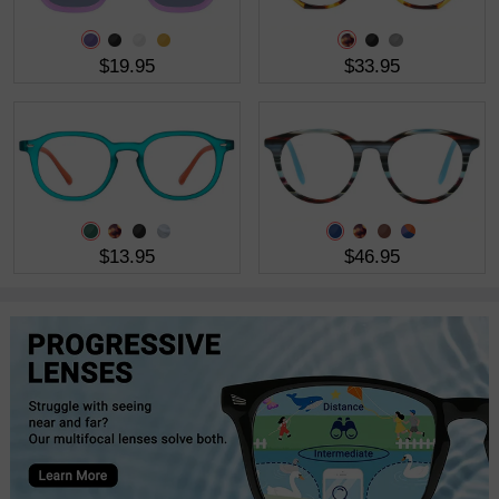
$19.95
$33.95
$13.95
$46.95