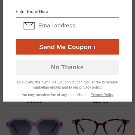
You May Also Like
View Similar Frames
Enter Email Here
Send Me Coupon ›
$16.95
$32.95
No Thanks
By clicking the 'Send Me Coupon' button, you agree to receive
marketing emails and to our privacy policy.
You may unsubscribe at any time. Visit our
Privacy Policy
.
$40.95
$20.95