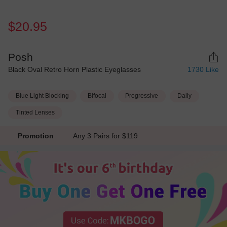
$20.95
Posh
Black Oval Retro Horn Plastic Eyeglasses
1730
Like
Blue Light Blocking
Bifocal
Progressive
Daily
Tinted Lenses
Promotion
Any 3 Pairs for $119