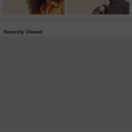
Recently Viewed