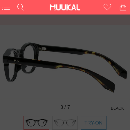
3
/
7
BLACK
TRY-ON