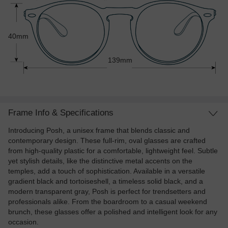
40mm
139mm
Frame Info & Specifications
Introducing Posh, a unisex frame that blends classic and
contemporary design. These full-rim, oval glasses are crafted
from high-quality plastic for a comfortable, lightweight feel. Subtle
yet stylish details, like the distinctive metal accents on the
temples, add a touch of sophistication. Available in a versatile
gradient black and tortoiseshell, a timeless solid black, and a
modern transparent gray, Posh is perfect for trendsetters and
professionals alike. From the boardroom to a casual weekend
brunch, these glasses offer a polished and intelligent look for any
occasion.