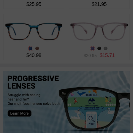
$25.95
$21.95
$40.98
$15.71
$20.95