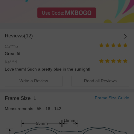
Reviews(12)
Ca***ie
Great fit
Ke***ri
Love them! Such a pretty blue in the sunlight!
Write a Review
Read all Reviews
Frame Size
L
Frame Size Guide
Measurements: 55 - 16 - 142
16mm
55mm