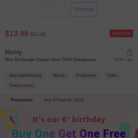
TRY-ON
$13.98
50% OFF
$27.95
Romy
Blue Rectangle Classic Horn TR90 Eyeglasses
3736
Like
Blue Light Blocking
Bifocal
Progressive
Daily
Tinted Lenses
Promotion
Any 3 Pairs for $119