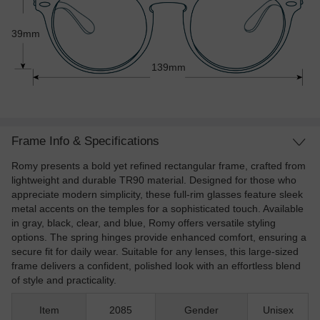
39mm
139mm
Frame Info & Specifications
Romy presents a bold yet refined rectangular frame, crafted from
lightweight and durable TR90 material. Designed for those who
appreciate modern simplicity, these full-rim glasses feature sleek
metal accents on the temples for a sophisticated touch. Available
in gray, black, clear, and blue, Romy offers versatile styling
options. The spring hinges provide enhanced comfort, ensuring a
secure fit for daily wear. Suitable for any lenses, this large-sized
frame delivers a confident, polished look with an effortless blend
of style and practicality.
Item
2085
Gender
Unisex