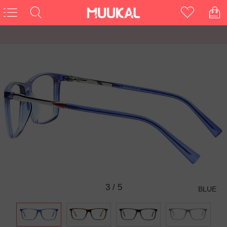
3
/
5
BLUE