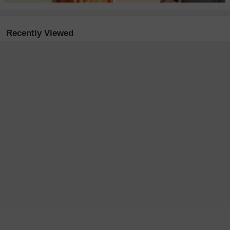
Recently Viewed