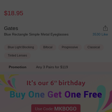
$18.95
Gates
Blue Rectangle Simple Metal Eyeglasses
3530
Like
Blue Light Blocking
Bifocal
Progressive
Classical
Tinted Lenses
Promotion
Any 3 Pairs for $119