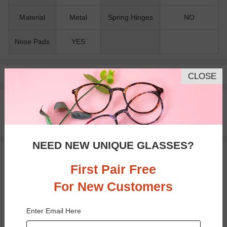
Material
Metal
Spring Hinges
NO
Nose Pads
YES
Pay with insurance or FSA.
Learn more
CLOSE
100% Money Back Guaranteed
30-day Return & Exchange
Free standard shipping on $65+
NEED NEW UNIQUE GLASSES?
You May Also Like
View Similar Frames
First Pair Free
For New Customers
Enter Email Here