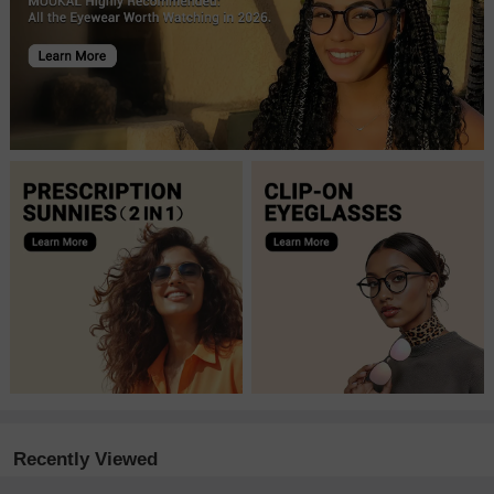
Recently Viewed