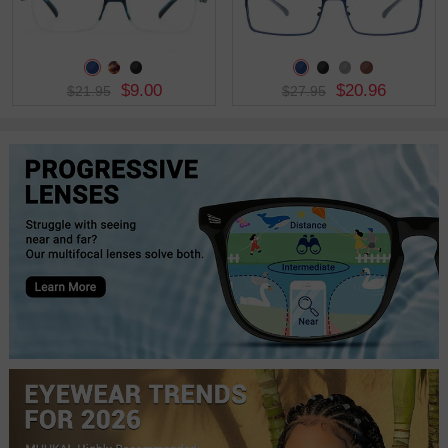
$9.00
$20.96
$21.95
$27.95