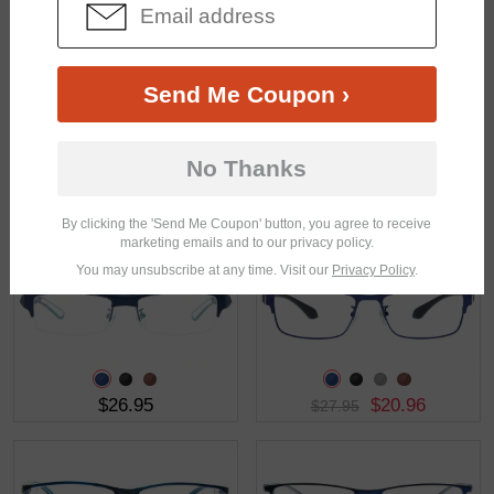
$25.95
$28.95
Send Me Coupon ›
No Thanks
$28.95
$16.95
By clicking the 'Send Me Coupon' button, you agree to receive
marketing emails and to our privacy policy.
You may unsubscribe at any time. Visit our
Privacy Policy
.
$26.95
$20.96
$27.95