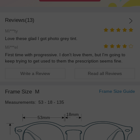
Reviews(13)
Mi***ty
Love these glad I got photo grey tint.
Mi***el
First time with progressive. I don't love them, but I'm going to
keep trying to get used to them the prescription seems fine.
Write a Review
Read all Reviews
Frame Size
M
Frame Size Guide
Measurements: 53 - 18 - 135
18mm
53mm