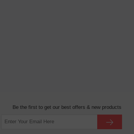
Be the first to get our best offers & new products