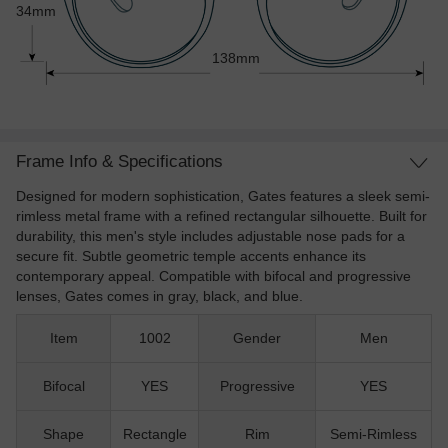
34mm
138mm
Frame Info & Specifications
Designed for modern sophistication, Gates features a sleek semi-
rimless metal frame with a refined rectangular silhouette. Built for
durability, this men's style includes adjustable nose pads for a
secure fit. Subtle geometric temple accents enhance its
contemporary appeal. Compatible with bifocal and progressive
lenses, Gates comes in gray, black, and blue.
Item
1002
Gender
Men
Bifocal
YES
Progressive
YES
Shape
Rectangle
Rim
Semi-Rimless