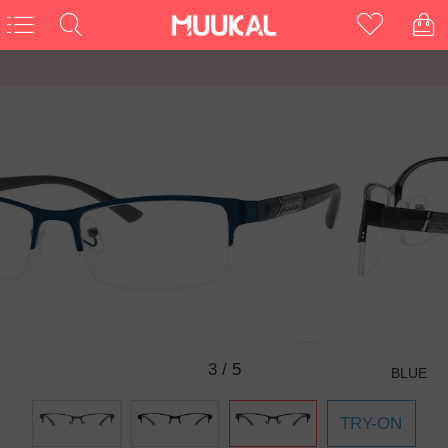
3
/
5
BLUE
TRY-ON