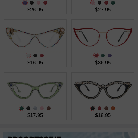
$26.95
$27.95
$16.95
$36.95
$17.95
$18.95