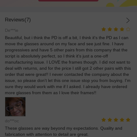
Reviews(7)
De***ie
Beautiful, but i think the PD is off a bit, I think it's the PD as I can
move the glasses around on my face and see just fine. I have
progressives and have 5 other pairs from this company that the
script is absolutely perfect, so I think it's just a one-off
manufacturing issue. I LOVE the frames though. I did not want to
deal with returns, and for the price I still got 2 other pairs with this
order that were great!! I never contacted the company about the
issue, so please don't let this one issue stop you from buying. I'm
sure they would work with me if I asked. I already have ordered
more glasses from them as I love their frames!!
do***oc
These glasses are way beyond my expectations. Quality and
fabrication with attention to detail are great.