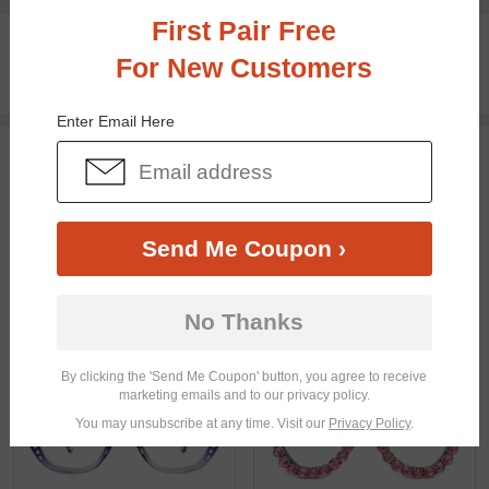
First Pair Free
100% Money Back Guaranteed
For New Customers
30-day Return & Exchange
Free standard shipping on $65+
Enter Email Here
You May Also Like
View Similar Frames
Send Me Coupon ›
No Thanks
$21.71
$29.95
$28.95
By clicking the 'Send Me Coupon' button, you agree to receive
marketing emails and to our privacy policy.
You may unsubscribe at any time. Visit our
Privacy Policy
.