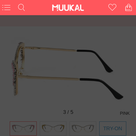
3
/
5
PINK
TRY-ON