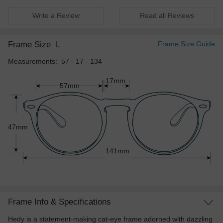
Write a Review
Read all Reviews
Frame Size
L
Frame Size Guide
Measurements: 57 - 17 - 134
17mm
57mm
47mm
141mm
Frame Info & Specifications
Hedy is a statement-making cat-eye frame adorned with dazzling