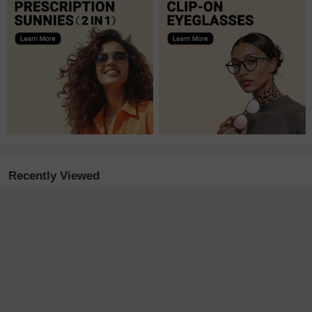
Recently Viewed