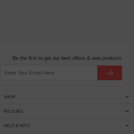
Be the first to get our best offers & new products
SHOP
Women Eyeglasses
POLICIES
Men Eyeglasses
Shipping & Tracking
HELP & INFO
Round Glasses
Return & Refund