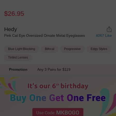
$26.95
Hedy
Pink Cat Eye Oversized Ornate Metal Eyeglasses
4067
Like
Blue Light Blocking
Bifocal
Progressive
Edgy Styles
Tinted Lenses
Promotion
Any 3 Pairs for $119