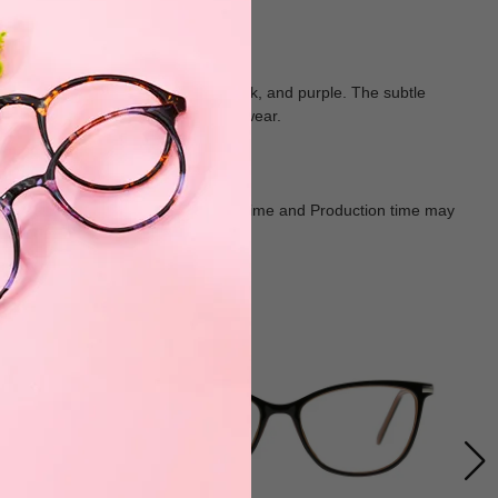
polished look in shades of blue, black, and purple. The subtle
ld yet versatile choice for everyday wear.
Goods shall in kind Prevail. Delivery Time and Production time may