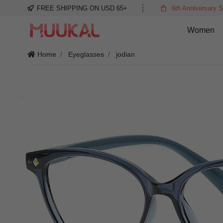
FREE SHIPPING ON USD 65+
6th Anniversary S
Women
Home
Eyeglasses
jodian