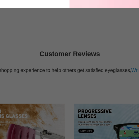
$27.95
$17.95
Customer Reviews
shopping experience to help others get satisfied eyeglasses,
Wri