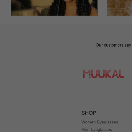
SHOP
Women Eyeglasses
Men Eyeglasses