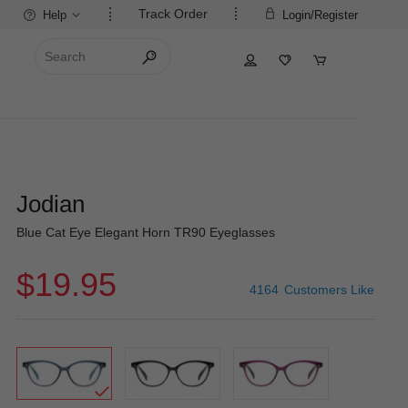
Track Order
Help
Login/Register
Jodian
Blue Cat Eye Elegant Horn TR90 Eyeglasses
$19.95
4164
Customers Like