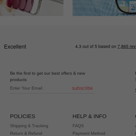
Be the first to get our best offers & new
products
subscribe
POLICIES
HELP & INFO
Shipping & Tracking
FAQS
Return & Refund
Payment Method