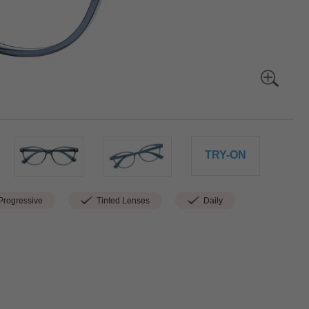
TRY-ON
rogressive
Tinted Lenses
Daily