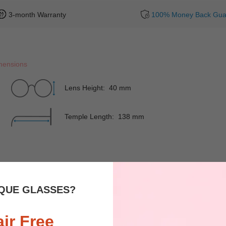
3-month Warranty
100% Money Back Gua
mensions
Lens Height: 40 mm
Temple Length: 138 mm
Rim
Full-Rim
Shape
QUE GLASSES?
Spring Hinges
YES
Nose Pads
air Free