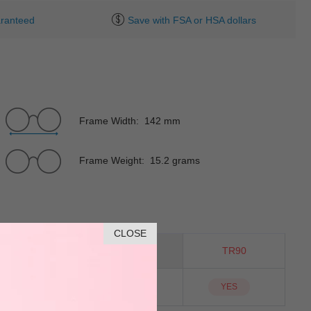
ranteed
Save with FSA or HSA dollars
Frame Width: 142 mm
Frame Weight: 15.2 grams
CLOSE
Cat-Eye
Material
TR90
NO
Sunglass Lens
YES