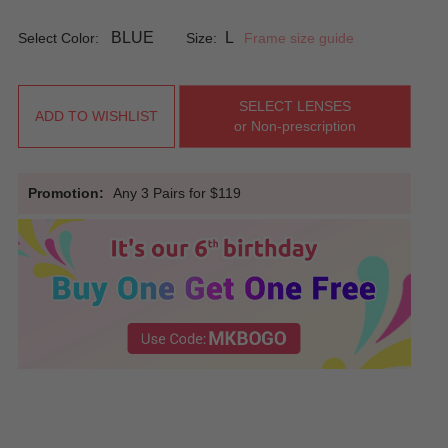
BLUE
L
Select Color:
Size:
Frame size guide
SELECT LENSES
ADD TO WISHLIST
or Non-prescription
Promotion:
Any 3 Pairs for $119