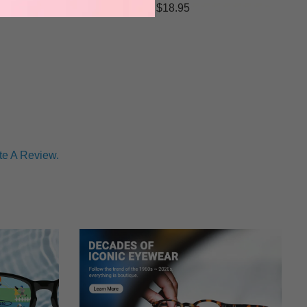
$18.95
te A Review.