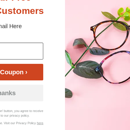
Customers
ilhouette. Made from durable TR90, this full-rim frame offers a sleek, 
ail Here
he spring hinges enhance flexibility for a comfortable fit. Jodian is a bo
 sunlight and screen. Random floral patterns may differ from pictures. 
iled
Coupon ›
hanks
n' button, you agree to receive
to our privacy policy.
. Visit our Privacy Policy
here
.