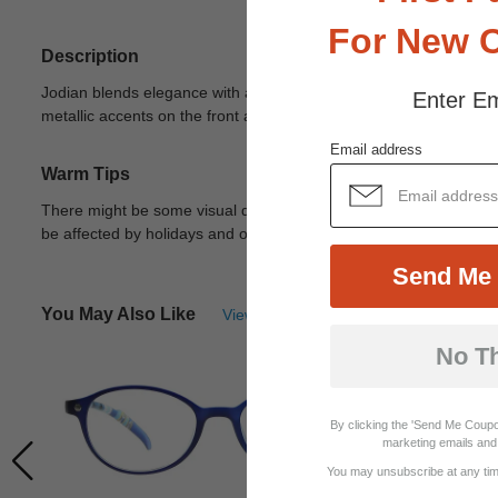
For New 
Description
Jodian blends elegance with a modern edge in a striking cat-eye s
Enter Em
metallic accents on the front add a touch of sophistication, while t
Email address
Warm Tips
There might be some visual differences due to different lights in
be affected by holidays and other unexpected reason.
View Deta
Send Me 
You May Also Like
View Similar Frames
No T
By clicking the 'Send Me Coupo
marketing emails and 
You may unsubscribe at any time