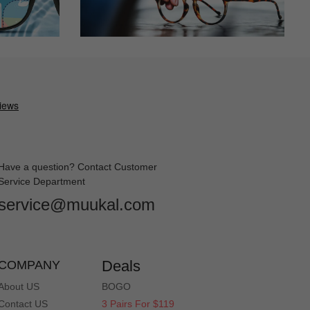
Have a question? Contact Customer
Service Department
service@muukal.com
Deals
COMPANY
About US
BOGO
Contact US
3 Pairs For $119