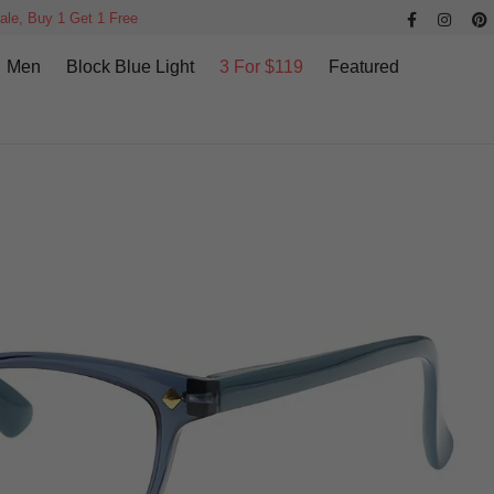
ale, Buy 1 Get 1 Free
Men
Block Blue Light
3 For $119
Featured