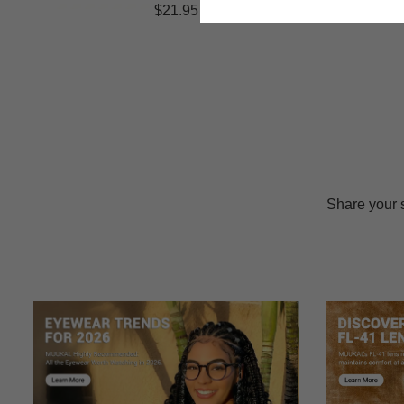
$21.95
Share your 