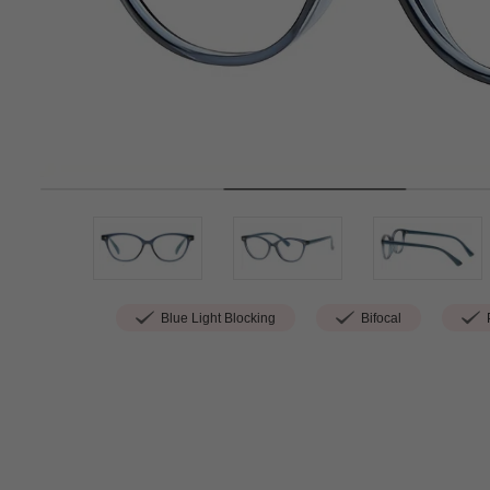
Blue Light Blocking
Bifocal
P