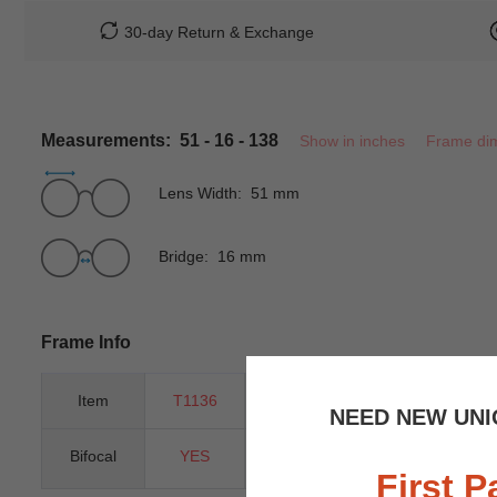
30-day Return & Exchange
Measurements: 51 - 16 - 138
Show in inches
Frame di
Lens Width: 51 mm
Bridge: 16 mm
Frame Info
Item
T1136
Gender
Unisex
NEED NEW UNI
Bifocal
YES
Progressive
YES
First P