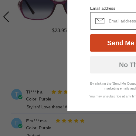
Email address
$23.95
Send Me 
No T
By clicking the 'Send Me Coupo
marketing emails and 
Ti***ha
T
You may unsubscribe at any time
Color: Purple
Stylish! Love these! And the customer service was great.
Em***ma
E
Color: Purple
Perfect