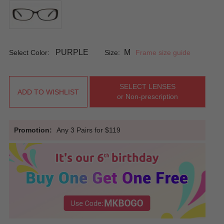
PURPLE
M
Select Color:
Size:
Frame size guide
SELECT LENSES
ADD TO WISHLIST
or Non-prescription
Promotion:
Any 3 Pairs for $119