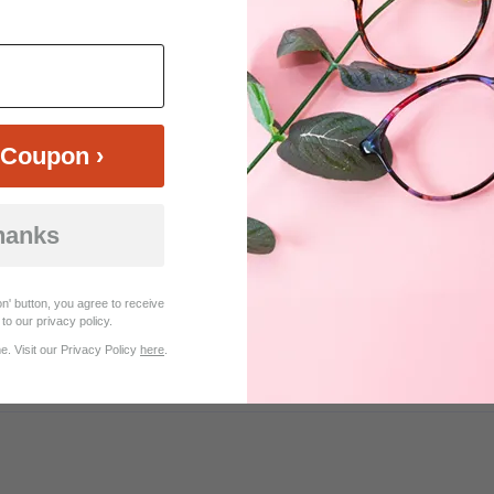
$18.95
$20.21
$26.95
Coupon ›
hanks
Customer Reviews (10)
n' button, you agree to receive
to our privacy policy.
. Visit our Privacy Policy
here
.