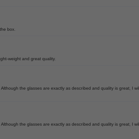
 the box.
ight-weight and great quality.
though the glasses are exactly as described and quality is great, I wil
though the glasses are exactly as described and quality is great, I wil