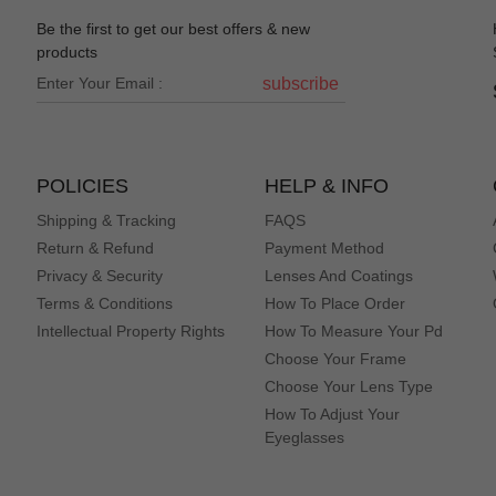
eye dr office just better price.
Be the first to get our best offers & new
products
subscribe
POLICIES
HELP & INFO
Shipping & Tracking
FAQS
Return & Refund
Payment Method
Privacy & Security
Lenses And Coatings
Terms & Conditions
How To Place Order
Intellectual Property Rights
How To Measure Your Pd
Choose Your Frame
Choose Your Lens Type
How To Adjust Your
Eyeglasses