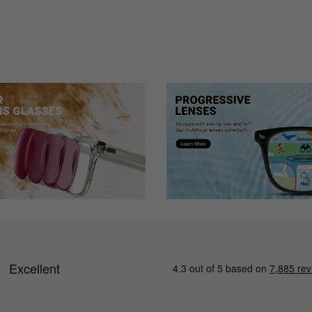
though the glasses are exactly as described and quality is great, I wil