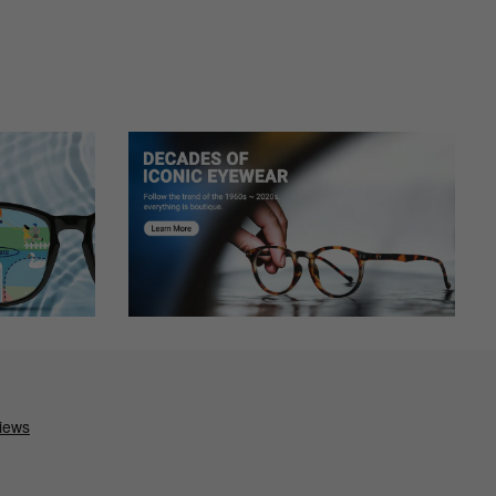
l have to try to adjust as the arms are pressing on my temples.