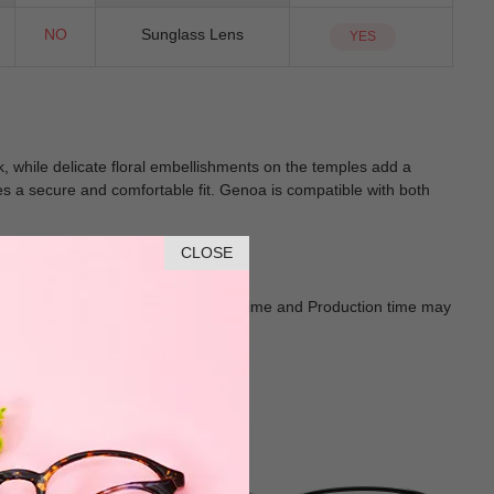
NO
Sunglass Lens
YES
while delicate floral embellishments on the temples add a
ures a secure and comfortable fit. Genoa is compatible with both
CLOSE
Goods shall in kind Prevail. Delivery Time and Production time may