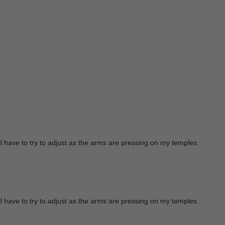
l have to try to adjust as the arms are pressing on my temples.
l have to try to adjust as the arms are pressing on my temples.