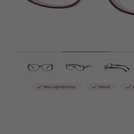
Blue Light Blocking
Bifocal
P