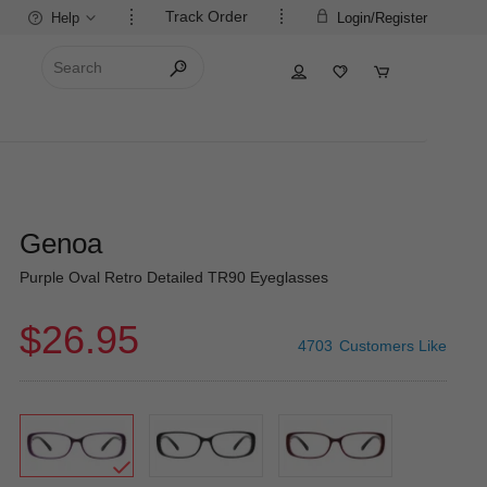
Track Order
Help
Login/Register
Genoa
Purple Oval Retro Detailed TR90 Eyeglasses
$26.95
4703
Customers Like