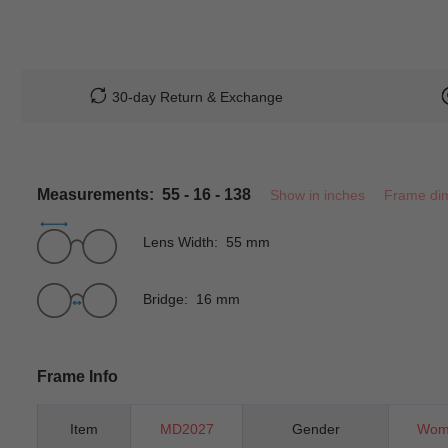
30-day Return & Exchange
Measurements: 55 - 16 - 138
Show in inches
Frame di
Lens Width: 55 mm
Bridge: 16 mm
Frame Info
Item
MD2027
Gender
Wom