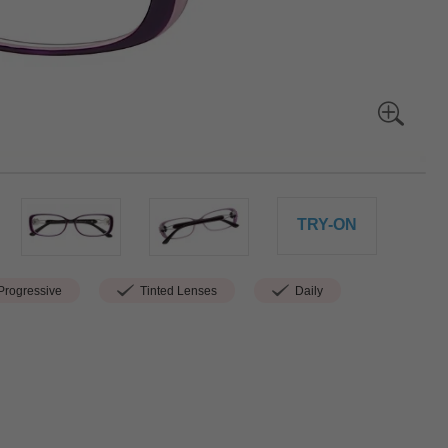
TRY-ON
rogressive
Tinted Lenses
Daily