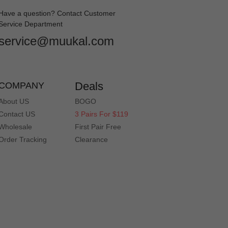
Have a question? Contact Customer
Service Department
service@muukal.com
Deals
COMPANY
About US
BOGO
Contact US
3 Pairs For $119
Wholesale
First Pair Free
Order Tracking
Clearance