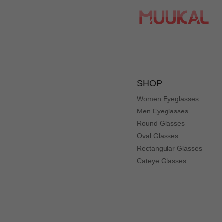
Love the glasses. Great material worth same as getting at 
SHOP
Women Eyeglasses
Men Eyeglasses
Round Glasses
Oval Glasses
Rectangular Glasses
Cateye Glasses