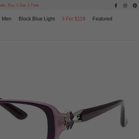
ale, Buy 1 Get 1 Free
Men
Block Blue Light
3 For $119
Featured