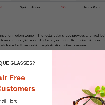
S
Spring Hinges
NO
Nose Pads
ned for modern women. The rectangular shape provides a refined look, 
is frame offers stylish versatility for any occasion. Its medium size ens
cal choice for those seeking sophistication in their eyewear.
QUE GLASSES?
 sunlight and screen. Random floral patterns may differ from pictures. 
iled
air Free
Customers
ail Here