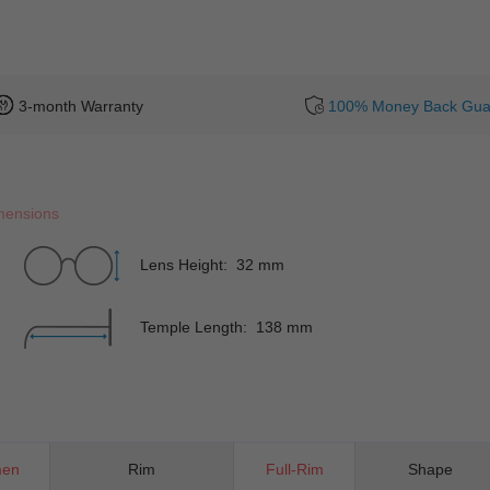
3-month Warranty
100% Money Back Gua
mensions
Lens Height: 32 mm
Temple Length: 138 mm
en
Rim
Full-Rim
Shape