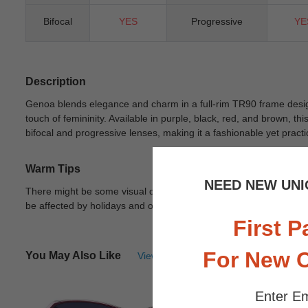
Bifocal
YES
Progressive
YE
Description
Genoa blends elegance and charm in a full-rim TR90 frame desig
touch of femininity. Available in purple, black, red, and brown, th
bifocal and progressive lenses, making it a fashionable yet practi
Warm Tips
NEED NEW UNI
There might be some visual differences due to different lights in
be affected by holidays and other unexpected reason.
View Deta
First P
For New 
You May Also Like
View Similar Frames
Enter Em