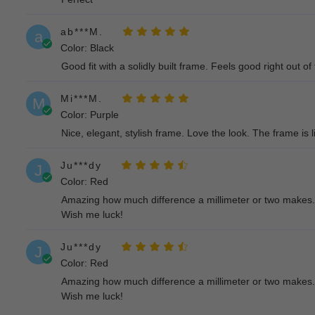
ab***M.
a
Color: Black
Good fit with a solidly built frame. Feels good right out of
Mi***M.
M
Color: Purple
Nice, elegant, stylish frame. Love the look. The frame is l
Ju***dy
J
Color: Red
Amazing how much difference a millimeter or two makes. Al
Wish me luck!
Ju***dy
J
Color: Red
Amazing how much difference a millimeter or two makes. Al
Wish me luck!