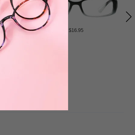
$16.95