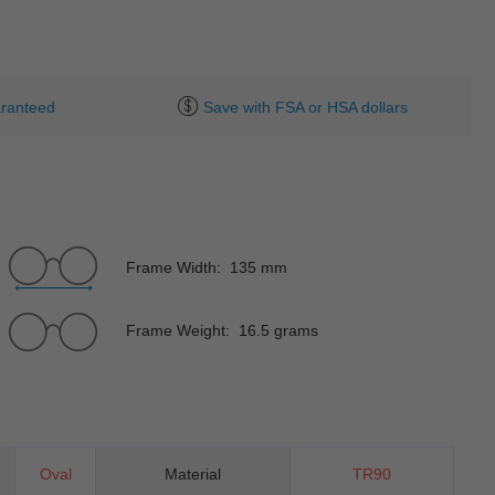
ranteed
Save with FSA or HSA dollars
Frame Width: 135 mm
Frame Weight: 16.5 grams
Oval
Material
TR90