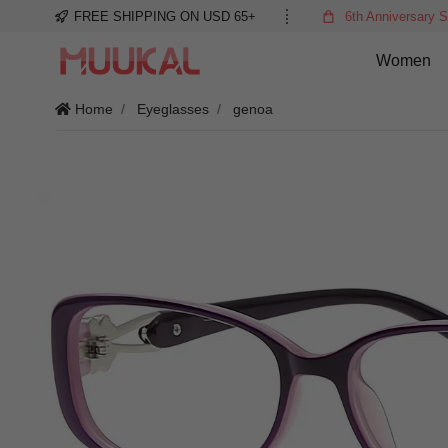
FREE SHIPPING ON USD 65+
6th Anniversary S
Women
Home
Eyeglasses
genoa