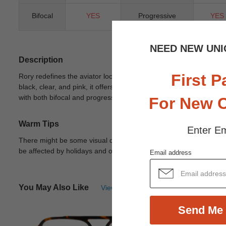
Bifocal
YES
Progressive
YES
NEED NEW UNI
Description
First P
Rory redefines the aviator look with a bold, modern twist. This fu
black, clear, and pink, it offers versatile styling for any occas
with both bifocal and progressive lenses, this standout piece is 
For New 
Warm Tips
Enter Em
There might be some visual differences due to different lights in
be affected by holidays and other unexpected reason.
View Deta
Email address
You May Also Like
View Similar Frames
Send Me 