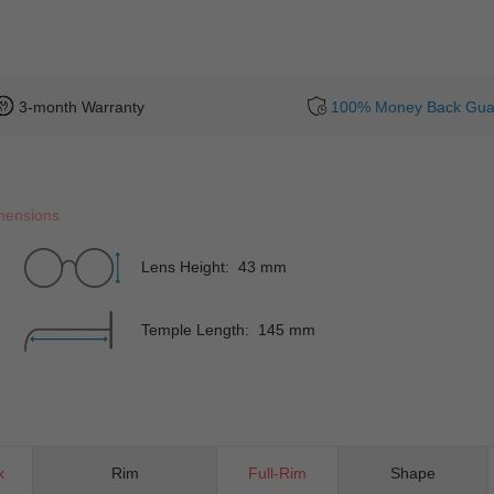
3-month Warranty
100% Money Back Gua
mensions
Lens Height: 43 mm
Temple Length: 145 mm
x
Rim
Full-Rim
Shape