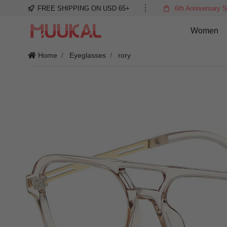
FREE SHIPPING ON USD 65+
6th Anniversary S
Women
Home
Eyeglasses
rory