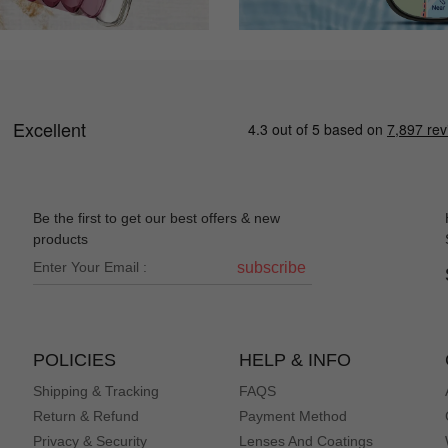
Be the first to get our best offers & new
products
subscribe
POLICIES
HELP & INFO
Shipping & Tracking
FAQS
Return & Refund
Payment Method
Privacy & Security
Lenses And Coatings