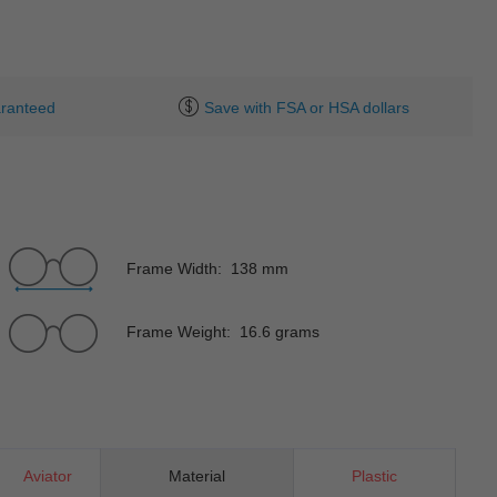
ranteed
Save with FSA or HSA dollars
Frame Width: 138 mm
Frame Weight: 16.6 grams
Aviator
Material
Plastic