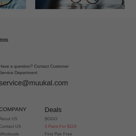
Have a question? Contact Customer
Service Department
service@muukal.com
Deals
COMPANY
About US
BOGO
Contact US
3 Pairs For $119
Wholesale
First Pair Free