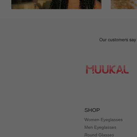
SHOP
Women Eyeglasses
Men Eyeglasses
Round Glasses