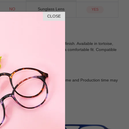
NO
Sunglass Lens
YES
CLOSE
 sleek metal temples for a refined finish. Available in tortoise,
orary edge. Its medium size ensures a comfortable fit. Compatible
n-forward appeal.
Goods shall in kind Prevail. Delivery Time and Production time may