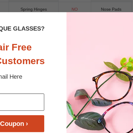
Spring Hinges
NO
Nose Pads
QUE GLASSES?
air Free
ll-rim plastic frame features a striking geometric shape, complemented by
ion. Designed as a unisex frame, Rory balances retro charm with contemp
perfect for those who appreciate vintage-inspired eyewear with a fashio
Customers
ail Here
 sunlight and screen. Random floral patterns may differ from pictures. 
iled
Coupon ›