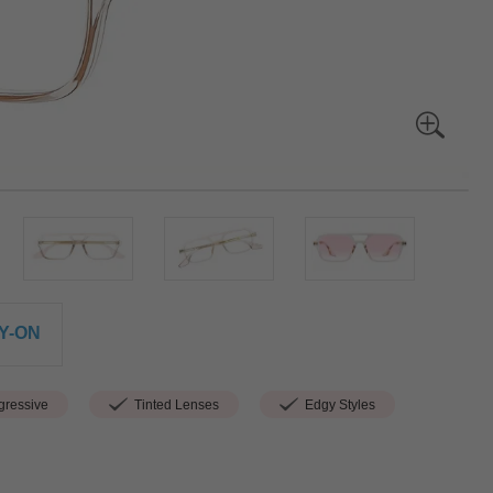
Y-ON
ressive
Tinted Lenses
Edgy Styles