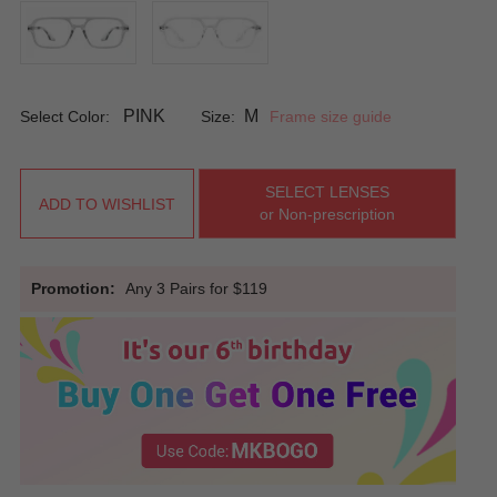
PINK
M
Select Color:
Size:
Frame size guide
SELECT LENSES
ADD TO WISHLIST
or Non-prescription
Promotion:
Any 3 Pairs for $119