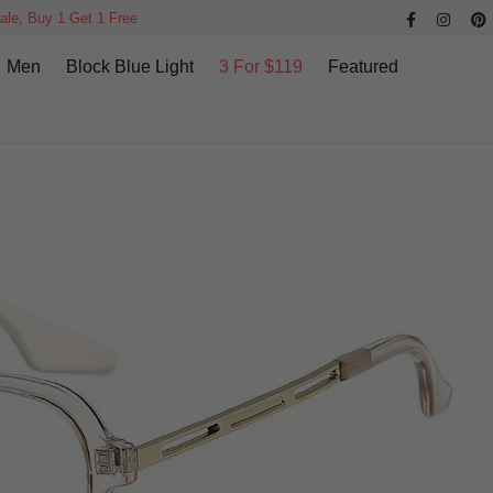
ale, Buy 1 Get 1 Free
Men
Block Blue Light
3 For $119
Featured