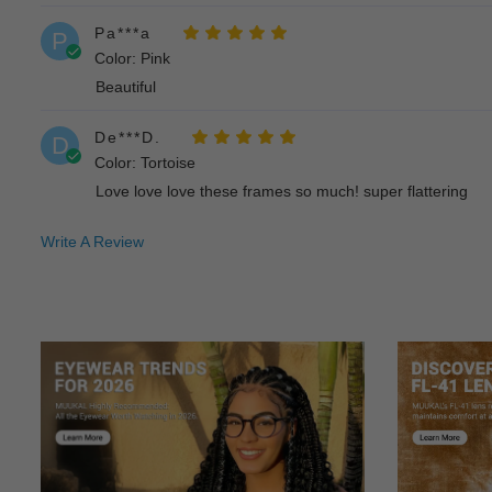
Pa***a
P
Color: Pink
Beautiful
De***D.
D
Color: Tortoise
Love love love these frames so much! super flattering
Write A Review