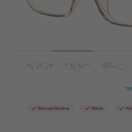
TR
Blue Light Blocking
Bifocal
Prog