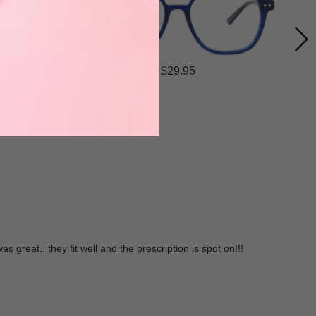
$29.95
 great.. they fit well and the prescription is spot on!!!