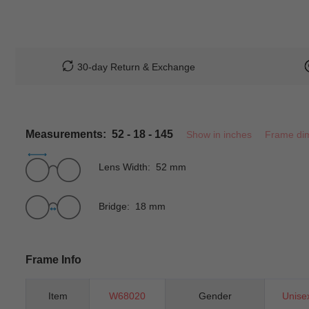
30-day Return & Exchange
Measurements: 52 - 18 - 145
Show in inches
Frame di
Lens Width: 52 mm
Bridge: 18 mm
Frame Info
Item
W68020
Gender
Unise