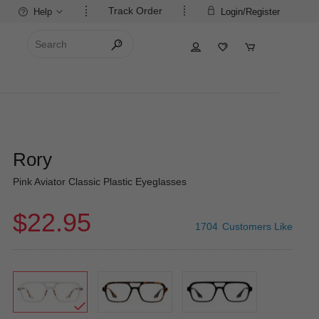
Track Order
Help
Login/Register
Rory
Pink Aviator Classic Plastic Eyeglasses
$22.95
1704
Customers Like