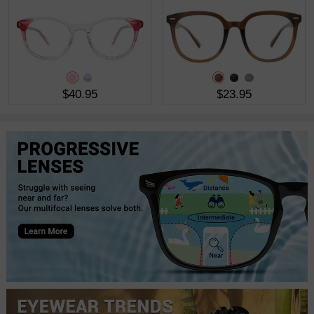
$40.95
$23.95