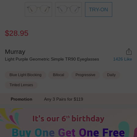
TRY-ON
$28.95
Murray
Light Purple Geometric Simple TR90 Eyeglasses
1426
Like
Blue Light Blocking
Bifocal
Progressive
Daily
Tinted Lenses
Promotion
Any 3 Pairs for $119