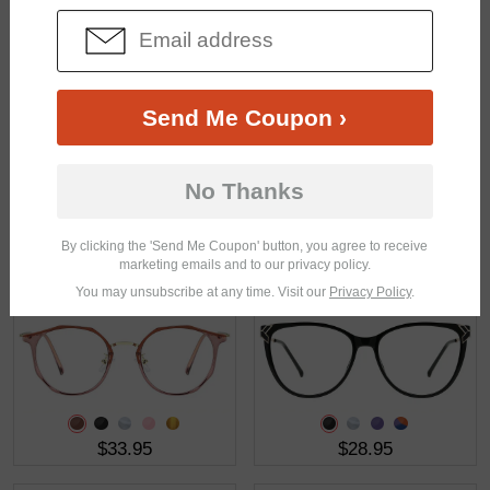
$23.95
$21.95
Send Me Coupon ›
No Thanks
By clicking the 'Send Me Coupon' button, you agree to receive
$22.95
$27.95
marketing emails and to our privacy policy.
You may unsubscribe at any time. Visit our
Privacy Policy
.
$33.95
$28.95