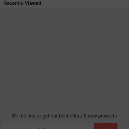
Recently Viewed
Be the first to get our best offers & new products