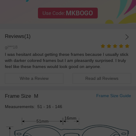
Reviews(1)
gi***18
I was hesitant about getting these frames because I usually stick
with darker colored frames but I am pleasantly surprised. I truly
feel like these frames would look good on anyone.
Write a Review
Read all Reviews
Frame Size
M
Frame Size Guide
Measurements: 51 - 16 - 146
16mm
51mm