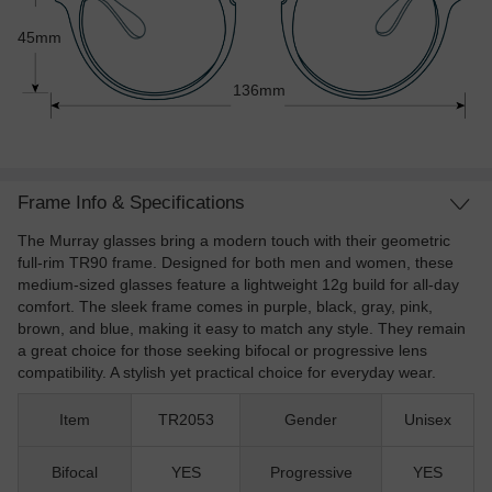
45mm
136mm
Frame Info & Specifications
The Murray glasses bring a modern touch with their geometric
full-rim TR90 frame. Designed for both men and women, these
medium-sized glasses feature a lightweight 12g build for all-day
comfort. The sleek frame comes in purple, black, gray, pink,
brown, and blue, making it easy to match any style. They remain
a great choice for those seeking bifocal or progressive lens
compatibility. A stylish yet practical choice for everyday wear.
Item
TR2053
Gender
Unisex
Bifocal
YES
Progressive
YES