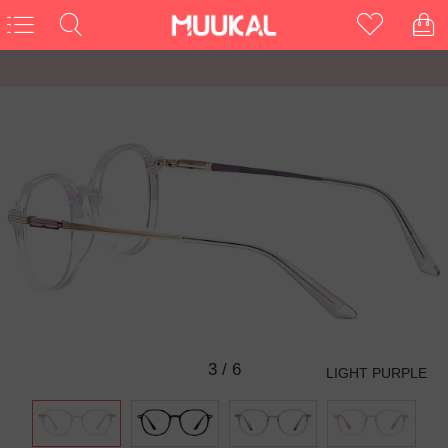
3
/
6
LIGHT PURPLE