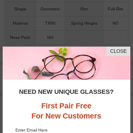
Shape
Geometric
Rim
Full-Rim
Material
TR90
Spring Hinges
NO
Nose Pads
NO
CLOSE
Pay with insurance or FSA.
Learn more
100% Money Back Guaranteed
30-day Return & Exchange
Free standard shipping on $65+
NEED NEW UNIQUE GLASSES?
First Pair Free
You May Also Like
View Similar Frames
For New Customers
Enter Email Here