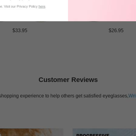
. Visit our Privacy Policy
here
.
$33.95
$26.95
Customer Reviews
shopping experience to help others get satisfied eyeglasses,
Wri