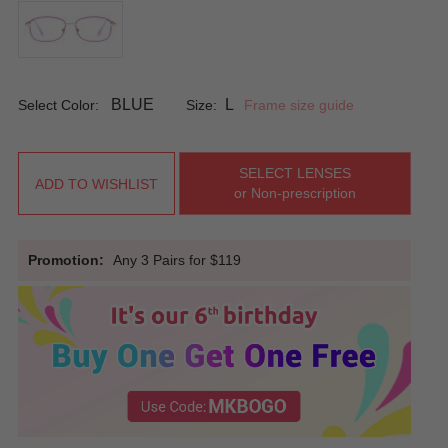
BLUE
L
Select Color:
Size:
Frame size guide
SELECT LENSES
ADD TO WISHLIST
or Non-prescription
Promotion:
Any 3 Pairs for $119