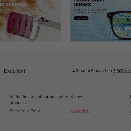
Be the first to get our best offers & new
products
subscribe