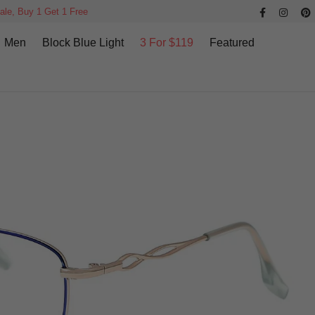
ale, Buy 1 Get 1 Free
Men
Block Blue Light
3 For $119
Featured