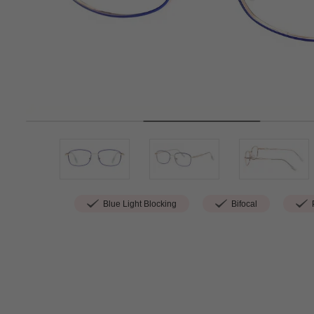
Blue Light Blocking
Bifocal
P