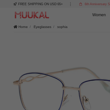
FREE SHIPPING ON USD 65+
6th Anniversary S
Women
Home
Eyeglasses
sophia