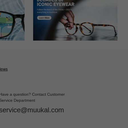
Have a question? Contact Customer
Service Department
service@muukal.com