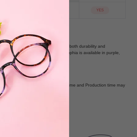
YES
Sunglass Lens
YES
e large-sized full-rim frames offer both durability and
r bifocal and progressive lenses, Sophia is available in purple,
d of fashion and function.
Goods shall in kind Prevail. Delivery Time and Production time may