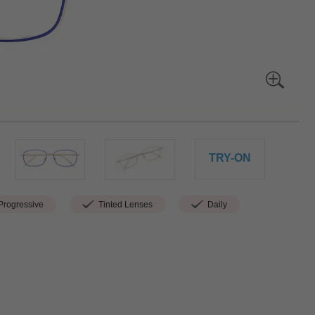
TRY-ON
rogressive
Tinted Lenses
Daily