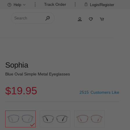
Track Order
Help
Login/Register
Sophia
Blue Oval Simple Metal Eyeglasses
$19.95
2515
Customers Like