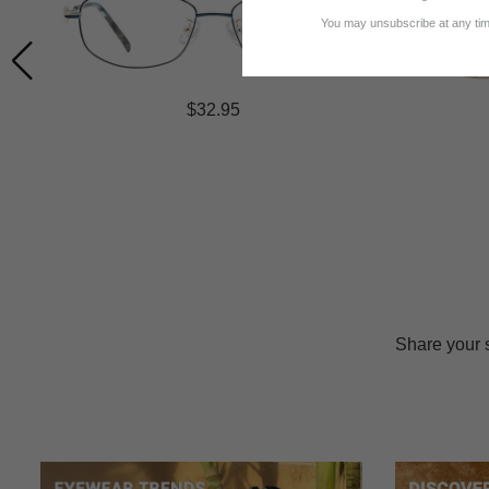
You may unsubscribe at any time
$32.95
Share your 