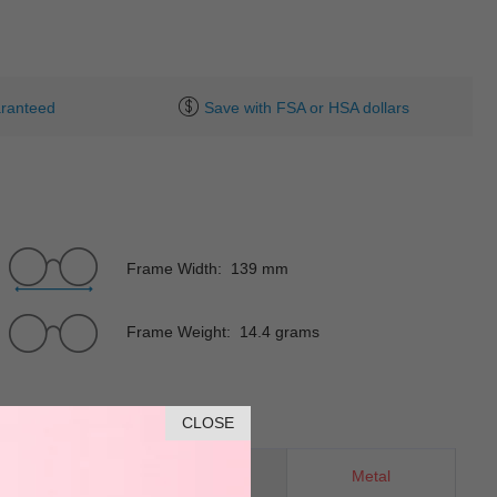
ranteed
Save with FSA or HSA dollars
Frame Width: 139 mm
Frame Weight: 14.4 grams
CLOSE
Oval
Material
Metal