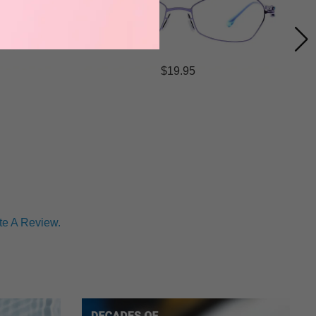
$19.95
te A Review.