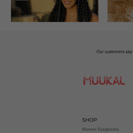
SHOP
Women Eyeglasses