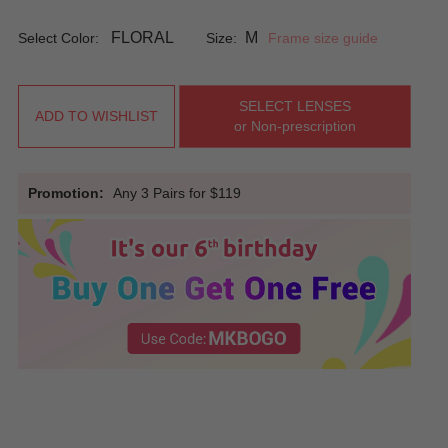
FLORAL
M
Select Color:
Size:
Frame size guide
SELECT LENSES
ADD TO WISHLIST
or Non-prescription
Promotion:
Any 3 Pairs for $119