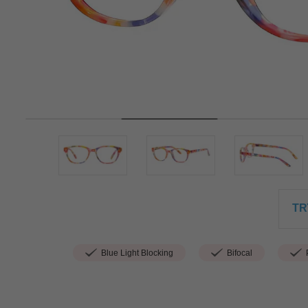
TR
Blue Light Blocking
Bifocal
P