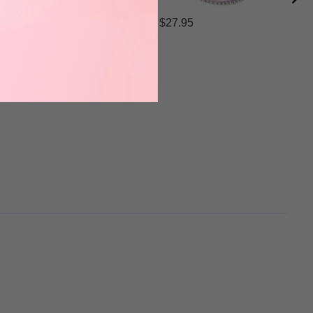
$27.95