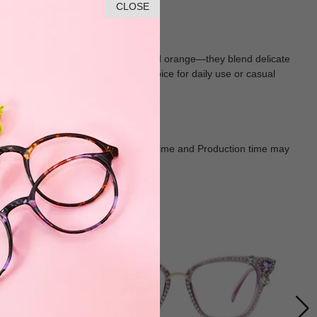
CLOSE
 in soft, vibrant hues—pink, red, and orange—they blend delicate
lasting wear, making them a chic choice for daily use or casual
Goods shall in kind Prevail. Delivery Time and Production time may