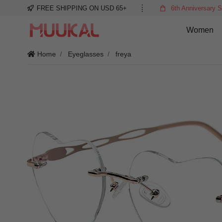
FREE SHIPPING ON USD 65+
6th Anniversary S
Women
Home
Eyeglasses
freya