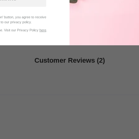
$22.95
$20.96
$27.95
n' button, you agree to receive
to our privacy policy.
. Visit our Privacy Policy
here
.
Customer Reviews (2)