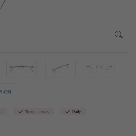
Y-ON
e
Tinted Lenses
Daily