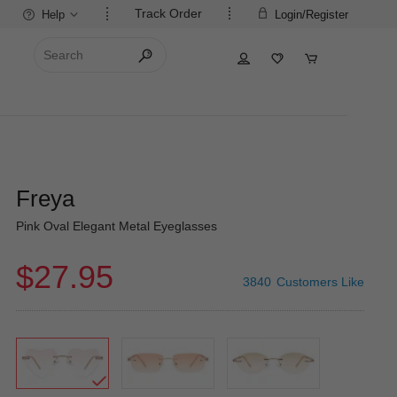
Track Order
Help
Login/Register
Freya
Pink Oval Elegant Metal Eyeglasses
$27.95
3840
Customers Like