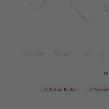
TR
Blue Light Blocking
Progressiv