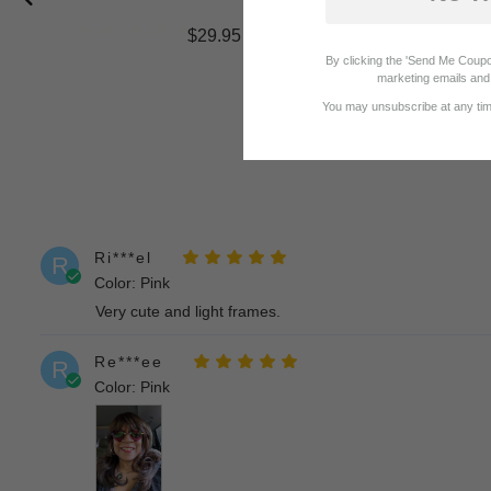
$29.95
By clicking the 'Send Me Coupo
marketing emails and 
You may unsubscribe at any time
Ri***el
R
Color: Pink
Very cute and light frames.
Re***ee
R
Color: Pink