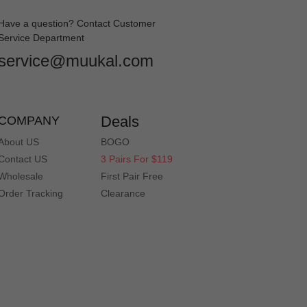
Have a question? Contact Customer
Service Department
service@muukal.com
Deals
COMPANY
About US
BOGO
Contact US
3 Pairs For $119
Wholesale
First Pair Free
Order Tracking
Clearance