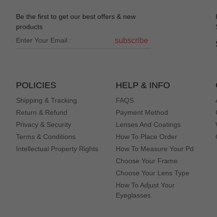
Be the first to get our best offers & new
products
subscribe
POLICIES
HELP & INFO
Shipping & Tracking
FAQS
Return & Refund
Payment Method
Privacy & Security
Lenses And Coatings
Terms & Conditions
How To Place Order
Intellectual Property Rights
How To Measure Your Pd
Choose Your Frame
Choose Your Lens Type
How To Adjust Your
Eyeglasses