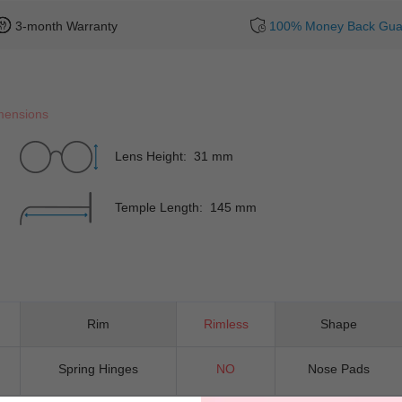
3-month Warranty
100% Money Back Gua
mensions
Lens Height: 31 mm
Temple Length: 145 mm
Rim
Rimless
Shape
Spring Hinges
NO
Nose Pads