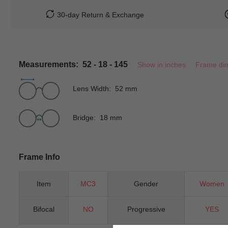
30-day Return & Exchange
Measurements: 52 - 18 - 145
Show in inches
Frame di
Lens Width: 52 mm
Bridge: 18 mm
Frame Info
Item
MC3
Gender
Women
Bifocal
NO
Progressive
YES