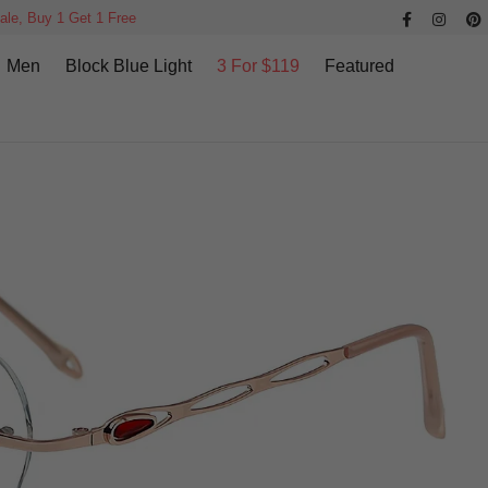
ale, Buy 1 Get 1 Free
Men
Block Blue Light
3 For $119
Featured