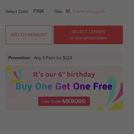
PINK
M
Select Color:
Size:
Frame size guide
SELECT LENSES
ADD TO WISHLIST
or Non-prescription
Promotion:
Any 3 Pairs for $119