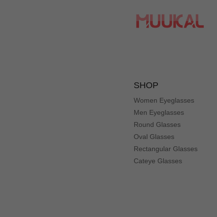
SHOP
Women Eyeglasses
Men Eyeglasses
Round Glasses
Oval Glasses
Rectangular Glasses
Cateye Glasses