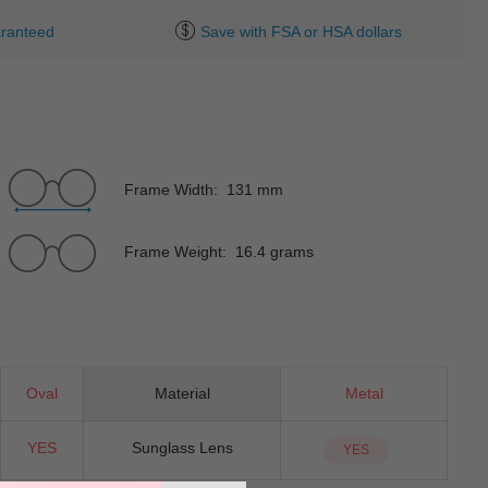
ranteed
Save with FSA or HSA dollars
Frame Width: 131 mm
Frame Weight: 16.4 grams
Oval
Material
Metal
YES
Sunglass Lens
YES