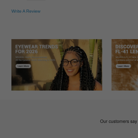
Write A Review