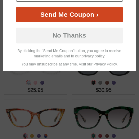
Send Me Coupon ›
No Thanks
$23.95
$37.95
By clicking the 'Send Me Coupon' button, you agree to receive
marketing emails and to our privacy policy.
You may unsubscribe at any time. Visit our
Privacy Policy
.
$25.95
$30.95