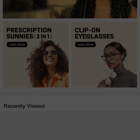
Recently Viewed