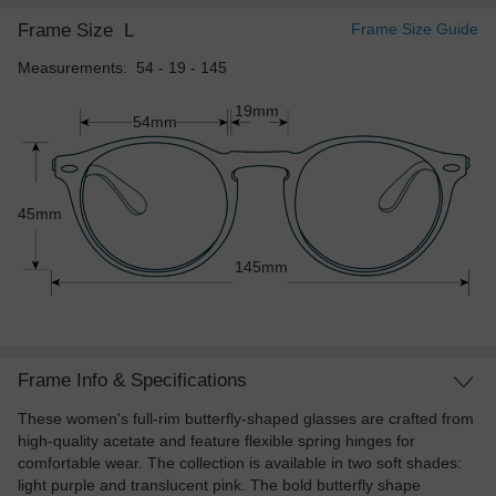
Frame Size
L
Frame Size Guide
Measurements: 54 - 19 - 145
19mm
54mm
45mm
145mm
Frame Info & Specifications
These women's full-rim butterfly-shaped glasses are crafted from
high-quality acetate and feature flexible spring hinges for
comfortable wear. The collection is available in two soft shades:
light purple and translucent pink. The bold butterfly shape