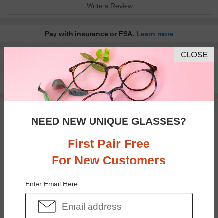
Write a Review
Pay with insurance or FSA.
Learn more
CLOSE
100% Money Back Guaranteed
30-day Return & Exchange
Free standard shipping on $65+
You May Also Like
View Similar Frames
NEED NEW UNIQUE GLASSES?
First Pair Free
For New Customers
Enter Email Here
$27.95
$18.95