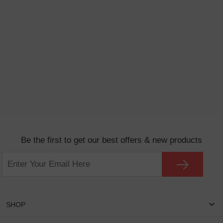
Be the first to get our best offers & new products
SHOP