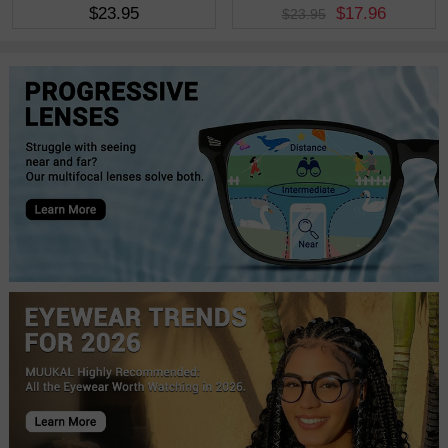
$23.95
$17.96
$23.95