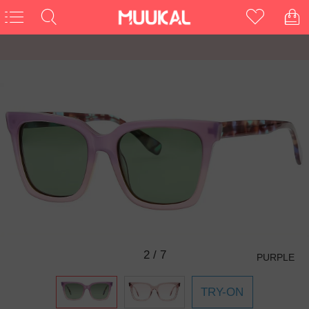
3
/
7
PURPLE
TRY-ON