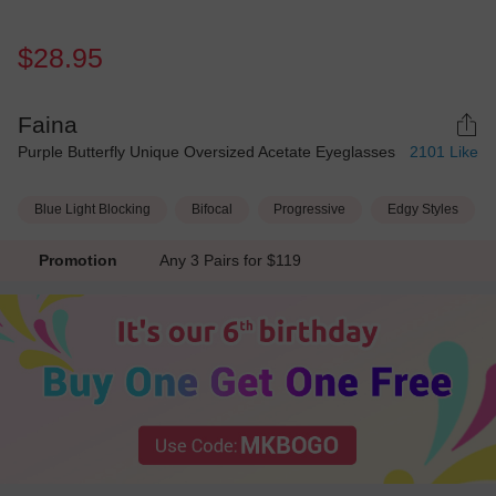
$28.95
Faina
Purple Butterfly Unique Oversized Acetate Eyeglasses
2101
Like
Blue Light Blocking
Bifocal
Progressive
Edgy Styles
Promotion
Any 3 Pairs for $119