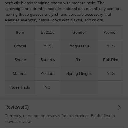
perfectly blends feminine charm with modern style. The
lightweight and durable acetate material ensures all-day comfort,
making these glasses a stylish and versatile accessory that
elevates everyday casual looks with playful, soft colors.
Item
B32116
Gender
Women
Bifocal
YES
Progressive
YES
Shape
Butterfly
Rim
Full-Rim
Material
Acetate
Spring Hinges
YES
Nose Pads
NO
Reviews(0)
Currently, there are no reviews for this product. Be the first to
leave a review!