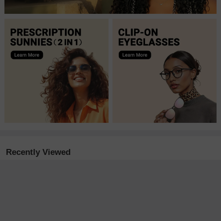
Recently Viewed