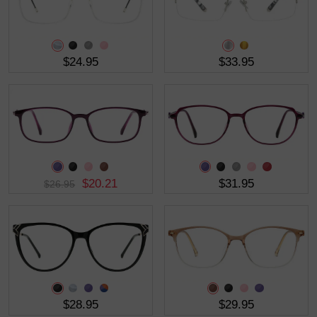
$24.95
$33.95
$20.21
$31.95
$26.95
$28.95
$29.95