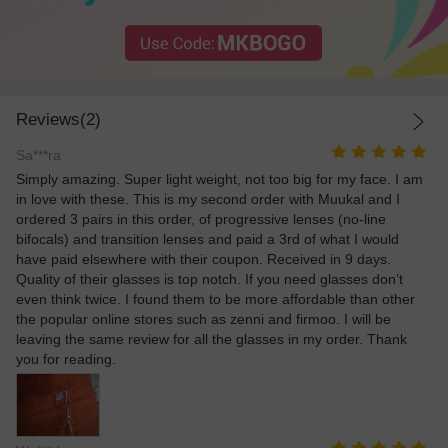
Reviews(2)
Sa***ra
Simply amazing. Super light weight, not too big for my face. I am
in love with these. This is my second order with Muukal and I
ordered 3 pairs in this order, of progressive lenses (no-line
bifocals) and transition lenses and paid a 3rd of what I would
have paid elsewhere with their coupon. Received in 9 days.
Quality of their glasses is top notch. If you need glasses don’t
even think twice. I found them to be more affordable than other
the popular online stores such as zenni and firmoo. I will be
leaving the same review for all the glasses in my order. Thank
you for reading.