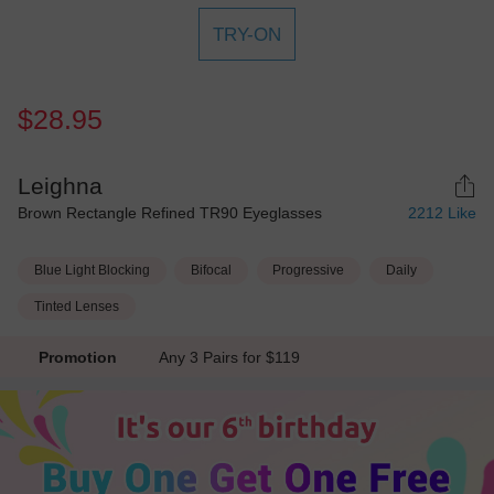
TRY-ON
$28.95
Leighna
Brown Rectangle Refined TR90 Eyeglasses
2212
Like
Blue Light Blocking
Bifocal
Progressive
Daily
Tinted Lenses
Promotion
Any 3 Pairs for $119