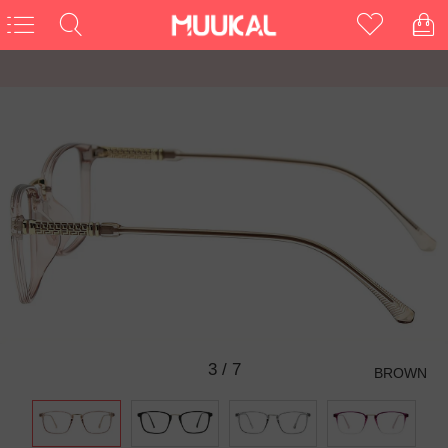
3
/
7
BROWN