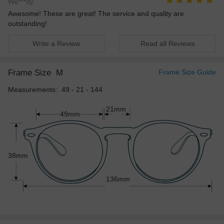
We***dy
Awesome! These are great! The service and quality are
outstanding!
Write a Review
Read all Reviews
Frame Size
M
Frame Size Guide
Measurements: 49 - 21 - 144
21mm
49mm
38mm
136mm