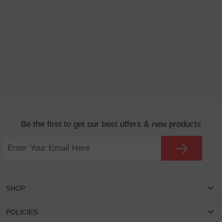
Be the first to get our best offers & new products
SHOP
Women Eyeglasses
POLICIES