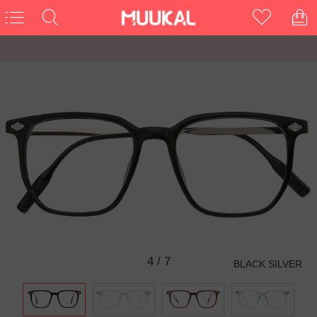
4
/
7
BLACK SILVER