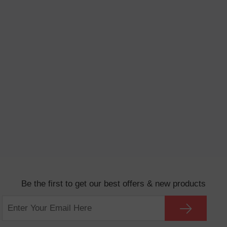
Be the first to get our best offers & new products