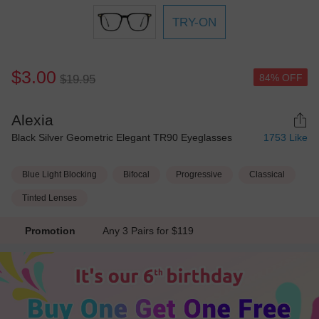
TRY-ON
$3.00
84% OFF
$19.95
Alexia
Black Silver Geometric Elegant TR90 Eyeglasses
1753
Like
Blue Light Blocking
Bifocal
Progressive
Classical
Tinted Lenses
Promotion
Any 3 Pairs for $119