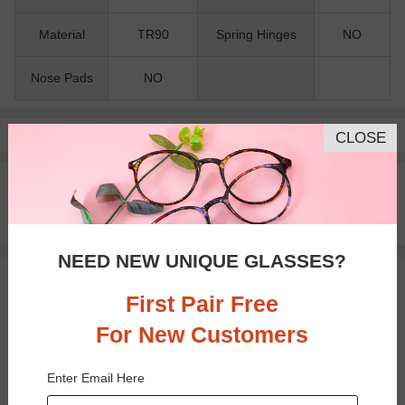
Material
TR90
Spring Hinges
NO
Nose Pads
NO
Pay with insurance or FSA.
Learn more
CLOSE
100% Money Back Guaranteed
30-day Return & Exchange
Free standard shipping on $65+
NEED NEW UNIQUE GLASSES?
You May Also Like
View Similar Frames
First Pair Free
For New Customers
Enter Email Here