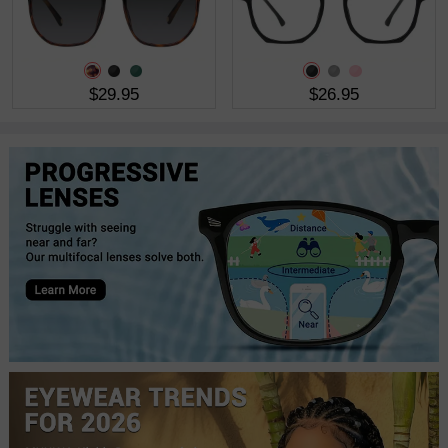
$29.95
$26.95