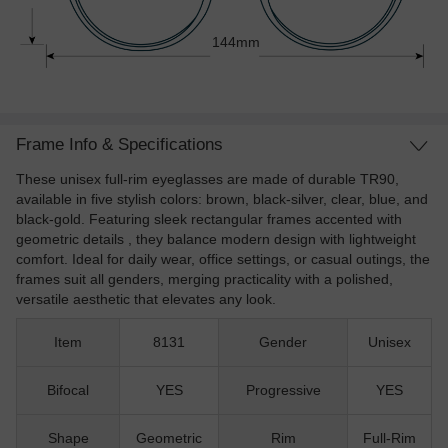
144mm
Frame Info & Specifications
These unisex full-rim eyeglasses are made of durable TR90,
available in five stylish colors: brown, black-silver, clear, blue, and
black-gold. Featuring sleek rectangular frames accented with
geometric details , they balance modern design with lightweight
comfort. Ideal for daily wear, office settings, or casual outings, the
frames suit all genders, merging practicality with a polished,
versatile aesthetic that elevates any look.
Item
8131
Gender
Unisex
Bifocal
YES
Progressive
YES
Shape
Geometric
Rim
Full-Rim