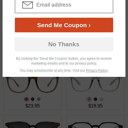
$11.48
$18.95
$22.95
Send Me Coupon ›
No Thanks
$17.95
$37.95
By clicking the 'Send Me Coupon' button, you agree to receive
marketing emails and to our privacy policy.
You may unsubscribe at any time. Visit our
Privacy Policy
.
$23.95
$19.95