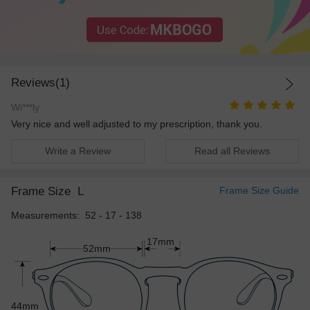
Reviews(1)
Wi***ly
Very nice and well adjusted to my prescription, thank you.
Write a Review
Read all Reviews
Frame Size
L
Frame Size Guide
Measurements: 52 - 17 - 138
17mm
52mm
44mm