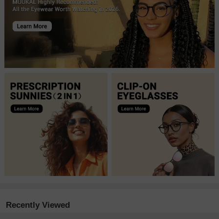
Recently Viewed