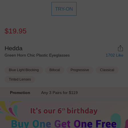
TRY-ON
$19.95
Hedda
Green Horn Chic Plastic Eyeglasses
1702
Like
Blue Light Blocking
Bifocal
Progressive
Classical
Tinted Lenses
Promotion
Any 3 Pairs for $119