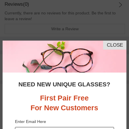
Reviews(0)
Currently, there are no reviews for this product. Be the first to
leave a review!
Write a Review
CLOSE
Pay with insurance or FSA.
Learn more
100% Money Back Guaranteed
30-day Return & Exchange
Free standard shipping on $65+
NEED NEW UNIQUE GLASSES?
You May Also Like
View Similar Frames
First Pair Free
For New Customers
Enter Email Here