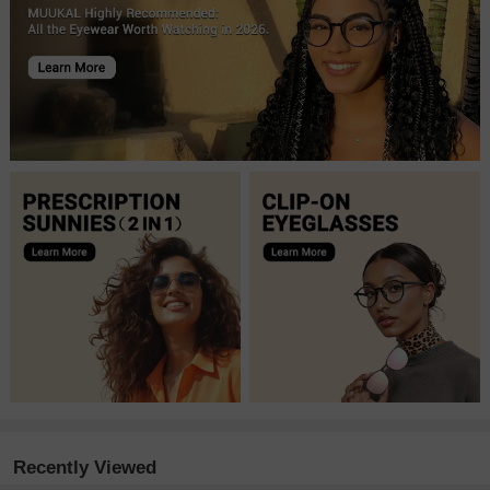
Recently Viewed