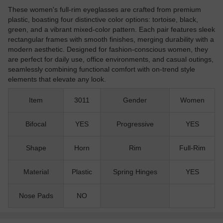
These women's full-rim eyeglasses are crafted from premium
plastic, boasting four distinctive color options: tortoise, black,
green, and a vibrant mixed-color pattern. Each pair features sleek
rectangular frames with smooth finishes, merging durability with a
modern aesthetic. Designed for fashion-conscious women, they
are perfect for daily use, office environments, and casual outings,
seamlessly combining functional comfort with on-trend style
elements that elevate any look.
Item
3011
Gender
Women
Bifocal
YES
Progressive
YES
Shape
Horn
Rim
Full-Rim
Material
Plastic
Spring Hinges
YES
Nose Pads
NO