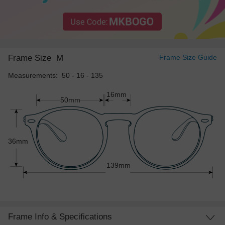
Frame Size
M
Frame Size Guide
Measurements: 50 - 16 - 135
16mm
50mm
36mm
139mm
Frame Info & Specifications