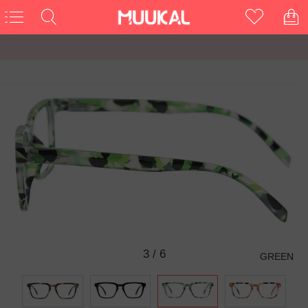
3
/
6
GREEN