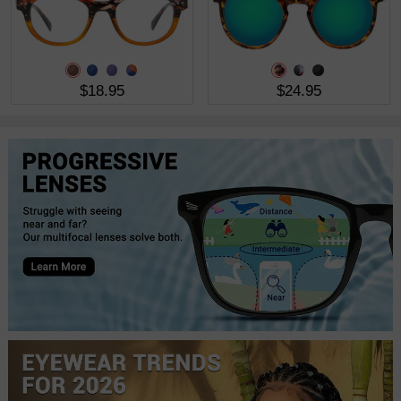
$18.95
$24.95