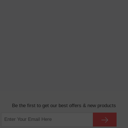
Be the first to get our best offers & new products