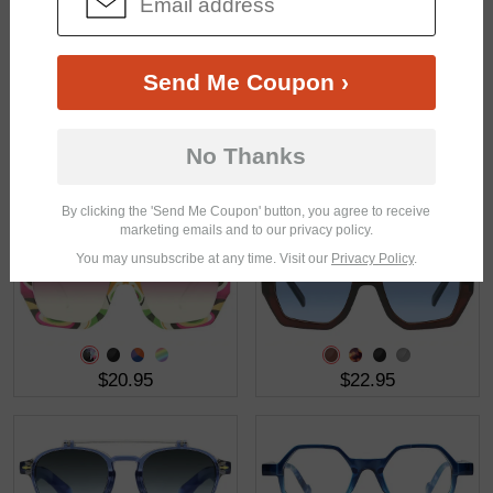
$21.95
$38.95
Send Me Coupon ›
No Thanks
$17.95
$21.95
By clicking the 'Send Me Coupon' button, you agree to receive
marketing emails and to our privacy policy.
You may unsubscribe at any time. Visit our
Privacy Policy
.
$20.95
$22.95