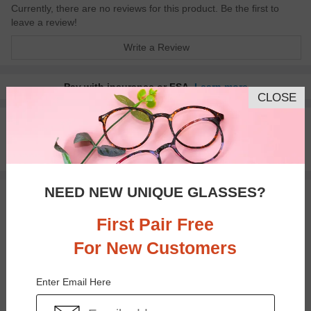
Currently, there are no reviews for this product. Be the first to
leave a review!
Write a Review
Pay with insurance or FSA.
Learn more
CLOSE
100% Money Back Guaranteed
30-day Return & Exchange
Free standard shipping on $65+
NEED NEW UNIQUE GLASSES?
You May Also Like
View Similar Frames
First Pair Free
For New Customers
Enter Email Here