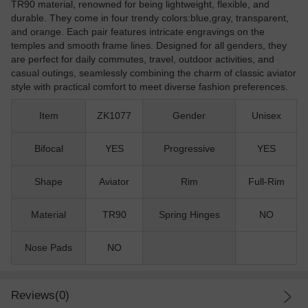
TR90 material, renowned for being lightweight, flexible, and
durable. They come in four trendy colors:blue,gray, transparent,
and orange. Each pair features intricate engravings on the
temples and smooth frame lines. Designed for all genders, they
are perfect for daily commutes, travel, outdoor activities, and
casual outings, seamlessly combining the charm of classic aviator
style with practical comfort to meet diverse fashion preferences.
Item
ZK1077
Gender
Unisex
Bifocal
YES
Progressive
YES
Shape
Aviator
Rim
Full-Rim
Material
TR90
Spring Hinges
NO
Nose Pads
NO
Reviews(0)