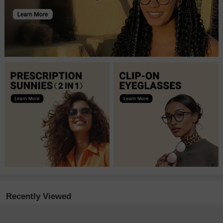
Recently Viewed