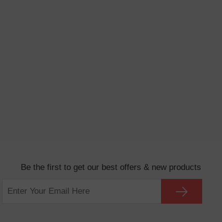
Be the first to get our best offers & new products