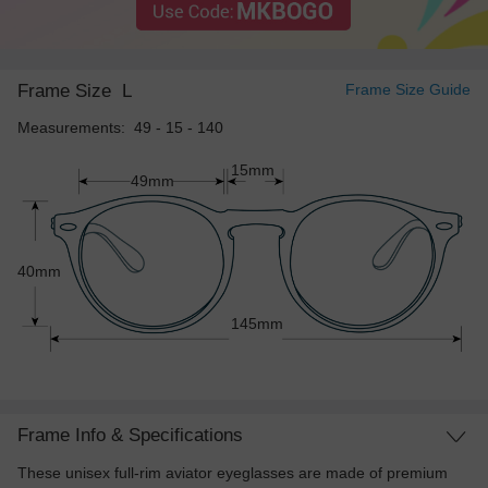
Frame Size
L
Frame Size Guide
Measurements: 49 - 15 - 140
15mm
49mm
40mm
145mm
Frame Info & Specifications
These unisex full-rim aviator eyeglasses are made of premium