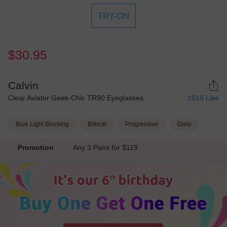
TRY-ON
$30.95
Calvin
Clear Aviator Geek-Chic TR90 Eyeglasses
1019
Like
Blue Light Blocking
Bifocal
Progressive
Daily
Promotion
Any 3 Pairs for $119