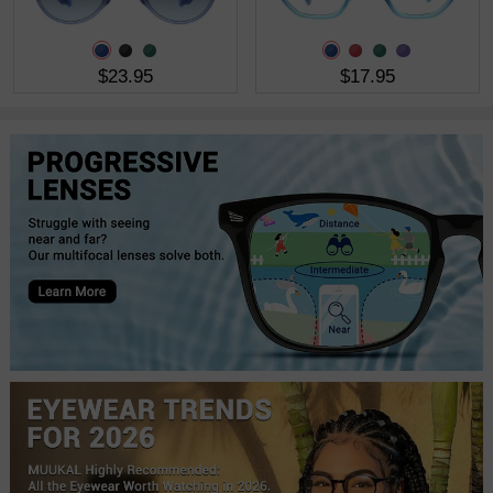
$23.95
$17.95