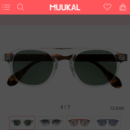
5
/
7
CLEAR