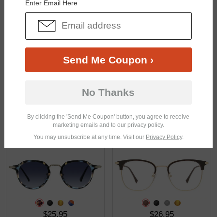
Enter Email Here
$33.95
$23.95
Send Me Coupon ›
No Thanks
By clicking the 'Send Me Coupon' button, you agree to receive
marketing emails and to our privacy policy.
$33.95
$33.95
You may unsubscribe at any time. Visit our
Privacy Policy
.
$25.95
$26.95