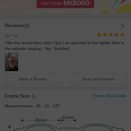
Reviews(1)
Da***id
I like the actual blue color I got ( as opposed to the lighter blue in
the website catalog). Yep. Satisfied.
Write a Review
Read all Reviews
Frame Size
L
Frame Size Guide
Measurements: 45 - 21 - 137
21mm
45mm