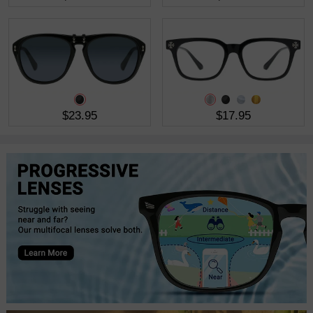
$23.95
$17.95