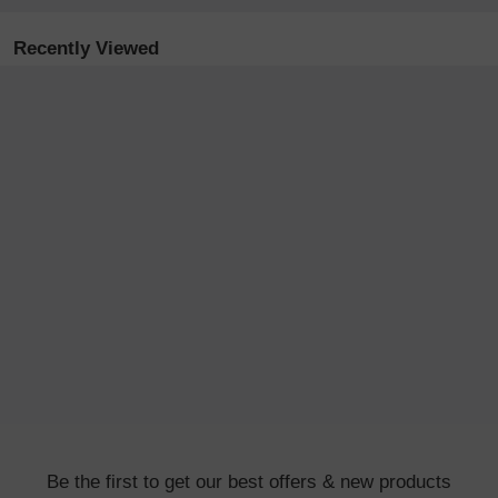
Recently Viewed
Be the first to get our best offers & new products