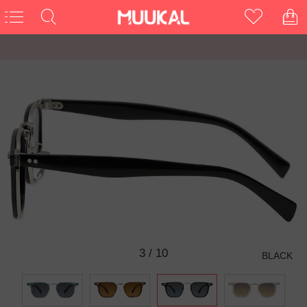
3
/
10
BLACK