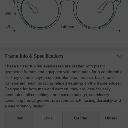
38mm
140mm
Frame Info & Specifications
These unisex full-rim eyeglasses are crafted with plastic
geometric frames and equipped with nose pads for a comfortable
fit. They come in stylish options like blue, tortoise, black, and
transparent, each boasting refined detailing on the frame edges.
Designed for both men and women, they are ideal for daily
commutes, office settings, and casual outings, seamlessly
combining trendy geometric aesthetics with lasting durability and
a wear-friendly design.
Item
1041
Gender
Unisex