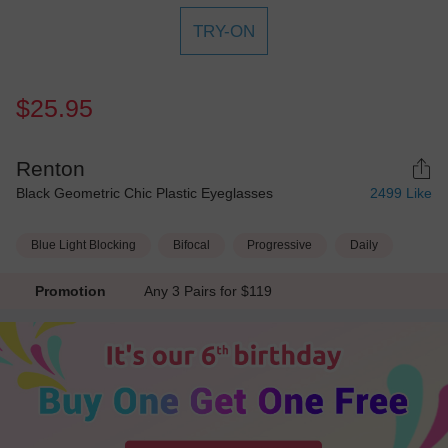
TRY-ON
$25.95
Renton
Black Geometric Chic Plastic Eyeglasses
2499
Like
Blue Light Blocking
Bifocal
Progressive
Daily
Promotion
Any 3 Pairs for $119