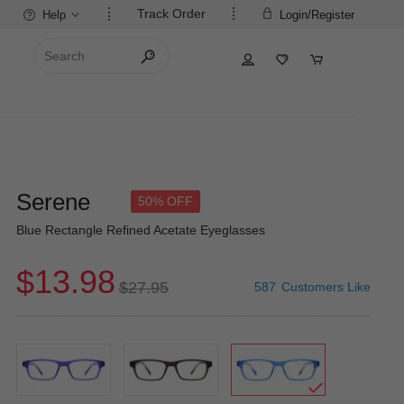
Track Order
Help
Login/Register
Serene
50% OFF
Blue Rectangle Refined Acetate Eyeglasses
$13.98
$27.95
587
Customers Like