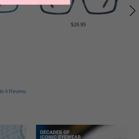
$26.95
te A Review.