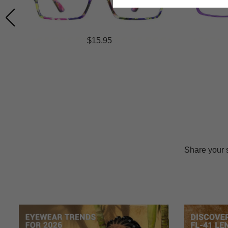
$15.95
Share your 