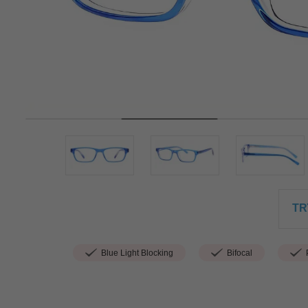
TR
Blue Light Blocking
Bifocal
P