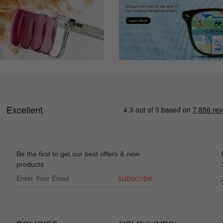
Be the first to get our best offers & new
products
subscribe