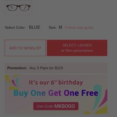
BLUE
M
Select Color:
Size:
Frame size guide
SELECT LENSES
ADD TO WISHLIST
or Non-prescription
Promotion:
Any 3 Pairs for $119