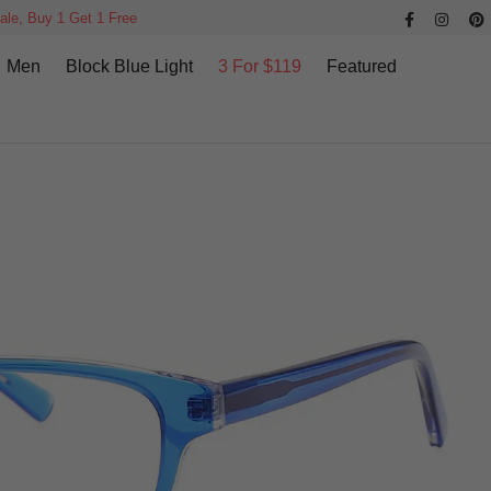
ale, Buy 1 Get 1 Free
Men
Block Blue Light
3 For $119
Featured