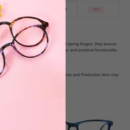
NO
Sunglass Lens
YES
rple. Equipped with bifocal lenses and spring hinges, they ensure
lend stylish design, comfortable wear, and practical functionality.
Goods shall in kind Prevail. Delivery Time and Production time may