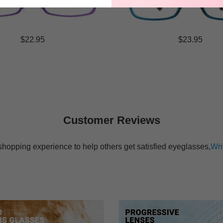
$22.95
$23.95
Customer Reviews
shopping experience to help others get satisfied eyeglasses,
Wri