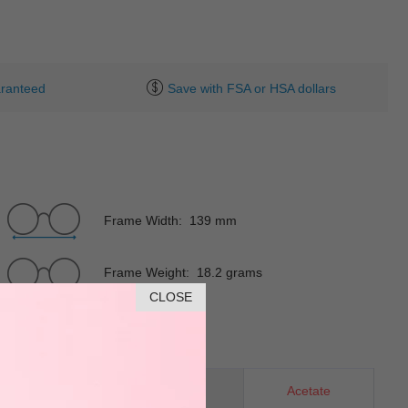
ranteed
Save with FSA or HSA dollars
Frame Width: 139 mm
Frame Weight: 18.2 grams
CLOSE
Rectangle
Material
Acetate