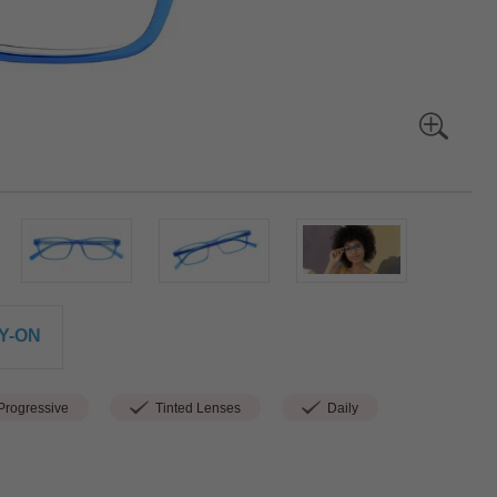
Y-ON
rogressive
Tinted Lenses
Daily