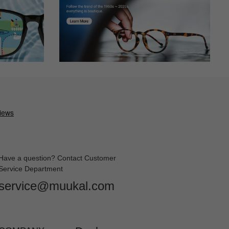
Have a question? Contact Customer
Service Department
service@muukal.com