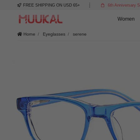
FREE SHIPPING ON USD 65+
6th Anniversary S
Women
Home
Eyeglasses
serene