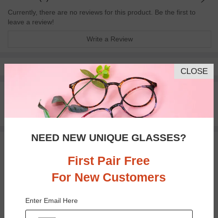
Currently, there are no reviews for this product. Be the first to
leave a review!
Write a Review
Pay with insurance or FSA.
Learn more
CLOSE
100% Money Back Guaranteed
30-day Return & Exchange
Free standard shipping on $65+
NEED NEW UNIQUE GLASSES?
You May Also Like
View Similar Frames
First Pair Free
For New Customers
Enter Email Here