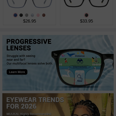
$26.95
$33.95