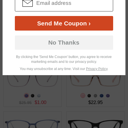
$26.95
$30.95
Send Me Coupon ›
No Thanks
$19.95
$28.95
By clicking the 'Send Me Coupon' button, you agree to receive
marketing emails and to our privacy policy.
You may unsubscribe at any time. Visit our
Privacy Policy
.
$1.00
$22.95
$25.95