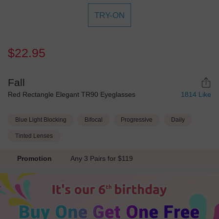
TRY-ON
$22.95
Fall
Red Rectangle Elegant TR90 Eyeglasses
1814
Like
Blue Light Blocking
Bifocal
Progressive
Daily
Tinted Lenses
Promotion
Any 3 Pairs for $119