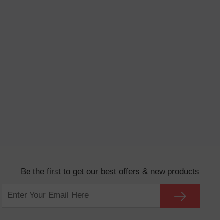
Be the first to get our best offers & new products