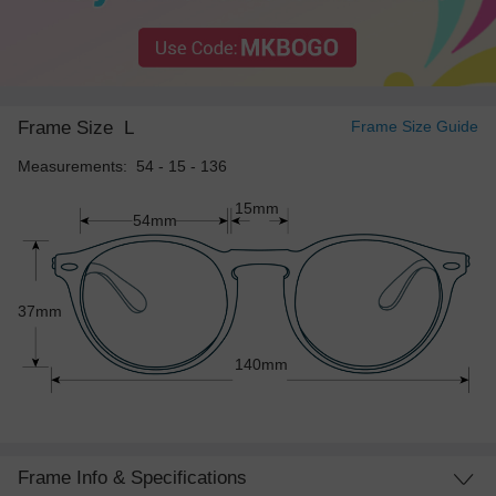
Frame Size
L
Frame Size Guide
Measurements: 54 - 15 - 136
15mm
54mm
37mm
140mm
Frame Info & Specifications