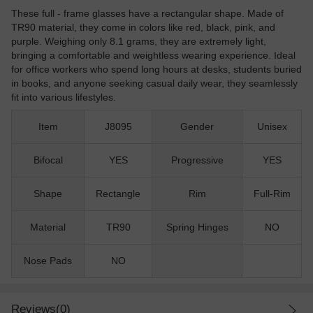
These full - frame glasses have a rectangular shape. Made of
TR90 material, they come in colors like red, black, pink, and
purple. Weighing only 8.1 grams, they are extremely light,
bringing a comfortable and weightless wearing experience. Ideal
for office workers who spend long hours at desks, students buried
in books, and anyone seeking casual daily wear, they seamlessly
fit into various lifestyles.
Item
J8095
Gender
Unisex
Bifocal
YES
Progressive
YES
Shape
Rectangle
Rim
Full-Rim
Material
TR90
Spring Hinges
NO
Nose Pads
NO
Reviews(0)