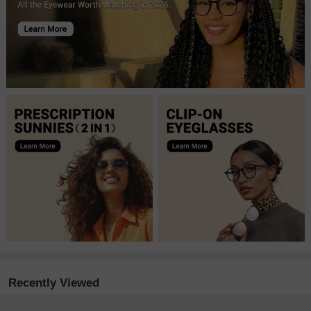
Recently Viewed