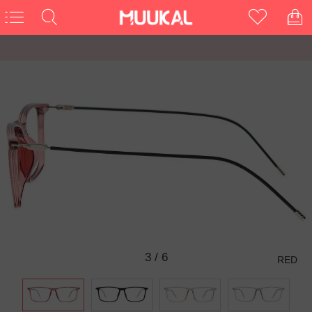
3
/
6
RED