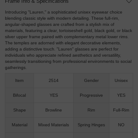
Frame Info & Specifications
Introducing "Lauren," a sophisticated unisex eyewear choice
blending classic style with modern detailing. These full-rim,
angular-shaped glasses are crafted from a stylish mix of
materials, featuring a clear, tortoiseshell gold, black gold, or black
silver upper frame paired with complementary metal lower rims.
The temples are adorned with elegant decorative elements,
adding a distinctive touch. "Lauren" glasses are perfect for
individuals who appreciate refined aesthetics and versatility,
seamlessly transitioning from professional environments to social
gatherings.
Item
2514
Gender
Unisex
Bifocal
YES
Progressive
YES
Shape
Browline
Rim
Full-Rim
Material
Mixed Materials
Spring Hinges
NO