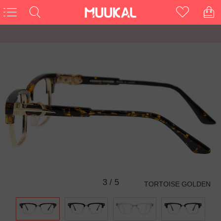
3
/
5
TORTOISE GOLDEN