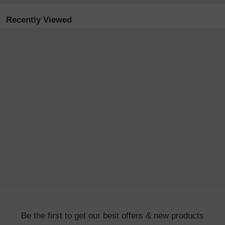
Recently Viewed
Be the first to get our best offers & new products