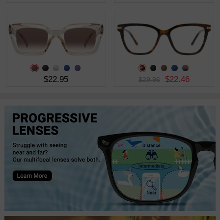
$22.95
$22.46
$29.95