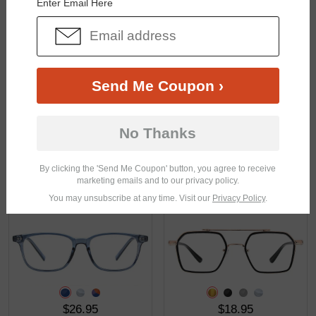
Enter Email Here
$31.95
$29.95
Send Me Coupon ›
No Thanks
By clicking the 'Send Me Coupon' button, you agree to receive
marketing emails and to our privacy policy.
$31.95
$17.95
You may unsubscribe at any time. Visit our
Privacy Policy
.
$26.95
$18.95