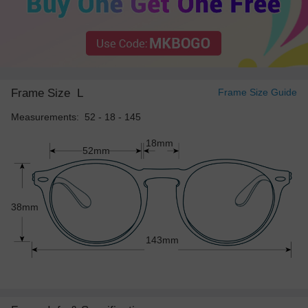
Frame Size
L
Frame Size Guide
Measurements: 52 - 18 - 145
18mm
52mm
38mm
143mm