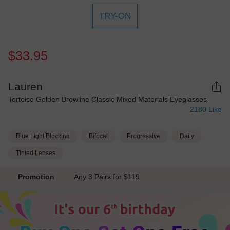
TRY-ON
$33.95
Lauren
Tortoise Golden Browline Classic Mixed Materials Eyeglasses
2180
Like
Blue Light Blocking
Bifocal
Progressive
Daily
Tinted Lenses
Promotion
Any 3 Pairs for $119