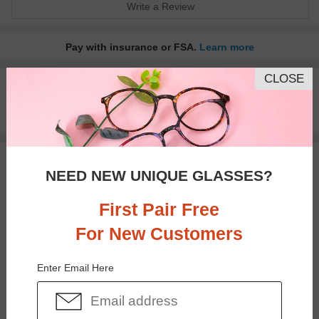
Write a Review
Pay with insurance or FSA.
Learn more
CLOSE
100% Money Back Guaranteed
30-day Return & Exchange
Free standard shipping on $65+
You May Also Like
View Similar Frames
NEED NEW UNIQUE GLASSES?
First Pair Free
For New Customers
Enter Email Here
$37.95
$30.95