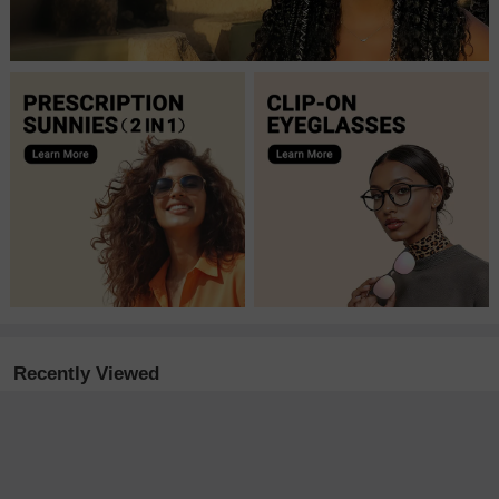
Recently Viewed