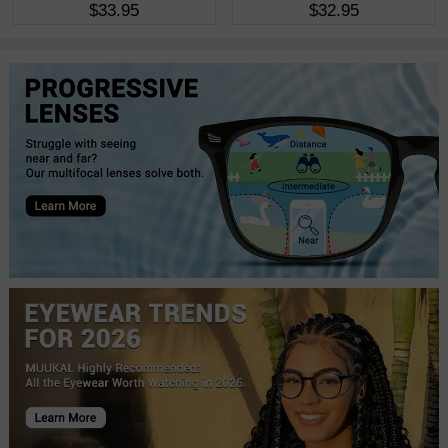
$33.95
$32.95