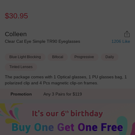
$30.95
Colleen
Clear Cat Eye Simple TR90 Eyeglasses
1206
Like
Blue Light Blocking
Bifocal
Progressive
Daily
Tinted Lenses
The package comes with 1 Optical glasses, 1 PU glasses bag, 1
polarized clip and 4 Pcs magnetic clip-on frames.
Promotion
Any 3 Pairs for $119