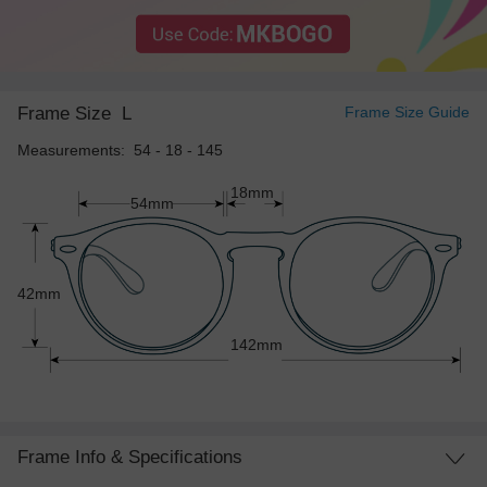
Frame Size
L
Frame Size Guide
Measurements: 54 - 18 - 145
18mm
54mm
42mm
142mm
Frame Info & Specifications