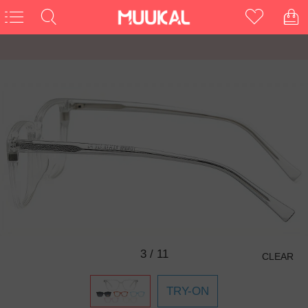
3
/
11
CLEAR
TRY-ON