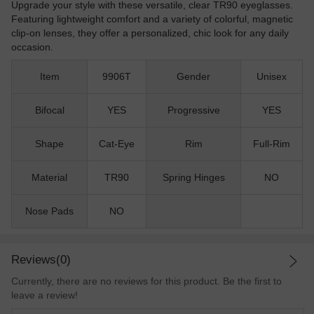
Upgrade your style with these versatile, clear TR90 eyeglasses.
Featuring lightweight comfort and a variety of colorful, magnetic
clip-on lenses, they offer a personalized, chic look for any daily
occasion.
Item
9906T
Gender
Unisex
Bifocal
YES
Progressive
YES
Shape
Cat-Eye
Rim
Full-Rim
Material
TR90
Spring Hinges
NO
Nose Pads
NO
Reviews(0)
Currently, there are no reviews for this product. Be the first to
leave a review!