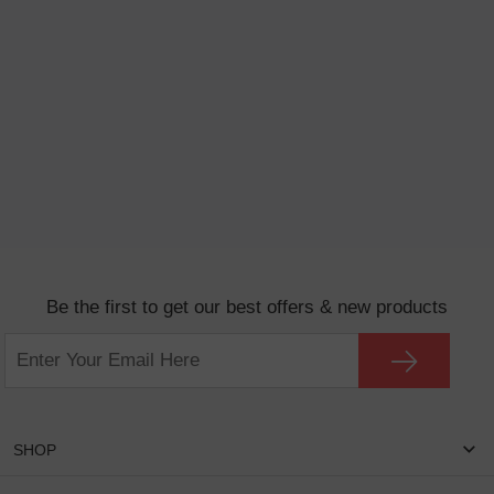
Be the first to get our best offers & new products
SHOP