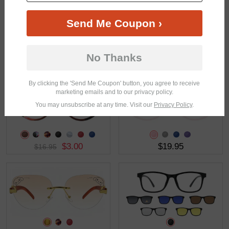
Send Me Coupon ›
No Thanks
$30.95
$31.95
By clicking the 'Send Me Coupon' button, you agree to receive
marketing emails and to our privacy policy.
You may unsubscribe at any time. Visit our
Privacy Policy
.
$3.00
$19.95
$16.95