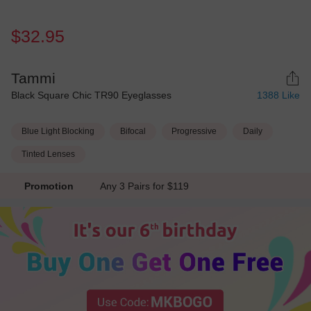
$32.95
Tammi
Black Square Chic TR90 Eyeglasses
1388
Like
Blue Light Blocking
Bifocal
Progressive
Daily
Tinted Lenses
Promotion
Any 3 Pairs for $119