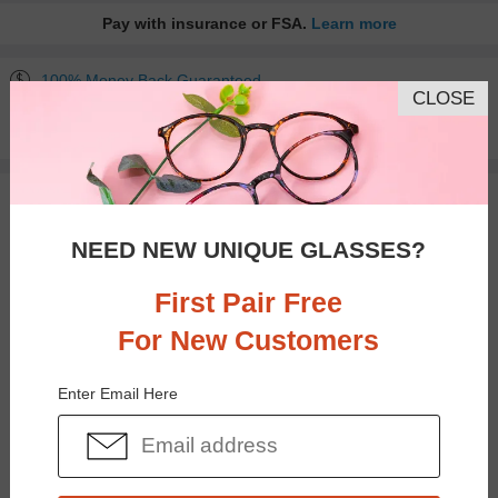
Pay with insurance or FSA.
Learn more
100% Money Back Guaranteed
CLOSE
30-day Return & Exchange
Free standard shipping on $65+
You May Also Like
View Similar Frames
NEED NEW UNIQUE GLASSES?
First Pair Free
For New Customers
$35.95
$18.95
Enter Email Here