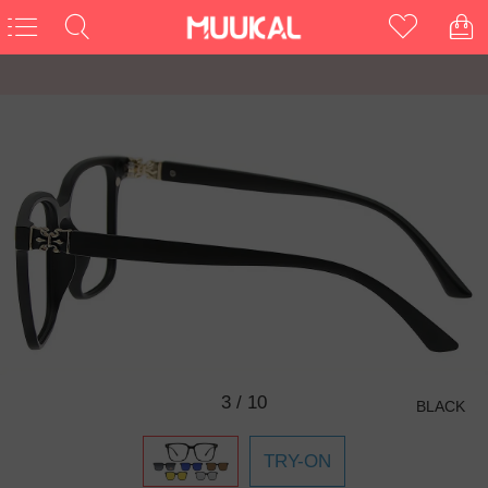
3
/
10
BLACK
TRY-ON