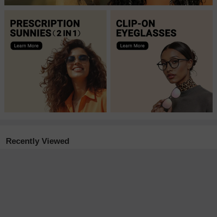
Recently Viewed