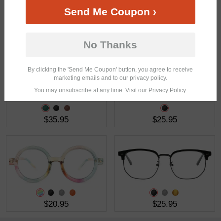
Send Me Coupon ›
$21.95
$23.95
No Thanks
By clicking the 'Send Me Coupon' button, you agree to receive
marketing emails and to our privacy policy.
You may unsubscribe at any time. Visit our
Privacy Policy
.
$35.95
$25.95
$20.95
$25.95