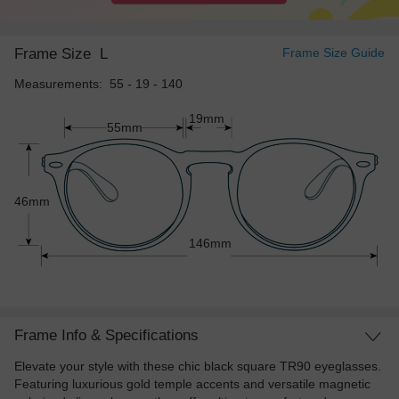
Frame Size
L
Frame Size Guide
Measurements: 55 - 19 - 140
19mm
55mm
46mm
146mm
Frame Info & Specifications
Elevate your style with these chic black square TR90 eyeglasses.
Featuring luxurious gold temple accents and versatile magnetic