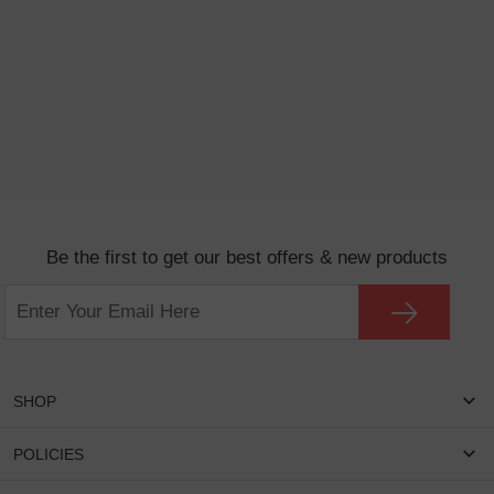
Be the first to get our best offers & new products
SHOP
Women Eyeglasses
POLICIES
Men Eyeglasses