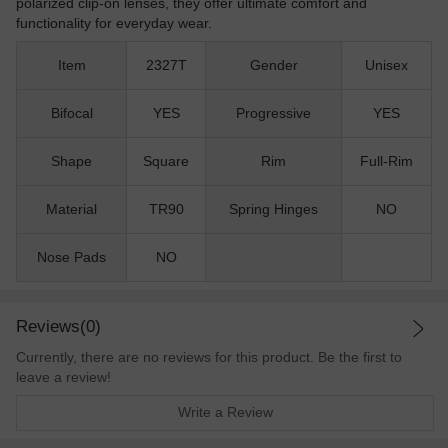
polarized clip-on lenses, they offer ultimate comfort and
functionality for everyday wear.
Item
2327T
Gender
Unisex
Bifocal
YES
Progressive
YES
Shape
Square
Rim
Full-Rim
Material
TR90
Spring Hinges
NO
Nose Pads
NO
Reviews(0)
Currently, there are no reviews for this product. Be the first to
leave a review!
Write a Review