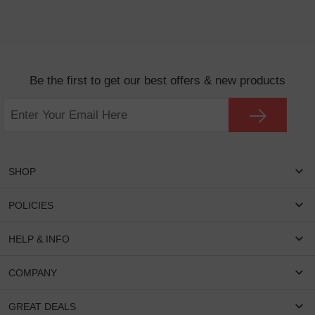
Be the first to get our best offers & new products
SHOP
Women Eyeglasses
POLICIES
Men Eyeglasses
Shipping & Tracking
HELP & INFO
Round Glasses
Return & Refund
Oval Glasses
FAQS
COMPANY
Privacy & Security
Rectangular Glasses
Payment Method
Terms & Conditions
Cateye Glasses
About US
GREAT DEALS
Lenses And Coatings
Intellectual Property Rights