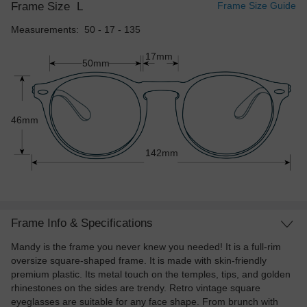
Frame Size
L
Frame Size Guide
Measurements: 50 - 17 - 135
17mm
50mm
46mm
142mm
Frame Info & Specifications
Mandy is the frame you never knew you needed! It is a full-rim
oversize square-shaped frame. It is made with skin-friendly
premium plastic. Its metal touch on the temples, tips, and golden
rhinestones on the sides are trendy. Retro vintage square
eyeglasses are suitable for any face shape. From brunch with