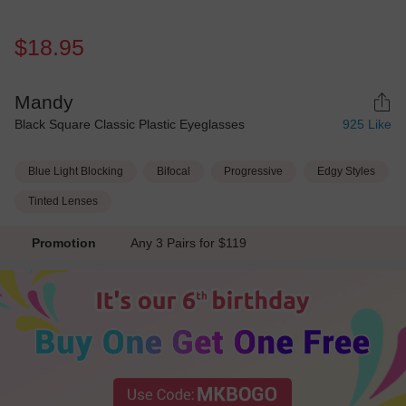
$18.95
Mandy
Black Square Classic Plastic Eyeglasses
925
Like
Blue Light Blocking
Bifocal
Progressive
Edgy Styles
Tinted Lenses
Promotion
Any 3 Pairs for $119