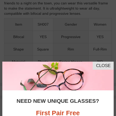
friends to a night on the town, you can wear this versatile frame
to make the statement. It is ultralightweight to wear all day,
compatible with bifocal and progressive lenses.
Item
SH007
Gender
Women
Bifocal
YES
Progressive
YES
Shape
Square
Rim
Full-Rim
Material
Plastic
Spring Hinges
NO
CLOSE
Nose Pads
NO
Pay with insurance or FSA.
Learn more
NEED NEW UNIQUE GLASSES?
100% Money Back Guaranteed
30-day Return & Exchange
First Pair Free