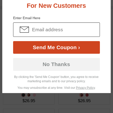
Free standard shipping on $65+
For New Customers
You May Also Like
View Similar Frames
Enter Email Here
Send Me Coupon ›
$28.95
$18.95
No Thanks
By clicking the 'Send Me Coupon' button, you agree to receive
marketing emails and to our privacy policy.
You may unsubscribe at any time. Visit our
Privacy Policy
.
$26.95
$26.95