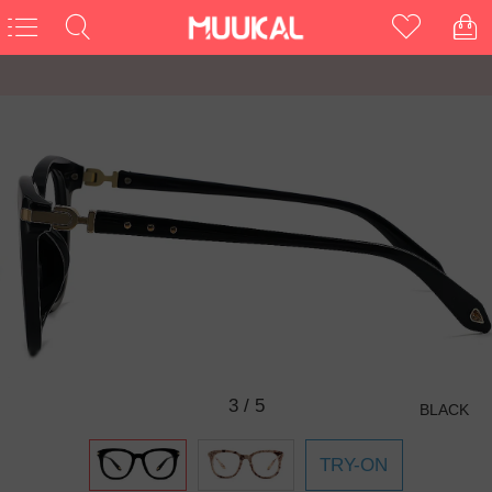
3
/
5
BLACK
TRY-ON