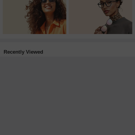
Recently Viewed