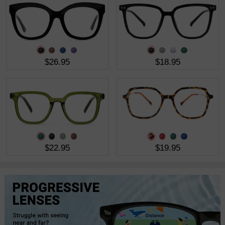
$26.95
$18.95
$22.95
$19.95