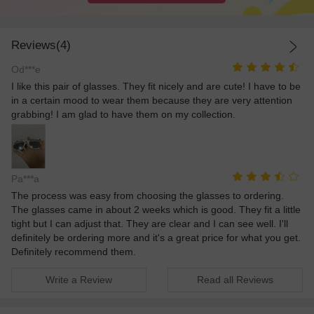
Reviews(4)
Od***e
I like this pair of glasses. They fit nicely and are cute! I have to be
in a certain mood to wear them because they are very attention
grabbing! I am glad to have them on my collection.
Pa***a
The process was easy from choosing the glasses to ordering.
The glasses came in about 2 weeks which is good. They fit a little
tight but I can adjust that. They are clear and I can see well. I'll
definitely be ordering more and it's a great price for what you get.
Definitely recommend them.
Write a Review
Read all Reviews