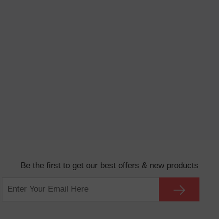
Be the first to get our best offers & new products