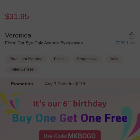
$31.95
Veronica
Floral Cat Eye Chic Acetate Eyeglasses
7239
Like
Blue Light Blocking
Bifocal
Progressive
Daily
Tinted Lenses
Promotion
Any 3 Pairs for $119