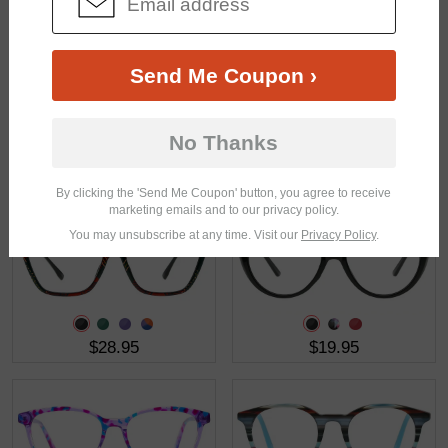
$41.95
$31.95
Send Me Coupon ›
No Thanks
$23.21
$46.95
$30.95
By clicking the 'Send Me Coupon' button, you agree to receive
marketing emails and to our privacy policy.
You may unsubscribe at any time. Visit our
Privacy Policy
.
$28.95
$19.95