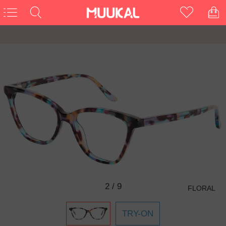
3
/
9
FLORAL
TRY-ON