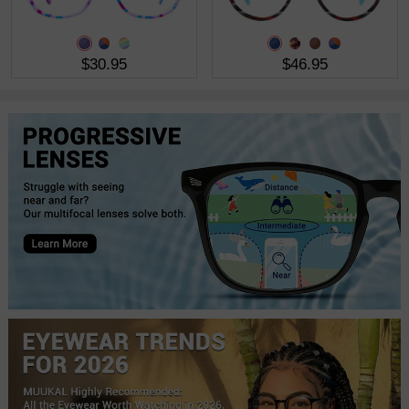
$30.95
$46.95