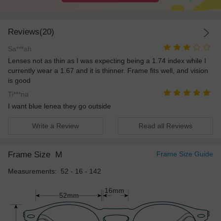
Reviews(20)
Sa***ah
Lenses not as thin as I was expecting being a 1.74 index while I
currently wear a 1.67 and it is thinner. Frame fits well, and vision
is good
Ti***na
I want blue lenea they go outside
Write a Review
Read all Reviews
Frame Size
M
Frame Size Guide
Measurements: 52 - 16 - 142
16mm
52mm