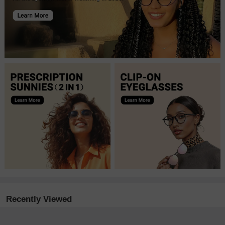
Recently Viewed