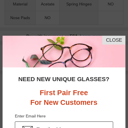
Material
Acetate
Spring Hinges
NO
Nose Pads
NO
Pay with insurance or FSA.
Learn more
CLOSE
100% Money Back Guaranteed
30-day Return & Exchange
Free standard shipping on $65+
NEED NEW UNIQUE GLASSES?
You May Also Like
View Similar Frames
First Pair Free
For New Customers
Enter Email Here