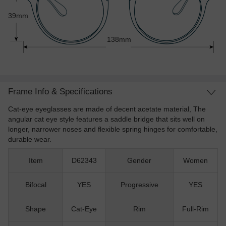
39mm
138mm
Frame Info & Specifications
Cat-eye eyeglasses are made of decent acetate material, The
angular cat eye style features a saddle bridge that sits well on
longer, narrower noses and flexible spring hinges for comfortable,
durable wear.
Item
D62343
Gender
Women
Bifocal
YES
Progressive
YES
Shape
Cat-Eye
Rim
Full-Rim