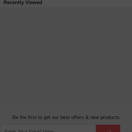
Recently Viewed
Be the first to get our best offers & new products