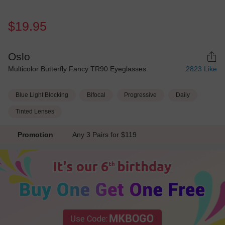
$19.95
Oslo
Multicolor Butterfly Fancy TR90 Eyeglasses
2823
Like
Blue Light Blocking
Bifocal
Progressive
Daily
Tinted Lenses
Promotion
Any 3 Pairs for $119