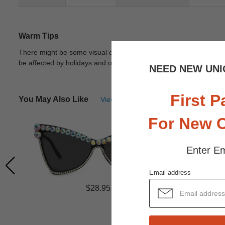
Warm Tips
There might be some visual differences due to different lights in
be affected by holidays and other unexpected reason.
View Deta
NEED NEW UNI
First P
You May Also Like
View Similar Frames
For New 
Enter Em
Email address
$28.95