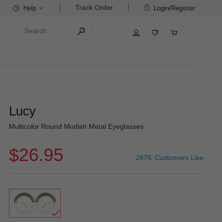
Track Order
Help
Login/Register
Lucy
Multicolor Round Modish Metal Eyeglasses
$26.95
2876
Customers Like