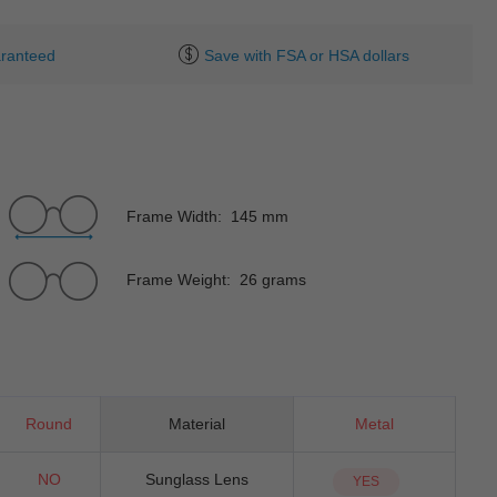
ranteed
Save with FSA or HSA dollars
Frame Width: 145 mm
Frame Weight: 26 grams
Round
Material
Metal
NO
Sunglass Lens
YES