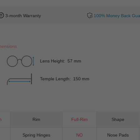
3-month Warranty
100% Money Back Gua
mensions
Lens Height: 57 mm
Temple Length: 150 mm
n
Rim
Full-Rim
Shape
Spring Hinges
NO
Nose Pads