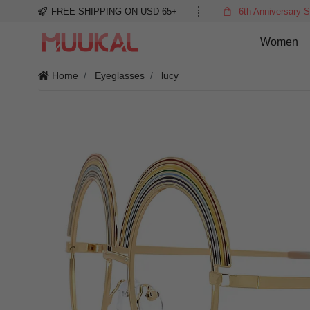
FREE SHIPPING ON USD 65+
6th Anniversary S
Women
Home
Eyeglasses
lucy