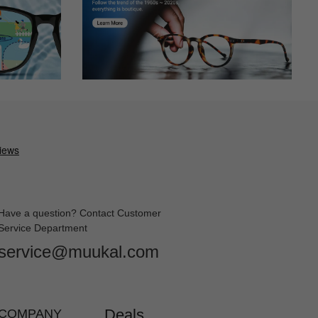
Have a question? Contact Customer
Service Department
service@muukal.com
Deals
COMPANY