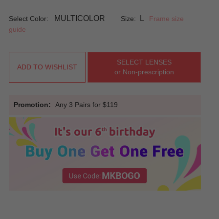
MULTICOLOR
L
Select Color:
Size:
Frame size
guide
SELECT LENSES
ADD TO WISHLIST
or Non-prescription
Promotion:
Any 3 Pairs for $119