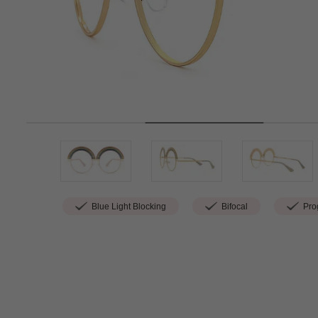
Blue Light Blocking
Bifocal
Prog