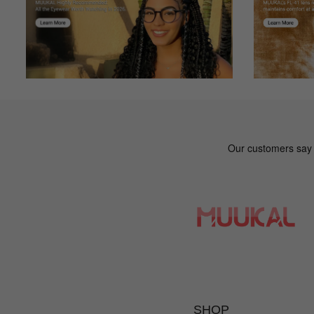
Mk***kc
M
Color: Multicolor
The online fit was great.
SHOP