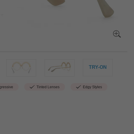
TRY-ON
ressive
Tinted Lenses
Edgy Styles