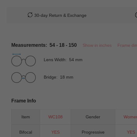
30-day Return & Exchange
Measurements: 54 - 18 - 150
Show in inches
Frame di
Lens Width: 54 mm
Bridge: 18 mm
Frame Info
Item
WC108
Gender
Wome
Bifocal
YES
Progressive
YES