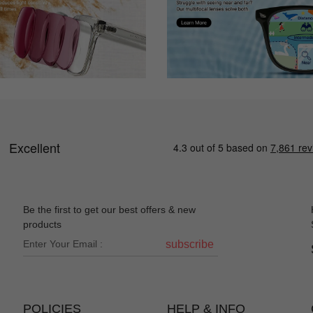
Be the first to get our best offers & new
products
subscribe
POLICIES
HELP & INFO