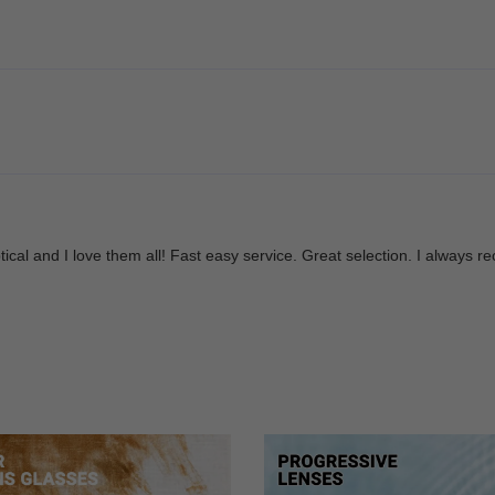
Optical and I love them all! Fast easy service. Great selection. I alwa
re amazing. I will be using them again in the future! Happy customer