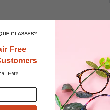
 sunlight and screen. Random floral patterns may differ from pictures. 
iled
QUE GLASSES?
air Free
Customers
ail Here
$24.95
$19.95