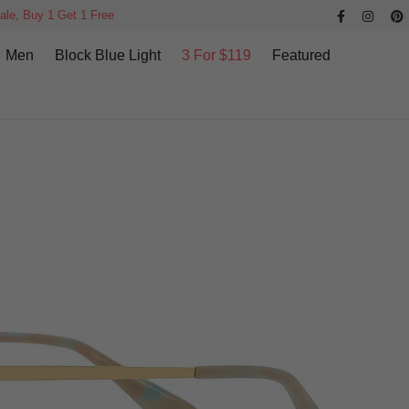
ale, Buy 1 Get 1 Free
Men
Block Blue Light
3 For $119
Featured