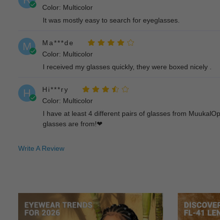
Color: Multicolor
It was mostly easy to search for eyeglasses.
Ma***de
M
Color: Multicolor
I received my glasses quickly, they were boxed nicely .
Hi***ry
H
Color: Multicolor
I have at least 4 different pairs of glasses from Muukal
glasses are from!❤
Bl***om
B
Write A Review
Color: Multicolor
The prescription lense is very accurate and the frames a
Wi***ie
W
Color: Multicolor
Love their glasses!