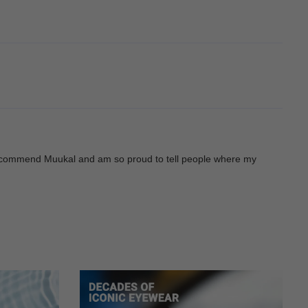
ys recommend Muukal and am so proud to tell people where my