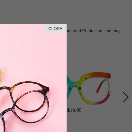
CLOSE
Goods shall in kind Prevail. Delivery Time and Production time may
$19.95