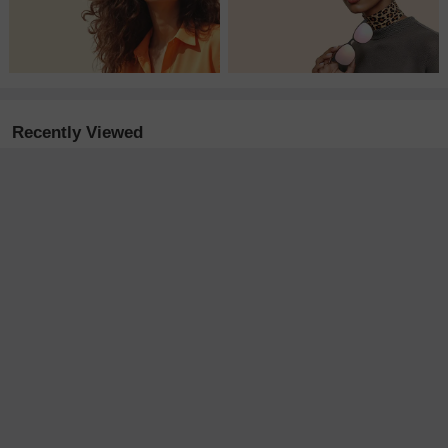
Recently Viewed