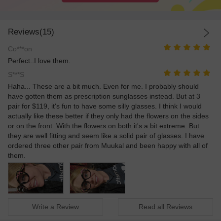
Reviews(15)
Co***on
Perfect..I love them.
S***S
Haha... These are a bit much. Even for me. I probably should
have gotten them as prescription sunglasses instead. But at 3
pair for $119, it's fun to have some silly glasses. I think I would
actually like these better if they only had the flowers on the sides
or on the front. With the flowers on both it's a bit extreme. But
they are well fitting and seem like a solid pair of glasses. I have
ordered three other pair from Muukal and been happy with all of
them.
Write a Review
Read all Reviews