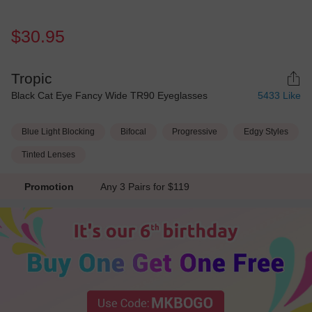
$30.95
Tropic
Black Cat Eye Fancy Wide TR90 Eyeglasses
5433
Like
Blue Light Blocking
Bifocal
Progressive
Edgy Styles
Tinted Lenses
Promotion
Any 3 Pairs for $119