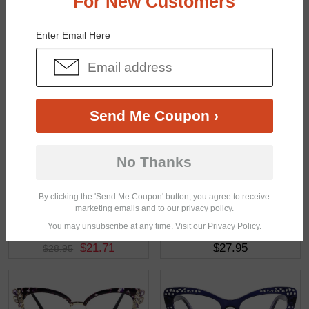
For New Customers
You May Also Like
View Similar Frames
Enter Email Here
Send Me Coupon ›
$23.21
$18.95
$30.95
No Thanks
By clicking the 'Send Me Coupon' button, you agree to receive
marketing emails and to our privacy policy.
You may unsubscribe at any time. Visit our
Privacy Policy
.
$21.71
$27.95
$28.95