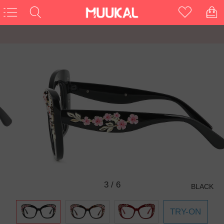
3
/
6
BLACK
TRY-ON