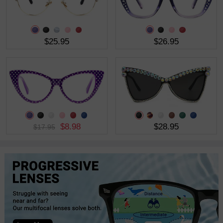
$25.95
$26.95
$8.98
$28.95
$17.95