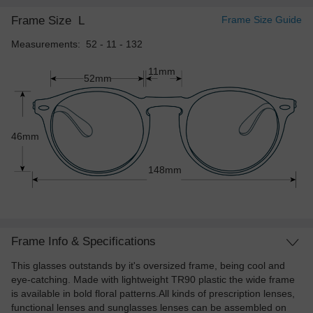
Frame Size
L
Frame Size Guide
Measurements: 52 - 11 - 132
11mm
52mm
46mm
148mm
Frame Info & Specifications
This glasses outstands by it's oversized frame, being cool and
eye-catching. Made with lightweight TR90 plastic the wide frame
is available in bold floral patterns.All kinds of prescription lenses,
functional lenses and sunglasses lenses can be assembled on