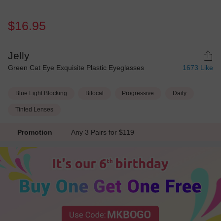
$16.95
Jelly
Green Cat Eye Exquisite Plastic Eyeglasses
1673
Like
Blue Light Blocking
Bifocal
Progressive
Daily
Tinted Lenses
Promotion
Any 3 Pairs for $119