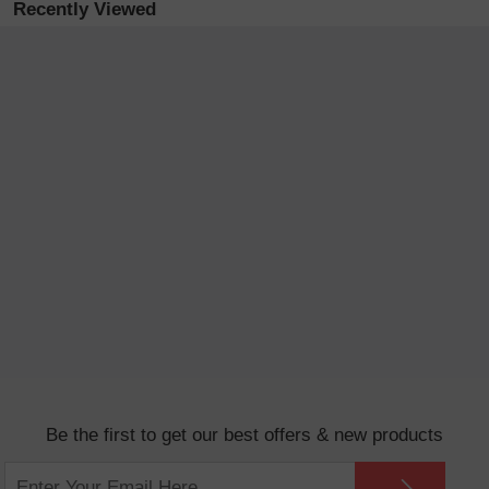
Recently Viewed
Be the first to get our best offers & new products