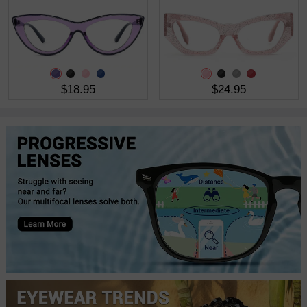
$18.95
$24.95