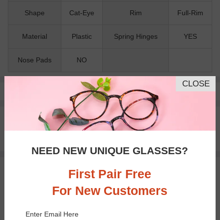
Shape
Cat-Eye
Rim
Full-Rim
Material
Plastic
Spring Hinges
YES
Nose Pads
NO
CLOSE
Pay with insurance or FSA.
Learn more
100% Money Back Guaranteed
30-day Return & Exchange
Free standard shipping on $65+
NEED NEW UNIQUE GLASSES?
First Pair Free
You May Also Like
View Similar Frames
For New Customers
Enter Email Here