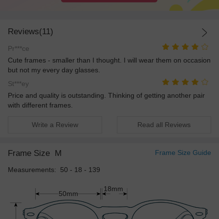
Reviews(11)
Pr***ce
Cute frames - smaller than I thought. I will wear them on occasion
but not my every day glasses.
St***ey
Price and quality is outstanding. Thinking of getting another pair
with different frames.
Write a Review
Read all Reviews
Frame Size
M
Frame Size Guide
Measurements: 50 - 18 - 139
18mm
50mm