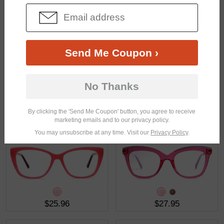
$27.95
$28.95
Send Me Coupon ›
No Thanks
By clicking the 'Send Me Coupon' button, you agree to receive
$30.95
$17.95
marketing emails and to our privacy policy.
You may unsubscribe at any time. Visit our
Privacy Policy
.
$25.96
$27.95