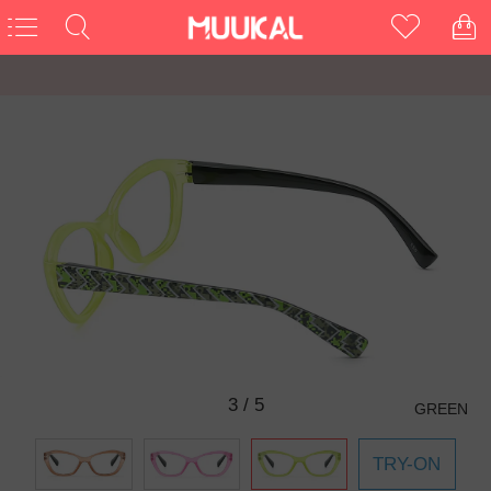
3
/
5
GREEN
TRY-ON