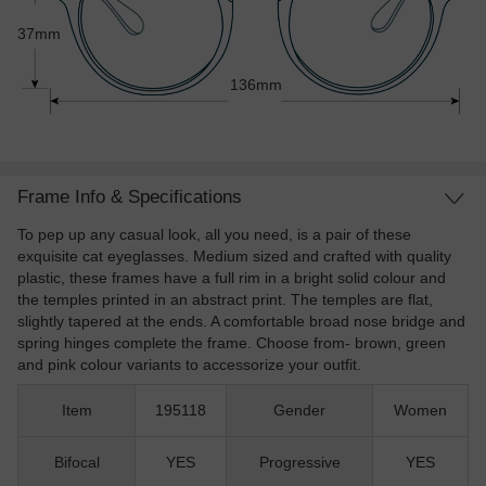
37mm
136mm
Frame Info & Specifications
To pep up any casual look, all you need, is a pair of these
exquisite cat eyeglasses. Medium sized and crafted with quality
plastic, these frames have a full rim in a bright solid colour and
the temples printed in an abstract print. The temples are flat,
slightly tapered at the ends. A comfortable broad nose bridge and
spring hinges complete the frame. Choose from- brown, green
and pink colour variants to accessorize your outfit.
Item
195118
Gender
Women
Bifocal
YES
Progressive
YES