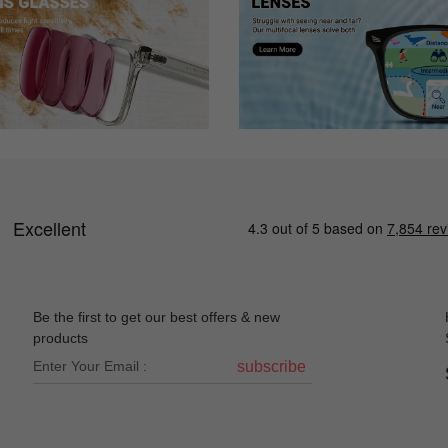
le, so I thought I'd take a chance with ordering online. I was very ple
uess frames I purchased at my optometrist in December.
Be the first to get our best offers & new
products
subscribe