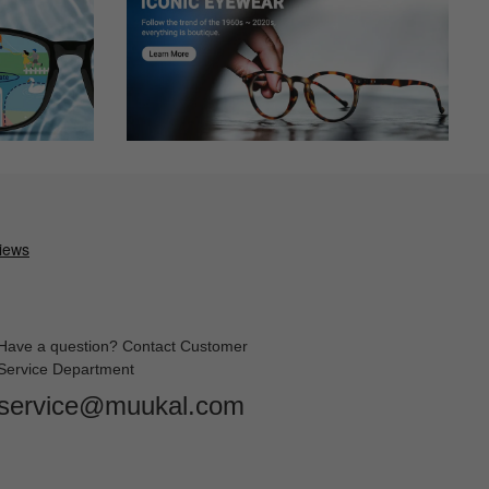
ase with the look and the fit. No adjustments needed. I wear
Have a question? Contact Customer
Service Department
service@muukal.com