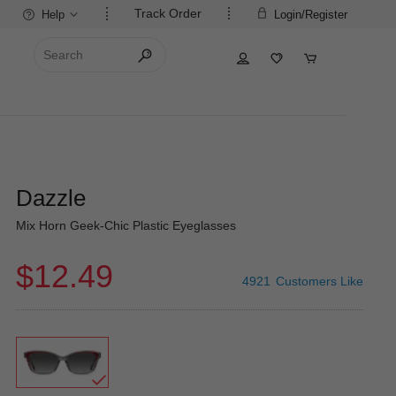
Track Order
Help
Login/Register
Dazzle
Mix Horn Geek-Chic Plastic Eyeglasses
$12.49
4921
Customers Like