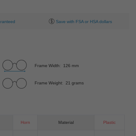
ranteed
Save with FSA or HSA dollars
Frame Width: 126 mm
Frame Weight: 21 grams
Horn
Material
Plastic