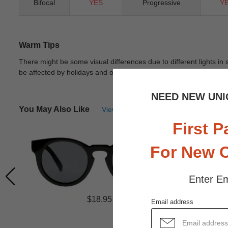
Bifocal
YES
Progressive
Y
Warm Tips
There might be some visual differences due to different lights in
be affected by holidays and other unexpected reason.
View Deta
NEED NEW UNI
You May Also Like
View Similar Frames
First P
For New 
Enter Em
$18.95
Email address