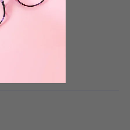
 the mistake was mine.