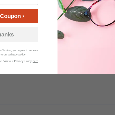
Coupon ›
Customer Reviews (9)
hanks
er ordering 2 sets too wide for my face. Such a great help even though
n' button, you agree to receive
to our privacy policy.
. Visit our Privacy Policy
here
.