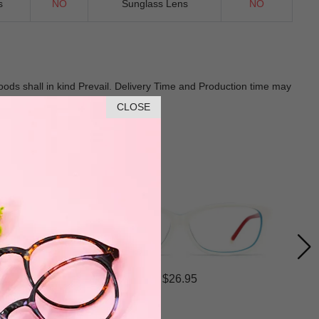
s
NO
Sunglass Lens
NO
Goods shall in kind Prevail. Delivery Time and Production time may
CLOSE
$26.95