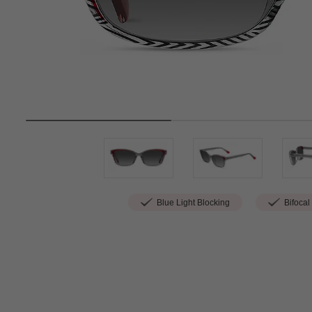
Blue Light Blocking
Bifocal