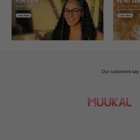
Gt***ey
G
Color: Mix
I purchased my glasses about a month ago. The were on sa
them everyday and I like the fit much better than the G