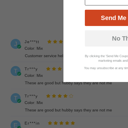
Send Me 
No T
Je***tt
J
Color: Mix
Customer service helped steer me to the correct size aft
By clicking the 'Send Me Coupo
marketing emails and 
You may unsubscribe at any time
Tr***y
T
Color: Mix
These are good but hubby says they are not me
Tr***y
T
Color: Mix
These are good but hubby says they are not me
Er***in
E