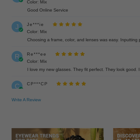
Color: Mix
Good Online Service
Je***ie
J
Color: Mix
Choosing a frame, color, and lenses was easy. Inputting p
Re***ee
R
Color: Mix
I love my new glasses. They fit perfect. They look good. I 
CP***CP
C
Color: Mix
I am very pleased with my experience with muukal and thes
Write A Review
As***ha
A
Color: Mix
Outstanding - can’t praise more