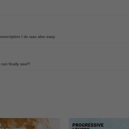
rescription I do was also easy.
can finally see!!!
e glasses. They fit really well and look great too.