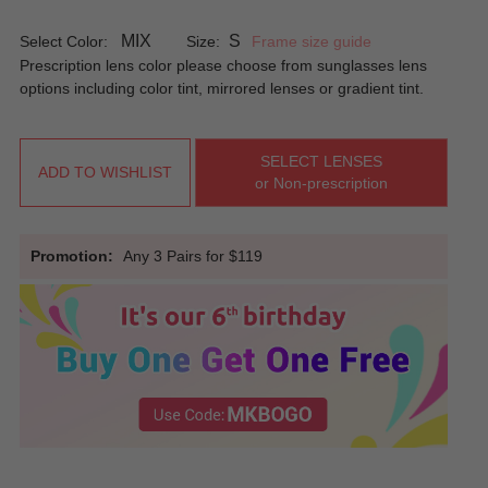
MIX
S
Select Color:
Size:
Frame size guide
Prescription lens color please choose from sunglasses lens
options including color tint, mirrored lenses or gradient tint.
SELECT LENSES
ADD TO WISHLIST
or Non-prescription
Promotion:
Any 3 Pairs for $119