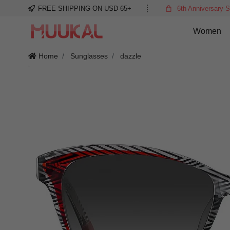
FREE SHIPPING ON USD 65+
6th Anniversary S
Women
Home
Sunglasses
dazzle