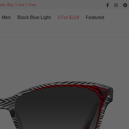
ale, Buy 1 Get 1 Free
Men
Block Blue Light
3 For $119
Featured