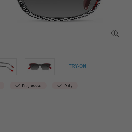
TRY-ON
Progressive
Daily