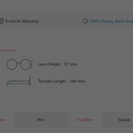
3-month Warranty
100% Money Back Gua
mensions
Lens Height: 37 mm
Temple Length: 144 mm
sex
Rim
Full-Rim
Shape