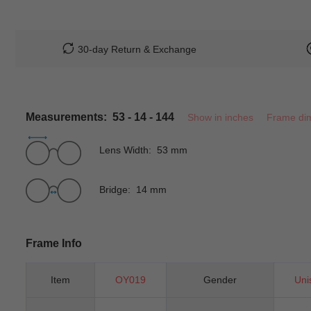
30-day Return & Exchange
Measurements: 53 - 14 - 144
Show in inches
Frame di
Lens Width: 53 mm
Bridge: 14 mm
Frame Info
Item
OY019
Gender
Uni