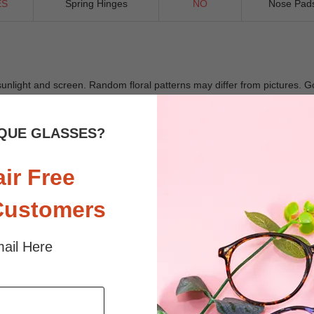
ES
Spring Hinges
NO
Nose Pad
 sunlight and screen. Random floral patterns may differ from pictures. 
iled
QUE GLASSES?
air Free
Customers
ail Here
$29.49
$26.95