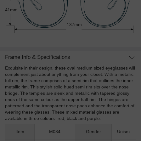
41mm
137mm
Frame Info & Specifications
Exquisite in their design, these oval medium sized eyeglasses will
complement just about anything from your closet. With a metallic
full rim, the frame comprises of a semi rim that outlines the inner
metallic rim. This stylish solid hued semi rim sits over the nose
bridge. The temples are sleek and metallic with tapered glossy
ends of the same colour as the upper half rim. The hinges are
patterned and the transparent nose pads enhance the comfort of
wearing these glasses. These mixed material glasses are
available in three colours- red, black and purple.
Item
M034
Gender
Unisex