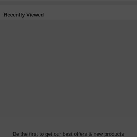
Recently Viewed
Be the first to get our best offers & new products