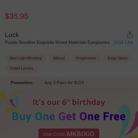
$35.95
Luck
Purple Browline Exquisite Mixed Materials Eyeglasses
3216
Like
Blue Light Blocking
Bifocal
Progressive
Edgy Styles
Tinted Lenses
Promotion
Any 3 Pairs for $119