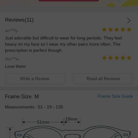
Reviews(11)
an***ty
Just adorable but difficult to wear for long periods. They feel
heavy on my face so I wear my other pairs more often. The
prescription is perfect though.
Ma***ie
Love them
Write a Review
Read all Reviews
Frame Size
M
Frame Size Guide
Measurements: 51 - 19 - 135
19mm
51mm