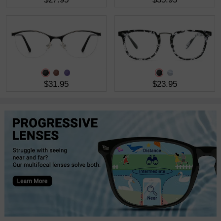
$31.95
$23.95