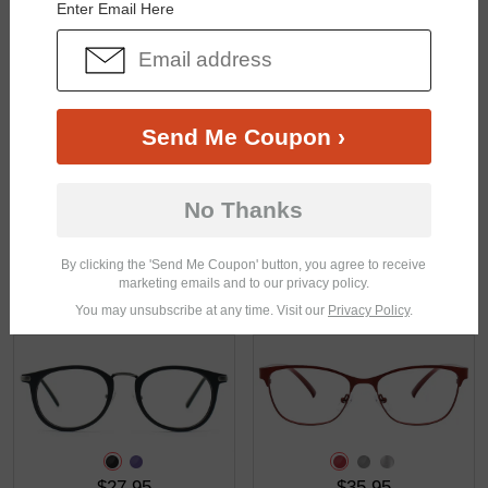
Enter Email Here
$43.95
$23.95
Send Me Coupon ›
No Thanks
By clicking the 'Send Me Coupon' button, you agree to receive
marketing emails and to our privacy policy.
$25.95
$27.95
You may unsubscribe at any time. Visit our
Privacy Policy
.
$27.95
$35.95