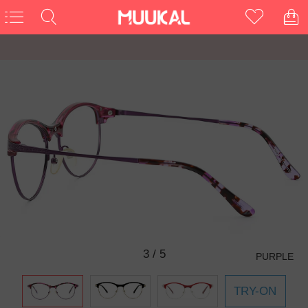
3
/
5
PURPLE
TRY-ON