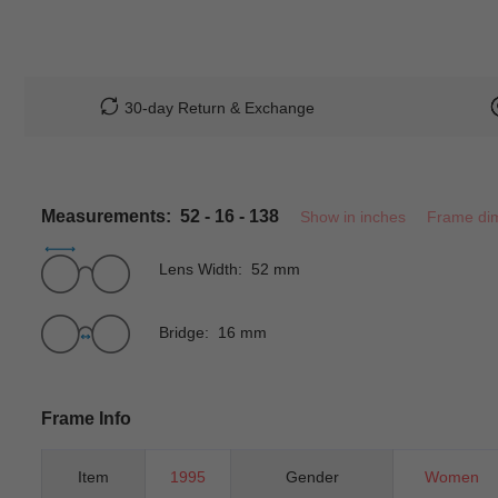
30-day Return & Exchange
Measurements: 52 - 16 - 138
Show in inches
Frame di
Lens Width: 52 mm
Bridge: 16 mm
Frame Info
Item
1995
Gender
Women