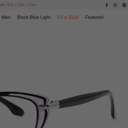
ale, Buy 1 Get 1 Free
Men
Block Blue Light
3 For $119
Featured