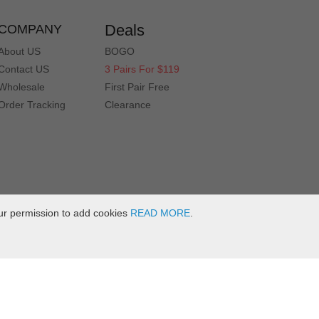
Deals
COMPANY
About US
BOGO
Contact US
3 Pairs For $119
Wholesale
First Pair Free
Order Tracking
Clearance
ur permission to add cookies
READ MORE
.