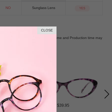
NO
Sunglass Lens
YES
CLOSE
Goods shall in kind Prevail. Delivery Time and Production time may
$39.95