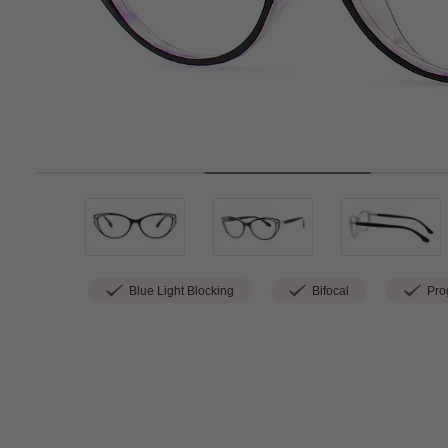
Blue Light Blocking
Bifocal
Prog