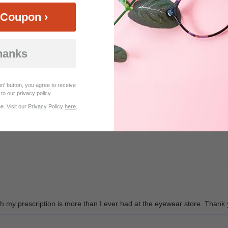
Coupon ›
hanks
Customer Reviews (20)
n' button, you agree to receive
to our privacy policy.
. Visit our Privacy Policy
here
.
ated". I love them for an everyday look. Very comfortable, not too flashy.
h my prescription is more than I ever had at the eyewear store. Thank 