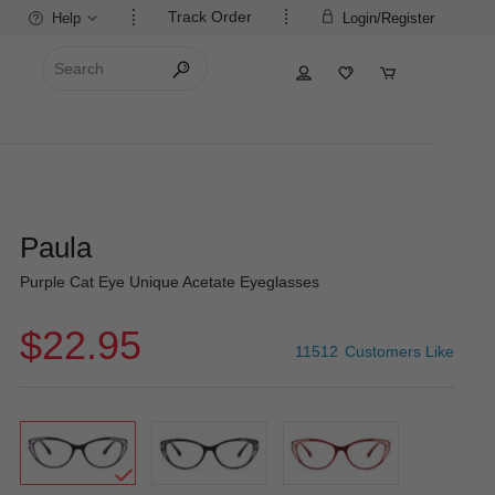
Track Order
Help
Login/Register
Paula
Purple Cat Eye Unique Acetate Eyeglasses
$22.95
11512
Customers Like