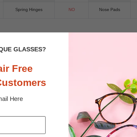
Spring Hinges
NO
Nose Pads
 sunlight and screen. Random floral patterns may differ from pictures. 
QUE GLASSES?
iled
air Free
Customers
ail Here
$33.95
$5.00
$23.85