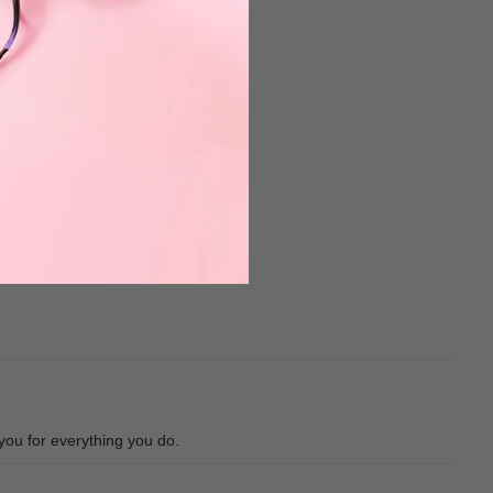
you for everything you do.