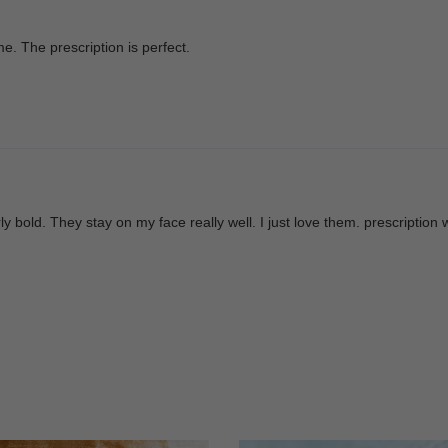
. The prescription is perfect.
ly bold. They stay on my face really well. I just love them. prescription