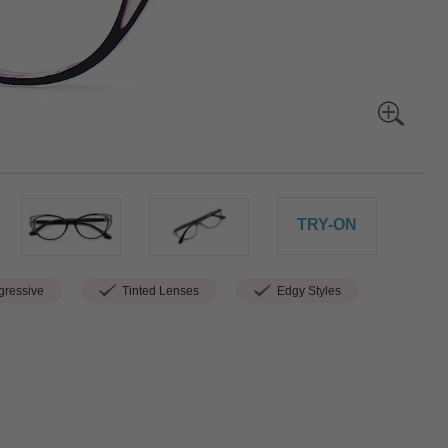
TRY-ON
ressive
Tinted Lenses
Edgy Styles