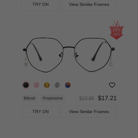
TRY ON
View Similar Frames
25%
OFF
$17.21
$22.95
Bifocal
Progressive
TRY ON
View Similar Frames