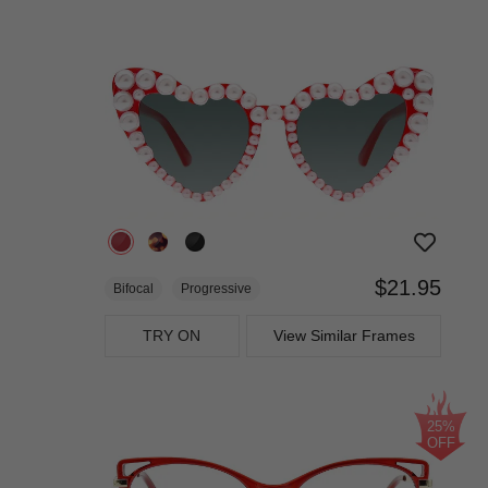
$21.95
Bifocal
Progressive
TRY ON
View Similar Frames
25%
OFF