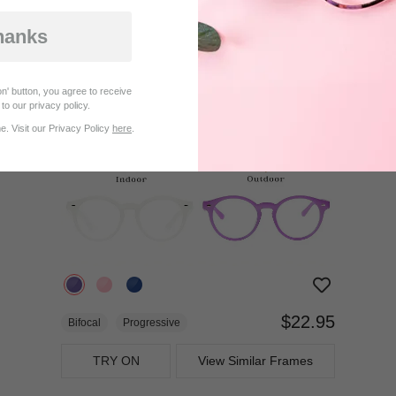
$27.95
Progressive
hanks
TRY ON
View Similar Frames
n' button, you agree to receive
to our privacy policy.
. Visit our Privacy Policy
here
.
$22.95
Bifocal
Progressive
TRY ON
View Similar Frames