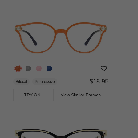
$18.95
Bifocal
Progressive
TRY ON
View Similar Frames