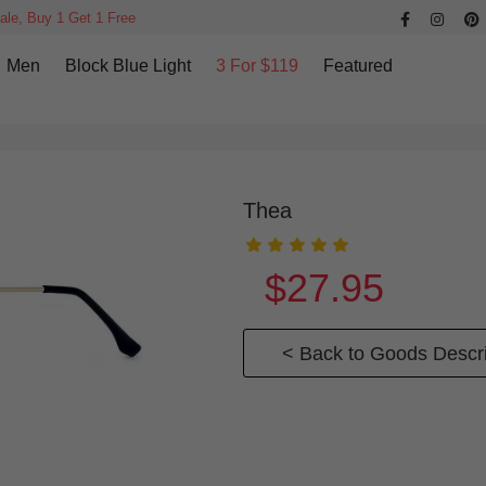
ale, Buy 1 Get 1 Free
Men
Block Blue Light
3 For $119
Featured
Thea
$27.95
< Back to Goods Descri