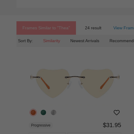
Frames Similar to
"thea"
24 result
View Fram
Sort By:
Similarity
Newest Arrivals
Recommend
$31.95
Progressive