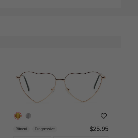
$25.95
Bifocal
Progressive