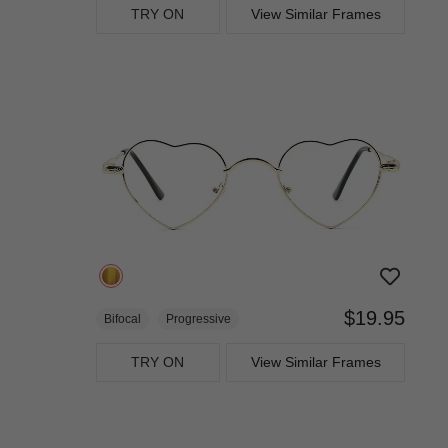
TRY ON
View Similar Frames
$19.95
Bifocal
Progressive
TRY ON
View Similar Frames