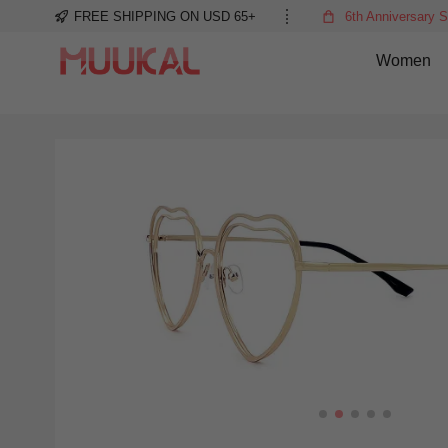
FREE SHIPPING ON USD 65+
6th Anniversary S
Women