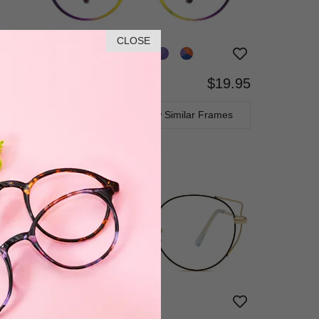
CLOSE
$19.95
Bifocal
Progressive
TRY ON
View Similar Frames