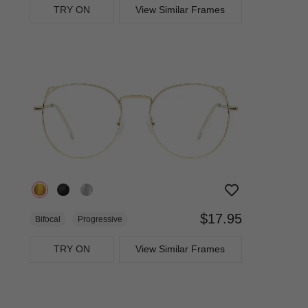
TRY ON
View Similar Frames
$17.95
Bifocal
Progressive
TRY ON
View Similar Frames