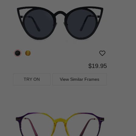
$19.95
TRY ON
View Similar Frames