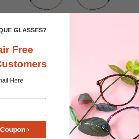
QUE GLASSES?
$33.95
Bifocal
Progressive
air Free
TRY ON
View Similar Frames
Customers
ail Here
Coupon ›