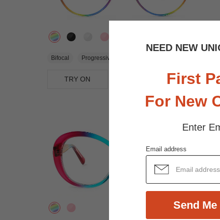
NEED NEW UNI
$29.95
Bifocal
Progressive
First P
TRY ON
View Similar Frames
For New 
Enter Em
Email address
Send Me 