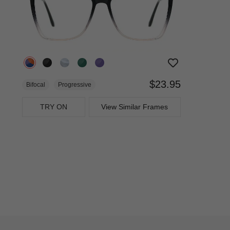
$23.95
Bifocal
Progressive
TRY ON
View Similar Frames