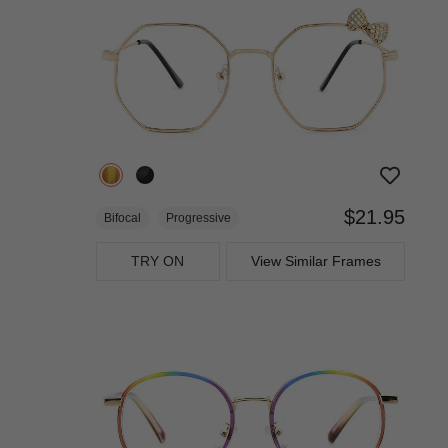
$21.95
Bifocal
Progressive
TRY ON
View Similar Frames