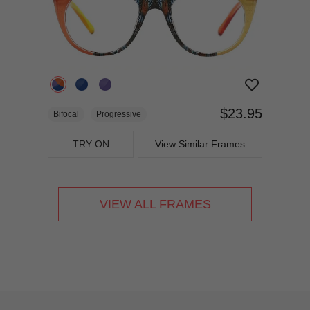
$23.95
Bifocal
Progressive
TRY ON
View Similar Frames
VIEW ALL FRAMES