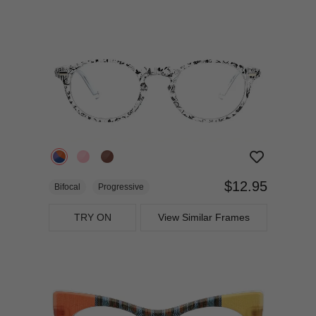
$12.95
Bifocal
Progressive
TRY ON
View Similar Frames