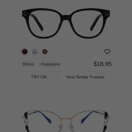
$18.95
Bifocal
Progressive
TRY ON
View Similar Frames