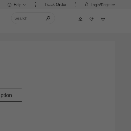
Track Order
Help
Login/Register
ption