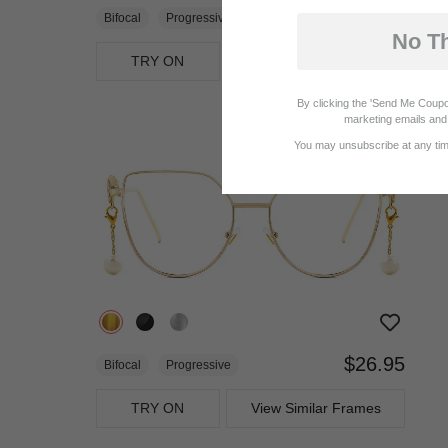
$23.95
Bifocal
Progressive
No T
TRY ON
View Similar Frames
By clicking the 'Send Me Coupo
marketing emails and 
You may unsubscribe at any time
$26.95
Bifocal
Progressive
TRY ON
View Similar Frames