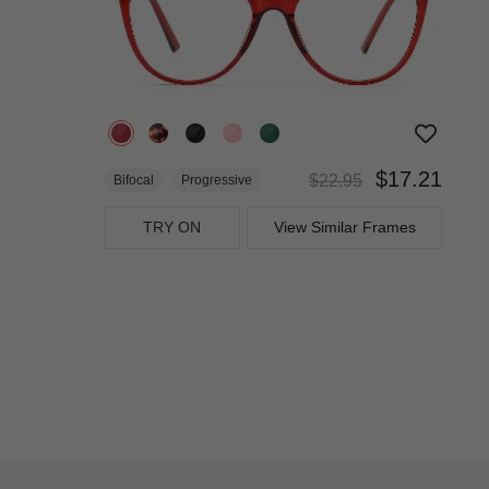
$17.21
$22.95
Bifocal
Progressive
TRY ON
View Similar Frames