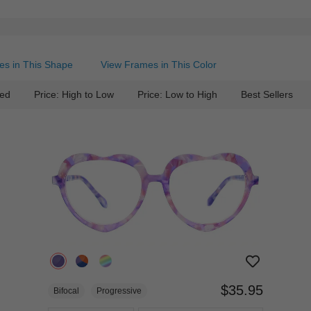
es in This Shape
View Frames in This Color
ed
Price: High to Low
Price: Low to High
Best Sellers
$35.95
Bifocal
Progressive