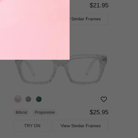
$21.95
Bifocal
Progressive
TRY ON
View Similar Frames
$25.95
Bifocal
Progressive
TRY ON
View Similar Frames